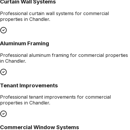
Curtain Wall Systems
Professional
curtain wall systems
for commercial
properties in
Chandler
.
Aluminum Framing
Professional
aluminum framing
for commercial properties
in
Chandler
.
Tenant Improvements
Professional
tenant improvements
for commercial
properties in
Chandler
.
Commercial Window Systems