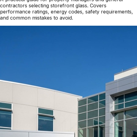
contractors selecting storefront glass. Covers
performance ratings, energy codes, safety requirements,
and common mistakes to avoid.