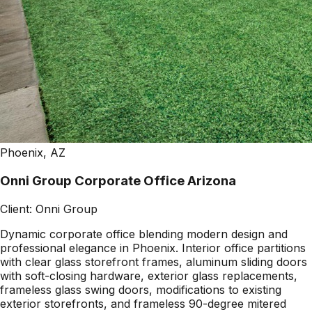
Phoenix, AZ
Onni Group Corporate Office Arizona
Client:
Onni Group
Dynamic corporate office blending modern design and
professional elegance in Phoenix. Interior office partitions
with clear glass storefront frames, aluminum sliding doors
with soft-closing hardware, exterior glass replacements,
frameless glass swing doors, modifications to existing
exterior storefronts, and frameless 90-degree mitered