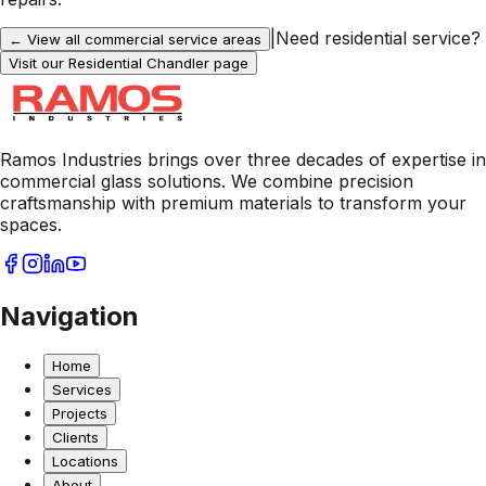
|
Need residential service?
← View all commercial service areas
Visit our Residential
Chandler
page
Ramos Industries brings over three decades of expertise in
commercial glass solutions. We combine precision
craftsmanship with premium materials to transform your
spaces.
Navigation
Home
Services
Projects
Clients
Locations
About