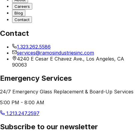
Careers
Blog
Contact
Contact
1.323.262.5586
services@ramosindustriesinc.com
4240 E Cesar E Chavez Ave., Los Angeles, CA
90063
Emergency Services
24/7 Emergency Glass Replacement & Board-Up Services
5:00 PM - 8:00 AM
1.213.247.2597
Subscribe to our newsletter