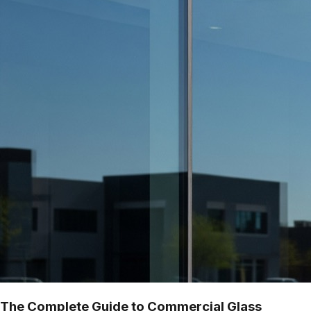
The Complete Guide to Commercial Glass