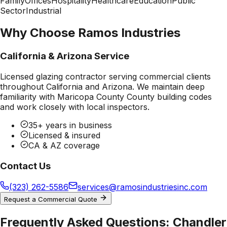
Family
Offices
Hospitality
Healthcare
Education
Public
Sector
Industrial
Why Choose Ramos Industries
California & Arizona Service
Licensed glazing contractor serving commercial clients
throughout California and Arizona. We maintain deep
familiarity with
Maricopa County County
building codes
and work closely with local inspectors.
35+ years in business
Licensed & insured
CA & AZ coverage
Contact Us
(323) 262-5586
services@ramosindustriesinc.com
Request a Commercial Quote
Frequently Asked Questions:
Chandler