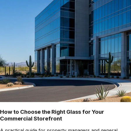
How to Choose the Right Glass for Your
Commercial Storefront
A practical guide for property managers and general