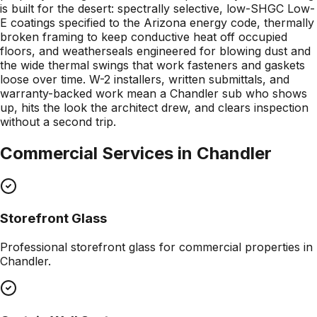
is built for the desert: spectrally selective, low-SHGC Low-
E coatings specified to the Arizona energy code, thermally
broken framing to keep conductive heat off occupied
floors, and weatherseals engineered for blowing dust and
the wide thermal swings that work fasteners and gaskets
loose over time. W-2 installers, written submittals, and
warranty-backed work mean a Chandler sub who shows
up, hits the look the architect drew, and clears inspection
without a second trip.
Commercial Services in
Chandler
Storefront Glass
Professional
storefront glass
for commercial properties in
Chandler
.