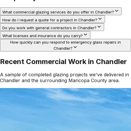
What commercial glazing services do you offer in Chandler?
How do I request a quote for a project in Chandler?
Do you work with general contractors in Chandler?
What licenses and insurance do you carry?
How quickly can you respond to emergency glass repairs in
Chandler?
Recent Commercial Work in
Chandler
A sample of completed glazing projects we've delivered in
Chandler
and the surrounding
Maricopa County
area.