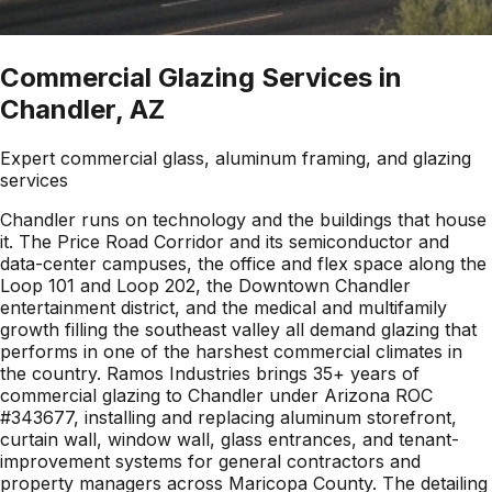
Commercial Glazing Services in
Chandler, AZ
Expert commercial glass, aluminum framing, and glazing
services
Chandler runs on technology and the buildings that house
it. The Price Road Corridor and its semiconductor and
data-center campuses, the office and flex space along the
Loop 101 and Loop 202, the Downtown Chandler
entertainment district, and the medical and multifamily
growth filling the southeast valley all demand glazing that
performs in one of the harshest commercial climates in
the country. Ramos Industries brings 35+ years of
commercial glazing to Chandler under Arizona ROC
#343677, installing and replacing aluminum storefront,
curtain wall, window wall, glass entrances, and tenant-
improvement systems for general contractors and
property managers across Maricopa County. The detailing