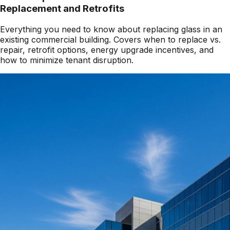
Replacement and Retrofits
Everything you need to know about replacing glass in an
existing commercial building. Covers when to replace vs.
repair, retrofit options, energy upgrade incentives, and
how to minimize tenant disruption.