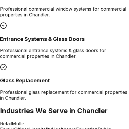
Professional
commercial window systems
for commercial
properties in
Chandler
.
Entrance Systems & Glass Doors
Professional
entrance systems & glass doors
for
commercial properties in
Chandler
.
Glass Replacement
Professional
glass replacement
for commercial properties
in
Chandler
.
Industries We Serve in
Chandler
Retail
Multi-