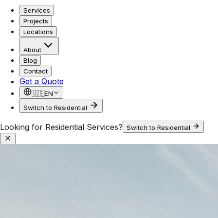
Services
Projects
Locations
About
Blog
Contact
Get a Quote
🇺🇸
EN
Switch to Residential
Looking for Residential Services?
Switch to Residential