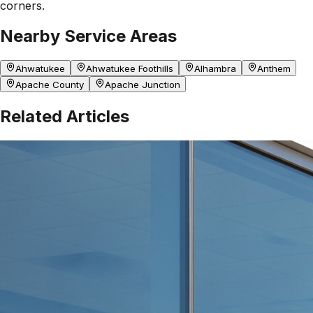
corners.
Nearby Service Areas
Ahwatukee
Ahwatukee Foothills
Alhambra
Anthem
Apache County
Apache Junction
Related Articles