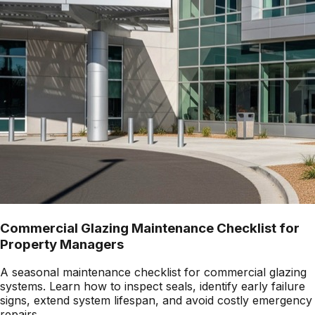
Commercial Glazing Maintenance Checklist for
Property Managers
A seasonal maintenance checklist for commercial glazing
systems. Learn how to inspect seals, identify early failure
signs, extend system lifespan, and avoid costly emergency
repairs.