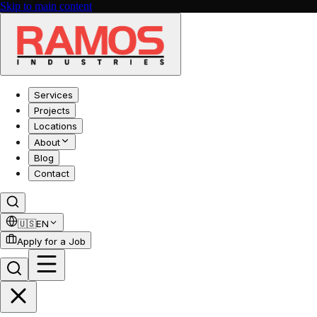
Skip to main content
Services
Projects
Locations
About
Blog
Contact
🇺🇸
EN
Apply for a Job