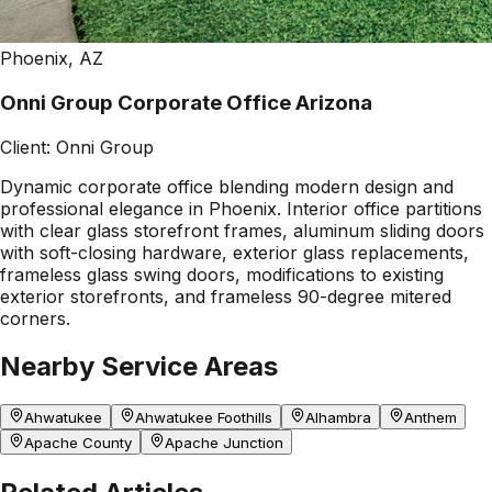
Phoenix, AZ
Onni Group Corporate Office Arizona
Client:
Onni Group
Dynamic corporate office blending modern design and
professional elegance in Phoenix. Interior office partitions
with clear glass storefront frames, aluminum sliding doors
with soft-closing hardware, exterior glass replacements,
frameless glass swing doors, modifications to existing
exterior storefronts, and frameless 90-degree mitered
corners.
Nearby Service Areas
Ahwatukee
Ahwatukee Foothills
Alhambra
Anthem
Apache County
Apache Junction