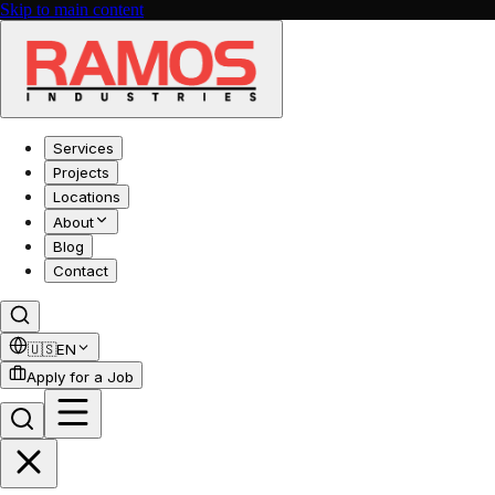
Skip to main content
Services
Projects
Locations
About
Blog
Contact
🇺🇸
EN
Apply for a Job