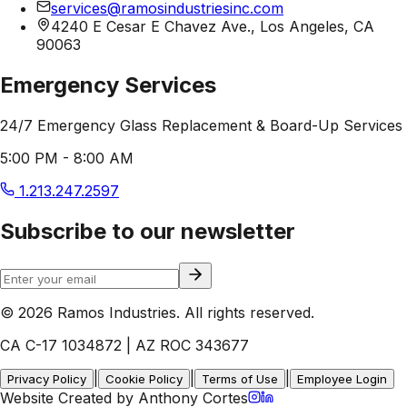
services@ramosindustriesinc.com
4240 E Cesar E Chavez Ave., Los Angeles, CA
90063
Emergency Services
24/7 Emergency Glass Replacement & Board-Up Services
5:00 PM - 8:00 AM
1.213.247.2597
Subscribe to our newsletter
© 2026 Ramos Industries. All rights reserved.
CA C-17 1034872 | AZ ROC 343677
|
|
|
Privacy Policy
Cookie Policy
Terms of Use
Employee Login
Website Created by Anthony Cortes