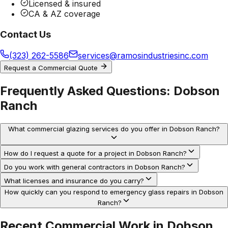
Licensed & insured
CA & AZ coverage
Contact Us
(323) 262-5586
services@ramosindustriesinc.com
Request a Commercial Quote
Frequently Asked Questions:
Dobson
Ranch
What commercial glazing services do you offer in Dobson Ranch?
How do I request a quote for a project in Dobson Ranch?
Do you work with general contractors in Dobson Ranch?
What licenses and insurance do you carry?
How quickly can you respond to emergency glass repairs in Dobson
Ranch?
Recent Commercial Work in
Dobson