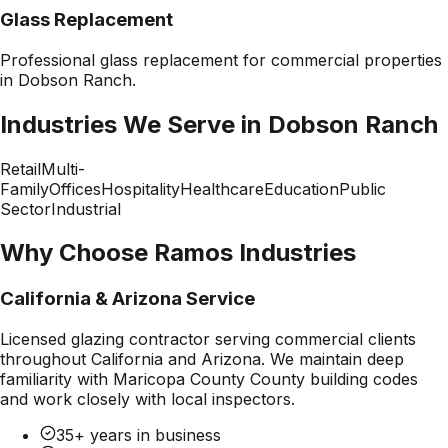
Glass Replacement
Professional
glass replacement
for commercial properties
in
Dobson Ranch
.
Industries We Serve in
Dobson Ranch
Retail
Multi-
Family
Offices
Hospitality
Healthcare
Education
Public
Sector
Industrial
Why Choose Ramos Industries
California & Arizona Service
Licensed glazing contractor serving commercial clients
throughout California and Arizona. We maintain deep
familiarity with
Maricopa County County
building codes
and work closely with local inspectors.
35+ years in business