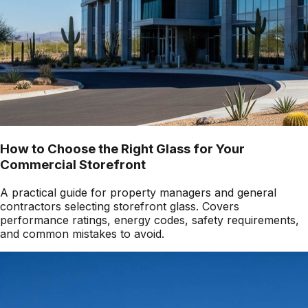
How to Choose the Right Glass for Your
Commercial Storefront
A practical guide for property managers and general
contractors selecting storefront glass. Covers
performance ratings, energy codes, safety requirements,
and common mistakes to avoid.