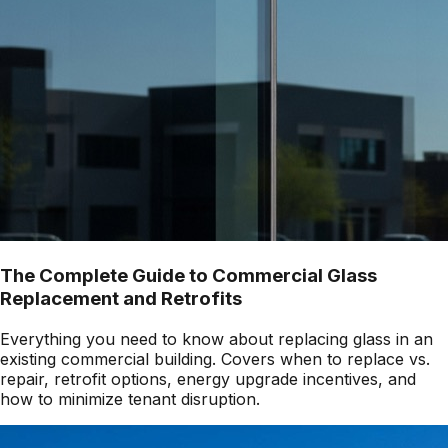
The Complete Guide to Commercial Glass
Replacement and Retrofits
Everything you need to know about replacing glass in an
existing commercial building. Covers when to replace vs.
repair, retrofit options, energy upgrade incentives, and
how to minimize tenant disruption.