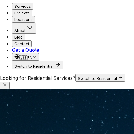
Services
Projects
Locations
About
Blog
Contact
Get a Quote
🇺🇸
EN
Switch to Residential
Looking for Residential Services?
Switch to Residential