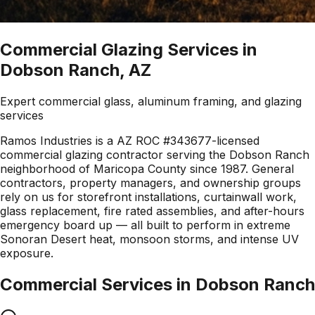
Commercial Glazing Services in
Dobson Ranch, AZ
Expert commercial glass, aluminum framing, and glazing
services
Ramos Industries is a AZ ROC #343677-licensed
commercial glazing contractor serving the Dobson Ranch
neighborhood of Maricopa County since 1987. General
contractors, property managers, and ownership groups
rely on us for storefront installations, curtainwall work,
glass replacement, fire rated assemblies, and after-hours
emergency board up — all built to perform in extreme
Sonoran Desert heat, monsoon storms, and intense UV
exposure.
Commercial Services in
Dobson Ranch