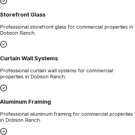
Storefront Glass
Professional
storefront glass
for commercial properties in
Dobson Ranch
.
Curtain Wall Systems
Professional
curtain wall systems
for commercial
properties in
Dobson Ranch
.
Aluminum Framing
Professional
aluminum framing
for commercial properties
in
Dobson Ranch
.