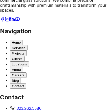
commercial glass solutions. We combine precision
craftsmanship with premium materials to transform your
spaces.
Navigation
Home
Services
Projects
Clients
Locations
About
Careers
Blog
Contact
Contact
1.323.262.5586