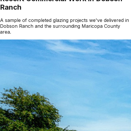
Ranch
A sample of completed glazing projects we've delivered in
Dobson Ranch
and the surrounding
Maricopa County
area.