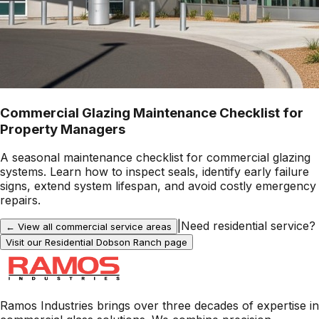
Commercial Glazing Maintenance Checklist for
Property Managers
A seasonal maintenance checklist for commercial glazing
systems. Learn how to inspect seals, identify early failure
signs, extend system lifespan, and avoid costly emergency
repairs.
|
Need residential service?
← View all commercial service areas
Visit our Residential
Dobson Ranch
page
Ramos Industries brings over three decades of expertise in