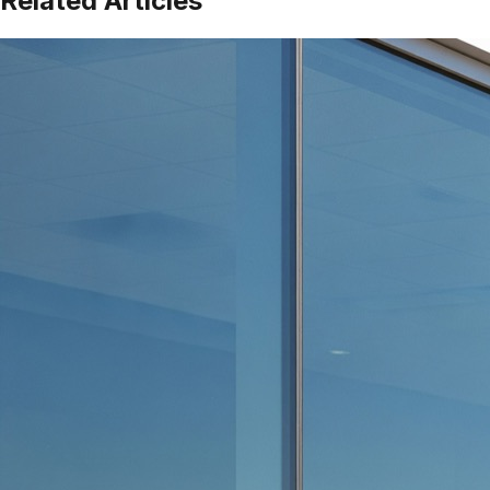
Related Articles