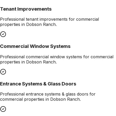
Tenant Improvements
Professional
tenant improvements
for commercial
properties in
Dobson Ranch
.
Commercial Window Systems
Professional
commercial window systems
for commercial
properties in
Dobson Ranch
.
Entrance Systems & Glass Doors
Professional
entrance systems & glass doors
for
commercial properties in
Dobson Ranch
.