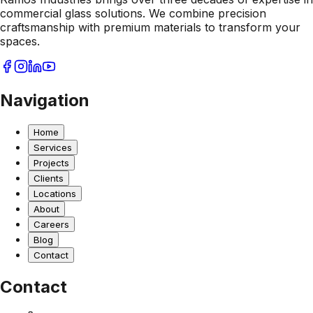
commercial glass solutions. We combine precision
craftsmanship with premium materials to transform your
spaces.
Navigation
Home
Services
Projects
Clients
Locations
About
Careers
Blog
Contact
Contact