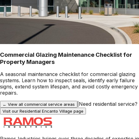
Commercial Glazing Maintenance Checklist for
Property Managers
A seasonal maintenance checklist for commercial glazing
systems. Learn how to inspect seals, identify early failure
signs, extend system lifespan, and avoid costly emergency
repairs.
|
Need residential service?
← View all commercial service areas
Visit our Residential
Encanto Village
page
Ramos Industries brings over three decades of expertise in