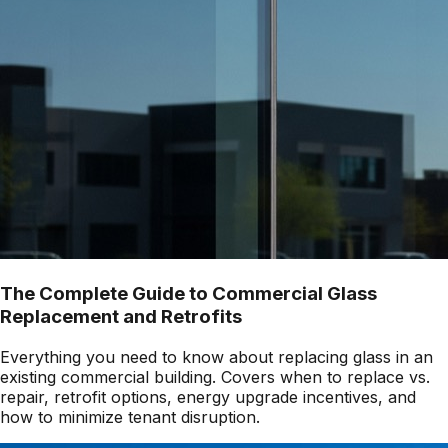
The Complete Guide to Commercial Glass
Replacement and Retrofits
Everything you need to know about replacing glass in an
existing commercial building. Covers when to replace vs.
repair, retrofit options, energy upgrade incentives, and
how to minimize tenant disruption.