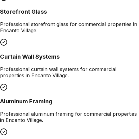
Storefront Glass
Professional
storefront glass
for commercial properties in
Encanto Village
.
Curtain Wall Systems
Professional
curtain wall systems
for commercial
properties in
Encanto Village
.
Aluminum Framing
Professional
aluminum framing
for commercial properties
in
Encanto Village
.