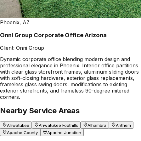
Phoenix, AZ
Onni Group Corporate Office Arizona
Client:
Onni Group
Dynamic corporate office blending modern design and
professional elegance in Phoenix. Interior office partitions
with clear glass storefront frames, aluminum sliding doors
with soft-closing hardware, exterior glass replacements,
frameless glass swing doors, modifications to existing
exterior storefronts, and frameless 90-degree mitered
corners.
Nearby Service Areas
Ahwatukee
Ahwatukee Foothills
Alhambra
Anthem
Apache County
Apache Junction