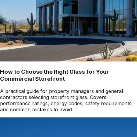
How to Choose the Right Glass for Your
Commercial Storefront
A practical guide for property managers and general
contractors selecting storefront glass. Covers
performance ratings, energy codes, safety requirements,
and common mistakes to avoid.