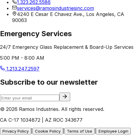
1.323.262.5586
services@ramosindustriesinc.com
4240 E Cesar E Chavez Ave., Los Angeles, CA
90063
Emergency Services
24/7 Emergency Glass Replacement & Board-Up Services
5:00 PM - 8:00 AM
1.213.247.2597
Subscribe to our newsletter
© 2026 Ramos Industries. All rights reserved.
CA C-17 1034872 | AZ ROC 343677
|
|
|
Privacy Policy
Cookie Policy
Terms of Use
Employee Login