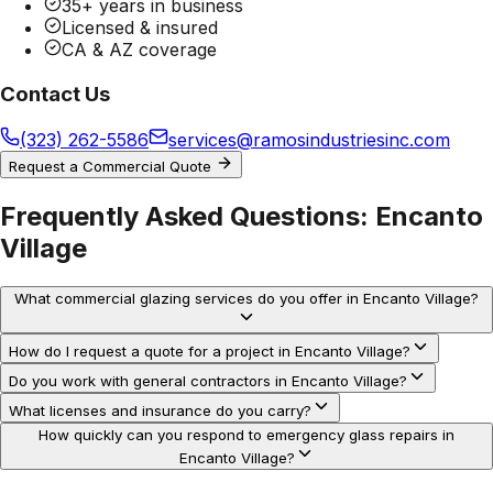
35+ years in business
Licensed & insured
CA & AZ coverage
Contact Us
(323) 262-5586
services@ramosindustriesinc.com
Request a Commercial Quote
Frequently Asked Questions:
Encanto
Village
What commercial glazing services do you offer in Encanto Village?
How do I request a quote for a project in Encanto Village?
Do you work with general contractors in Encanto Village?
What licenses and insurance do you carry?
How quickly can you respond to emergency glass repairs in
Encanto Village?