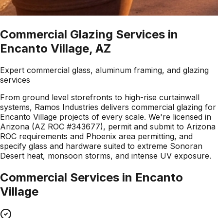
Commercial Glazing Services in
Encanto Village, AZ
Expert commercial glass, aluminum framing, and glazing
services
From ground level storefronts to high-rise curtainwall
systems, Ramos Industries delivers commercial glazing for
Encanto Village projects of every scale. We're licensed in
Arizona (AZ ROC #343677), permit and submit to Arizona
ROC requirements and Phoenix area permitting, and
specify glass and hardware suited to extreme Sonoran
Desert heat, monsoon storms, and intense UV exposure.
Commercial Services in
Encanto
Village