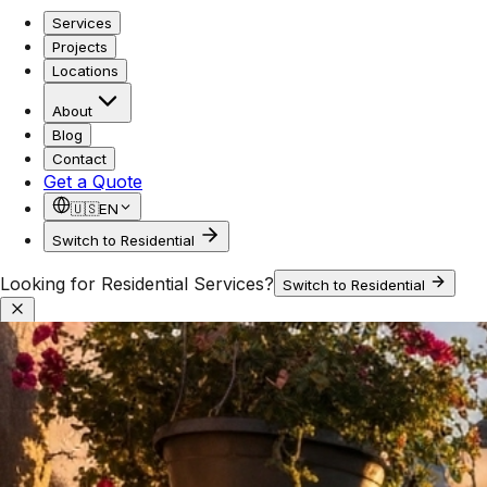
Services
Projects
Locations
About
Blog
Contact
Get a Quote
🇺🇸
EN
Switch to Residential
Looking for Residential Services?
Switch to Residential