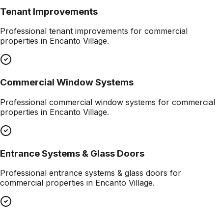
Tenant Improvements
Professional
tenant improvements
for commercial
properties in
Encanto Village
.
Commercial Window Systems
Professional
commercial window systems
for commercial
properties in
Encanto Village
.
Entrance Systems & Glass Doors
Professional
entrance systems & glass doors
for
commercial properties in
Encanto Village
.