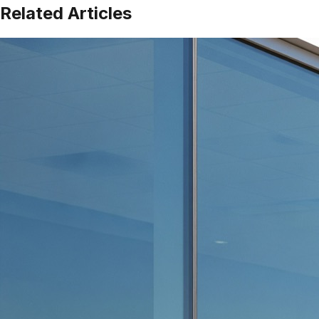
Related Articles