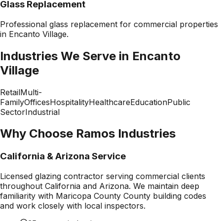
Glass Replacement
Professional
glass replacement
for commercial properties
in
Encanto Village
.
Industries We Serve in
Encanto
Village
Retail
Multi-
Family
Offices
Hospitality
Healthcare
Education
Public
Sector
Industrial
Why Choose Ramos Industries
California & Arizona Service
Licensed glazing contractor serving commercial clients
throughout California and Arizona. We maintain deep
familiarity with
Maricopa County County
building codes
and work closely with local inspectors.