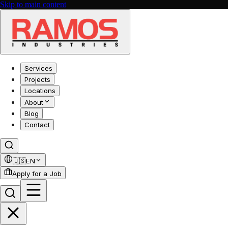
Skip to main content
Services
Projects
Locations
About
Blog
Contact
🇺🇸
EN
Apply for a Job