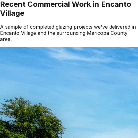
Recent Commercial Work in
Encanto
Village
A sample of completed glazing projects we've delivered in
Encanto Village
and the surrounding
Maricopa County
area.