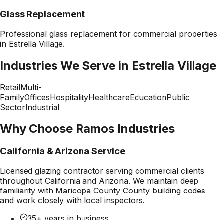
Glass Replacement
Professional
glass replacement
for commercial properties
in
Estrella Village
.
Industries We Serve in
Estrella Village
Retail
Multi-
Family
Offices
Hospitality
Healthcare
Education
Public
Sector
Industrial
Why Choose Ramos Industries
California & Arizona Service
Licensed glazing contractor serving commercial clients
throughout California and Arizona. We maintain deep
familiarity with
Maricopa County County
building codes
and work closely with local inspectors.
35+ years in business