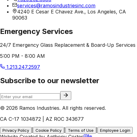
services@ramosindustriesinc.com
4240 E Cesar E Chavez Ave., Los Angeles, CA
90063
Emergency Services
24/7 Emergency Glass Replacement & Board-Up Services
5:00 PM - 8:00 AM
1.213.247.2597
Subscribe to our newsletter
© 2026 Ramos Industries. All rights reserved.
CA C-17 1034872 | AZ ROC 343677
|
|
|
Privacy Policy
Cookie Policy
Terms of Use
Employee Login
Website Created by Anthony Cortes