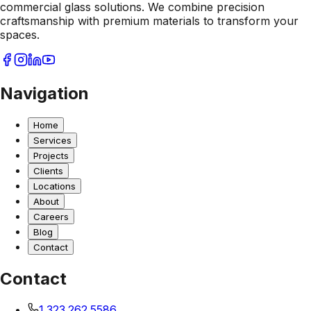
commercial glass solutions. We combine precision
craftsmanship with premium materials to transform your
spaces.
Navigation
Home
Services
Projects
Clients
Locations
About
Careers
Blog
Contact
Contact
1.323.262.5586