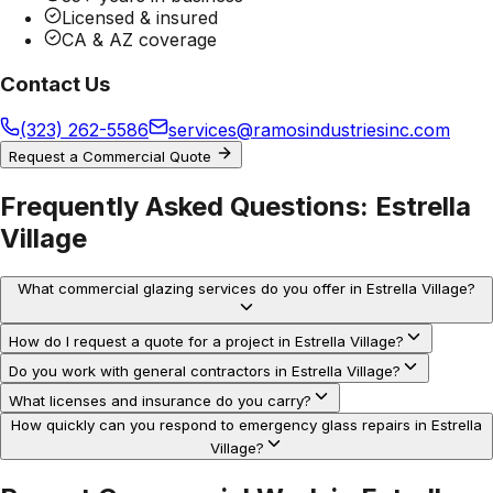
Licensed & insured
CA & AZ coverage
Contact Us
(323) 262-5586
services@ramosindustriesinc.com
Request a Commercial Quote
Frequently Asked Questions:
Estrella
Village
What commercial glazing services do you offer in Estrella Village?
How do I request a quote for a project in Estrella Village?
Do you work with general contractors in Estrella Village?
What licenses and insurance do you carry?
How quickly can you respond to emergency glass repairs in Estrella
Village?