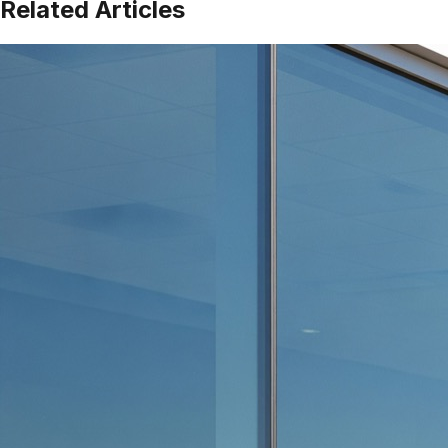
Related Articles