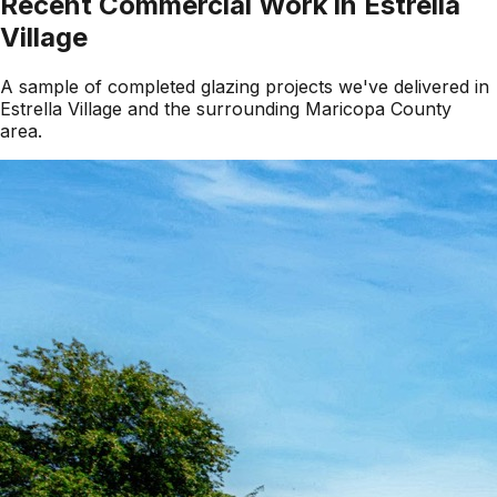
Recent Commercial Work in
Estrella
Village
A sample of completed glazing projects we've delivered in
Estrella Village
and the surrounding
Maricopa County
area.