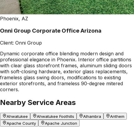
Phoenix, AZ
Onni Group Corporate Office Arizona
Client:
Onni Group
Dynamic corporate office blending modern design and
professional elegance in Phoenix. Interior office partitions
with clear glass storefront frames, aluminum sliding doors
with soft-closing hardware, exterior glass replacements,
frameless glass swing doors, modifications to existing
exterior storefronts, and frameless 90-degree mitered
corners.
Nearby Service Areas
Ahwatukee
Ahwatukee Foothills
Alhambra
Anthem
Apache County
Apache Junction