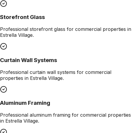
Storefront Glass
Professional
storefront glass
for commercial properties in
Estrella Village
.
Curtain Wall Systems
Professional
curtain wall systems
for commercial
properties in
Estrella Village
.
Aluminum Framing
Professional
aluminum framing
for commercial properties
in
Estrella Village
.