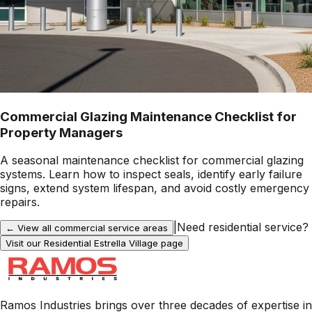
Commercial Glazing Maintenance Checklist for
Property Managers
A seasonal maintenance checklist for commercial glazing
systems. Learn how to inspect seals, identify early failure
signs, extend system lifespan, and avoid costly emergency
repairs.
|
Need residential service?
← View all commercial service areas
Visit our Residential
Estrella Village
page
Ramos Industries brings over three decades of expertise in