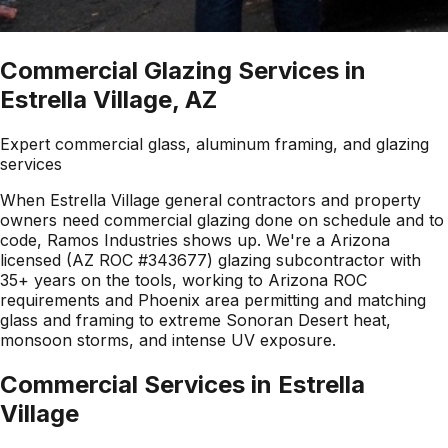
Commercial Glazing Services in
Estrella Village, AZ
Expert commercial glass, aluminum framing, and glazing
services
When Estrella Village general contractors and property
owners need commercial glazing done on schedule and to
code, Ramos Industries shows up. We're a Arizona
licensed (AZ ROC #343677) glazing subcontractor with
35+ years on the tools, working to Arizona ROC
requirements and Phoenix area permitting and matching
glass and framing to extreme Sonoran Desert heat,
monsoon storms, and intense UV exposure.
Commercial Services in
Estrella
Village