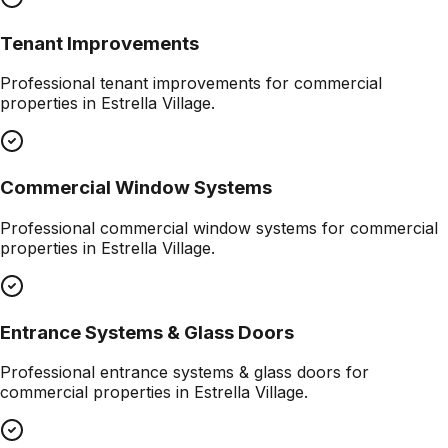
Tenant Improvements
Professional
tenant improvements
for commercial
properties in
Estrella Village
.
Commercial Window Systems
Professional
commercial window systems
for commercial
properties in
Estrella Village
.
Entrance Systems & Glass Doors
Professional
entrance systems & glass doors
for
commercial properties in
Estrella Village
.