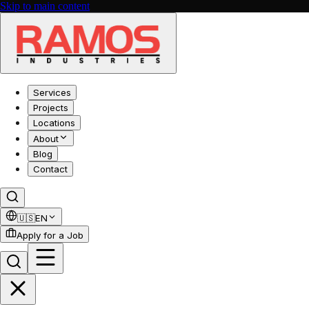
Skip to main content
Services
Projects
Locations
About
Blog
Contact
🇺🇸
EN
Apply for a Job