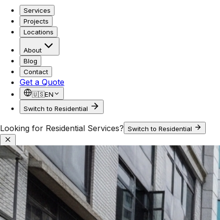
Services
Projects
Locations
About
Blog
Contact
Get a Quote
🇺🇸
EN
Switch to Residential
Looking for Residential Services?
Switch to Residential