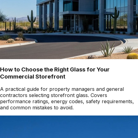
How to Choose the Right Glass for Your
Commercial Storefront
A practical guide for property managers and general
contractors selecting storefront glass. Covers
performance ratings, energy codes, safety requirements,
and common mistakes to avoid.