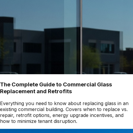
The Complete Guide to Commercial Glass
Replacement and Retrofits
Everything you need to know about replacing glass in an
existing commercial building. Covers when to replace vs.
repair, retrofit options, energy upgrade incentives, and
how to minimize tenant disruption.