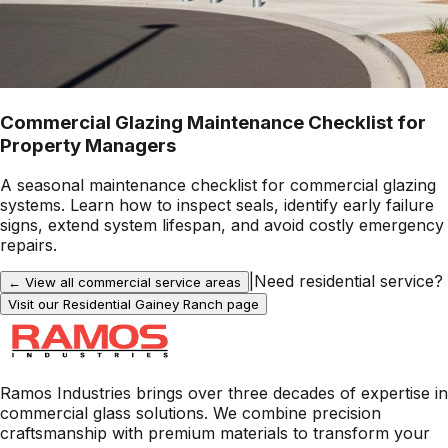
Commercial Glazing Maintenance Checklist for
Property Managers
A seasonal maintenance checklist for commercial glazing
systems. Learn how to inspect seals, identify early failure
signs, extend system lifespan, and avoid costly emergency
repairs.
|
Need residential service?
← View all commercial service areas
Visit our Residential
Gainey Ranch
page
Ramos Industries brings over three decades of expertise in
commercial glass solutions. We combine precision
craftsmanship with premium materials to transform your