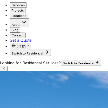
Services
Projects
Locations
About
Blog
Contact
Get a Quote
🇺🇸
EN
Switch to Residential
Looking for Residential Services?
Switch to Residential