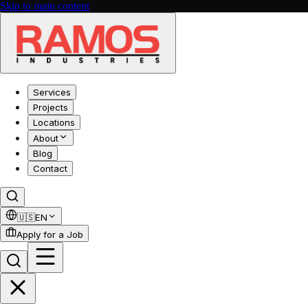
Skip to main content
Services
Projects
Locations
About
Blog
Contact
🇺🇸
EN
Apply for a Job