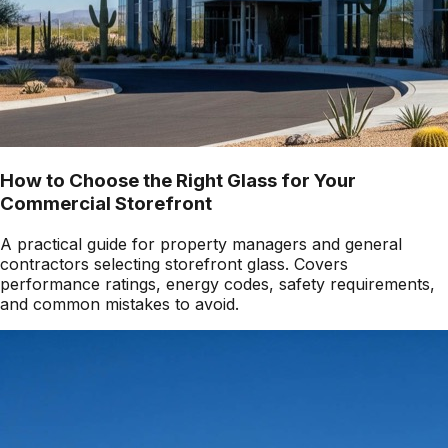
How to Choose the Right Glass for Your
Commercial Storefront
A practical guide for property managers and general
contractors selecting storefront glass. Covers
performance ratings, energy codes, safety requirements,
and common mistakes to avoid.