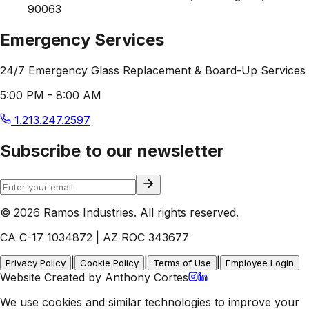
90063
Emergency Services
24/7 Emergency Glass Replacement & Board-Up Services
5:00 PM - 8:00 AM
1.213.247.2597
Subscribe to our newsletter
© 2026 Ramos Industries. All rights reserved.
CA C-17 1034872 | AZ ROC 343677
|
|
|
Privacy Policy
Cookie Policy
Terms of Use
Employee Login
Website Created by Anthony Cortes
We use cookies and similar technologies to improve your