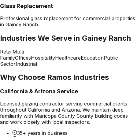
Glass Replacement
Professional
glass replacement
for commercial properties
in
Gainey Ranch
.
Industries We Serve in
Gainey Ranch
Retail
Multi-
Family
Offices
Hospitality
Healthcare
Education
Public
Sector
Industrial
Why Choose Ramos Industries
California & Arizona Service
Licensed glazing contractor serving commercial clients
throughout California and Arizona. We maintain deep
familiarity with
Maricopa County County
building codes
and work closely with local inspectors.
35+ years in business