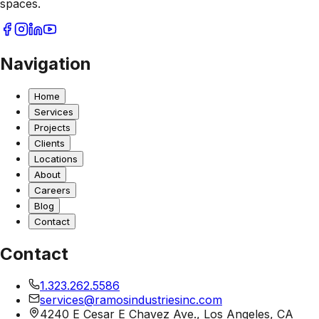
spaces.
Navigation
Home
Services
Projects
Clients
Locations
About
Careers
Blog
Contact
Contact
1.323.262.5586
services@ramosindustriesinc.com
4240 E Cesar E Chavez Ave., Los Angeles, CA