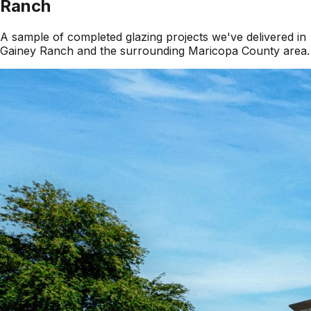
Ranch
A sample of completed glazing projects we've delivered in
Gainey Ranch
and the surrounding
Maricopa County
area.