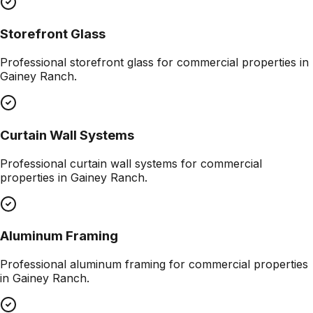
Storefront Glass
Professional
storefront glass
for commercial properties in
Gainey Ranch
.
Curtain Wall Systems
Professional
curtain wall systems
for commercial
properties in
Gainey Ranch
.
Aluminum Framing
Professional
aluminum framing
for commercial properties
in
Gainey Ranch
.