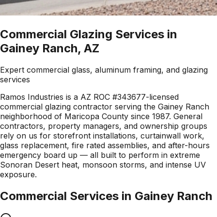
Commercial Glazing Services in
Gainey Ranch, AZ
Expert commercial glass, aluminum framing, and glazing
services
Ramos Industries is a AZ ROC #343677-licensed
commercial glazing contractor serving the Gainey Ranch
neighborhood of Maricopa County since 1987. General
contractors, property managers, and ownership groups
rely on us for storefront installations, curtainwall work,
glass replacement, fire rated assemblies, and after-hours
emergency board up — all built to perform in extreme
Sonoran Desert heat, monsoon storms, and intense UV
exposure.
Commercial Services in
Gainey Ranch