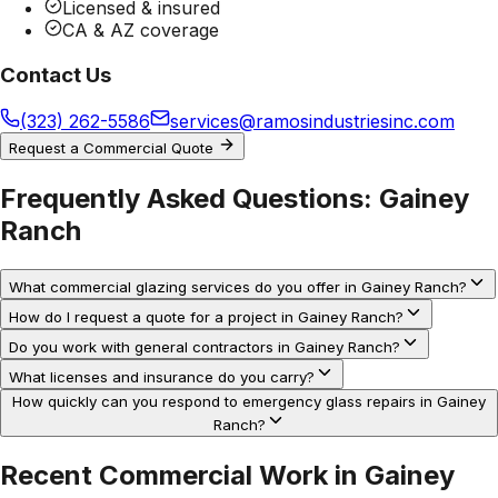
Licensed & insured
CA & AZ coverage
Contact Us
(323) 262-5586
services@ramosindustriesinc.com
Request a Commercial Quote
Frequently Asked Questions:
Gainey
Ranch
What commercial glazing services do you offer in Gainey Ranch?
How do I request a quote for a project in Gainey Ranch?
Do you work with general contractors in Gainey Ranch?
What licenses and insurance do you carry?
How quickly can you respond to emergency glass repairs in Gainey
Ranch?
Recent Commercial Work in
Gainey