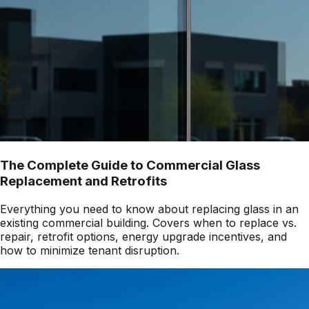
The Complete Guide to Commercial Glass
Replacement and Retrofits
Everything you need to know about replacing glass in an
existing commercial building. Covers when to replace vs.
repair, retrofit options, energy upgrade incentives, and
how to minimize tenant disruption.