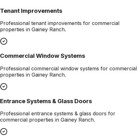
Tenant Improvements
Professional
tenant improvements
for commercial
properties in
Gainey Ranch
.
Commercial Window Systems
Professional
commercial window systems
for commercial
properties in
Gainey Ranch
.
Entrance Systems & Glass Doors
Professional
entrance systems & glass doors
for
commercial properties in
Gainey Ranch
.