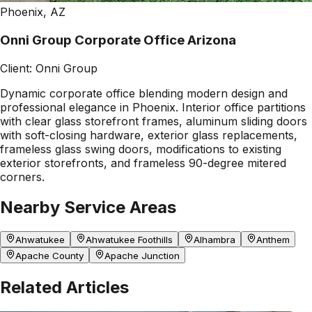
Phoenix, AZ
Onni Group Corporate Office Arizona
Client:
Onni Group
Dynamic corporate office blending modern design and
professional elegance in Phoenix. Interior office partitions
with clear glass storefront frames, aluminum sliding doors
with soft-closing hardware, exterior glass replacements,
frameless glass swing doors, modifications to existing
exterior storefronts, and frameless 90-degree mitered
corners.
Nearby Service Areas
Ahwatukee
Ahwatukee Foothills
Alhambra
Anthem
Apache County
Apache Junction
Related Articles