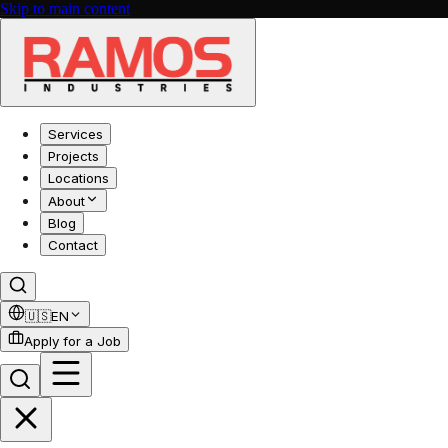
Skip to main content
Services
Projects
Locations
About
Blog
Contact
🇺🇸
EN
Apply for a Job