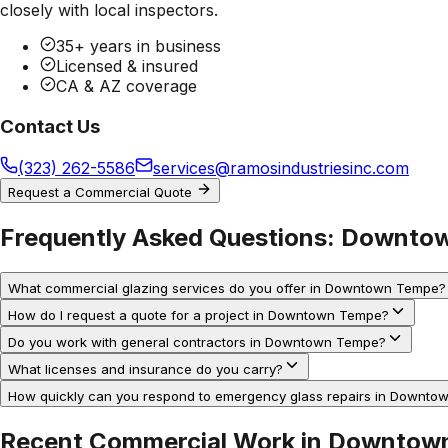
closely with local inspectors.
35+ years in business
Licensed & insured
CA & AZ coverage
Contact Us
(323) 262-5586
services@ramosindustriesinc.com
Request a Commercial Quote
Frequently Asked Questions:
Downtow
What commercial glazing services do you offer in Downtown Tempe?
How do I request a quote for a project in Downtown Tempe?
Do you work with general contractors in Downtown Tempe?
What licenses and insurance do you carry?
How quickly can you respond to emergency glass repairs in Downt
Recent Commercial Work in
Downtow