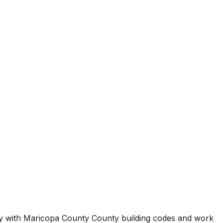
ty with
Maricopa County County
building codes and work