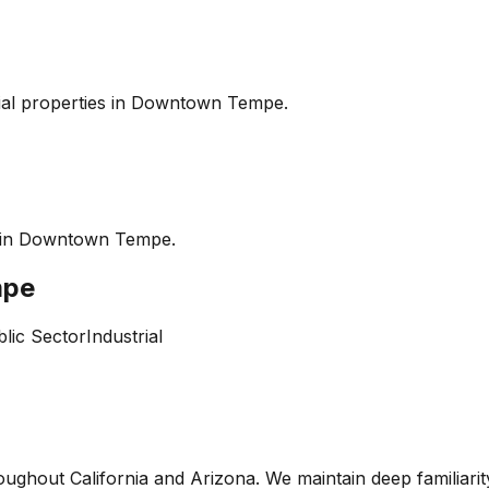
l properties in
Downtown Tempe
.
 in
Downtown Tempe
.
mpe
lic Sector
Industrial
oughout California and Arizona. We maintain deep familiari