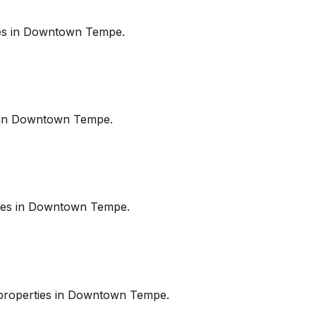
es in
Downtown Tempe
.
in
Downtown Tempe
.
es in
Downtown Tempe
.
roperties in
Downtown Tempe
.