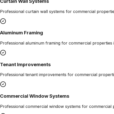
Curtain Wall Systems
Professional
curtain wall systems
for commercial properti
Aluminum Framing
Professional
aluminum framing
for commercial properties 
Tenant Improvements
Professional
tenant improvements
for commercial properti
Commercial Window Systems
Professional
commercial window systems
for commercial p