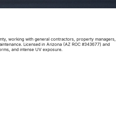
y, working with general contractors, property managers,
 maintenance. Licensed in Arizona (AZ ROC #343677) and
torms, and intense UV exposure.