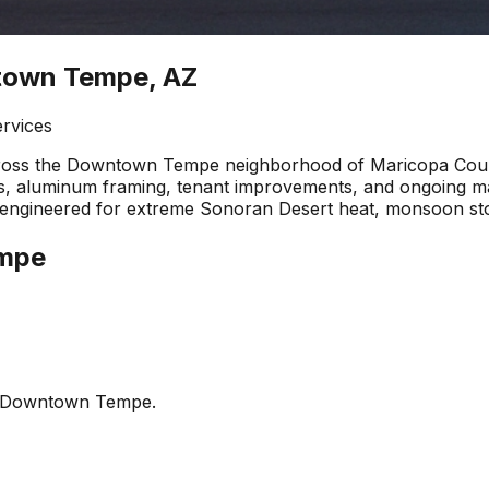
ntown Tempe, AZ
ervices
cross the Downtown Tempe neighborhood of Maricopa Count
alls, aluminum framing, tenant improvements, and ongoing
are engineered for extreme Sonoran Desert heat, monsoon s
mpe
Downtown Tempe
.