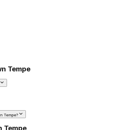
n Tempe
own Tempe?
n Tempe