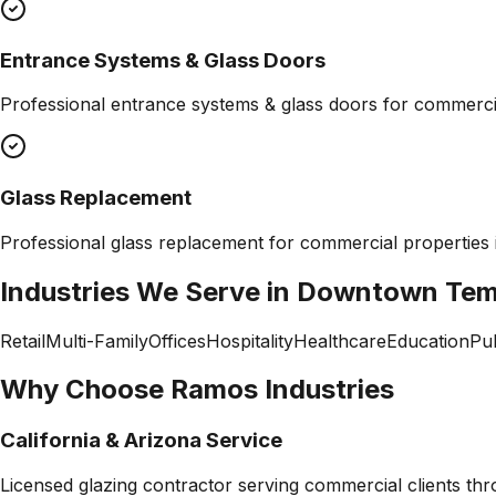
Entrance Systems & Glass Doors
Professional
entrance systems & glass doors
for commercia
Glass Replacement
Professional
glass replacement
for commercial properties
Industries We Serve in
Downtown Te
Retail
Multi-Family
Offices
Hospitality
Healthcare
Education
Pub
Why Choose Ramos Industries
California & Arizona Service
Licensed glazing contractor serving commercial clients thr