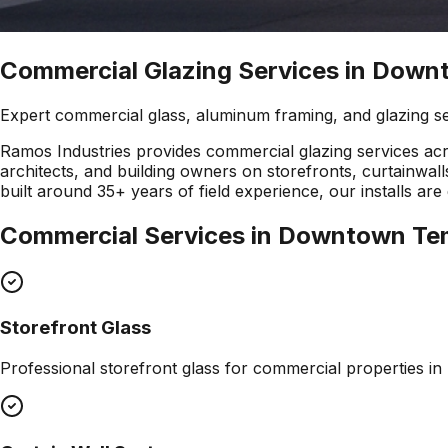
Commercial Glazing Services in Dow
Expert commercial glass, aluminum framing, and glazing s
Ramos Industries provides commercial glazing services a
architects, and building owners on storefronts, curtainw
built around 35+ years of field experience, our installs 
Commercial Services in
Downtown Te
Storefront Glass
Professional
storefront glass
for commercial properties in