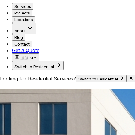
Services
Projects
Locations
About
Blog
Contact
Get a Quote
🇺🇸
EN
Switch to Residential
Looking for Residential Services?
Switch to Residential