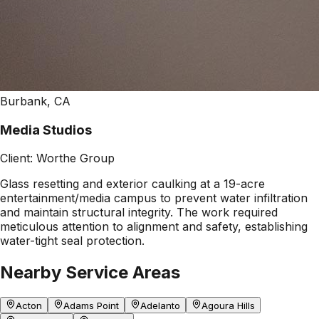
Burbank, CA
Media Studios
Client:
Worthe Group
Glass resetting and exterior caulking at a 19-acre
entertainment/media campus to prevent water infiltration
and maintain structural integrity. The work required
meticulous attention to alignment and safety, establishing
water-tight seal protection.
Nearby Service Areas
Acton
Adams Point
Adelanto
Agoura Hills