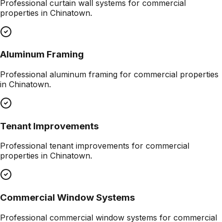
Professional
curtain wall systems
for commercial
properties in
Chinatown
.
Aluminum Framing
Professional
aluminum framing
for commercial properties
in
Chinatown
.
Tenant Improvements
Professional
tenant improvements
for commercial
properties in
Chinatown
.
Commercial Window Systems
Professional
commercial window systems
for commercial