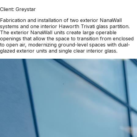
Client:
Greystar
Fabrication and installation of two exterior NanaWall
systems and one interior Haworth Trivati glass partition.
The exterior NanaWall units create large operable
openings that allow the space to transition from enclosed
to open air, modernizing ground-level spaces with dual-
glazed exterior units and single clear interior glass.