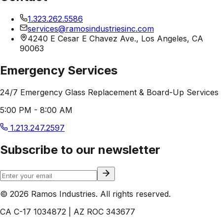
1.323.262.5586
services@ramosindustriesinc.com
4240 E Cesar E Chavez Ave., Los Angeles, CA
90063
Emergency Services
24/7 Emergency Glass Replacement & Board-Up Services
5:00 PM - 8:00 AM
1.213.247.2597
Subscribe to our newsletter
© 2026 Ramos Industries. All rights reserved.
CA C-17 1034872 | AZ ROC 343677