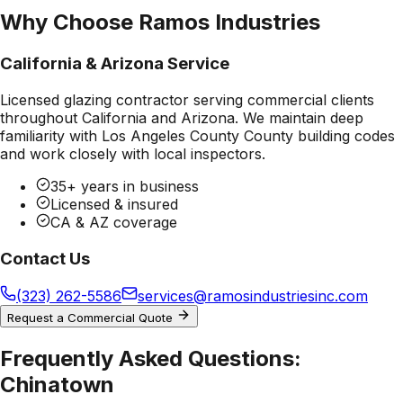
Why Choose Ramos Industries
California & Arizona Service
Licensed glazing contractor serving commercial clients
throughout California and Arizona. We maintain deep
familiarity with
Los Angeles County County
building codes
and work closely with local inspectors.
35+ years in business
Licensed & insured
CA & AZ coverage
Contact Us
(323) 262-5586
services@ramosindustriesinc.com
Request a Commercial Quote
Frequently Asked Questions:
Chinatown