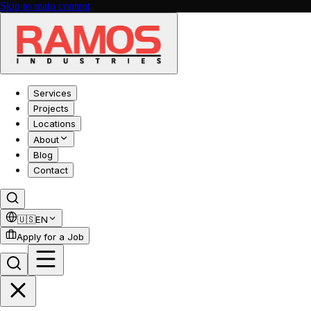
Skip to main content
Services
Projects
Locations
About
Blog
Contact
🇺🇸
EN
Apply for a Job