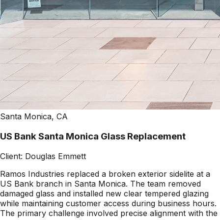
Santa Monica, CA
US Bank Santa Monica Glass Replacement
Client:
Douglas Emmett
Ramos Industries replaced a broken exterior sidelite at a
US Bank branch in Santa Monica. The team removed
damaged glass and installed new clear tempered glazing
while maintaining customer access during business hours.
The primary challenge involved precise alignment with the