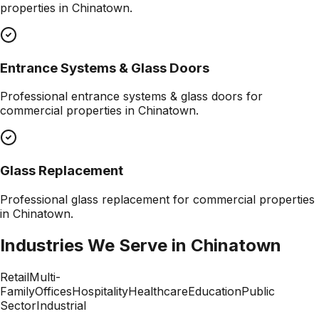
properties in
Chinatown
.
Entrance Systems & Glass Doors
Professional
entrance systems & glass doors
for
commercial properties in
Chinatown
.
Glass Replacement
Professional
glass replacement
for commercial properties
in
Chinatown
.
Industries We Serve in
Chinatown
Retail
Multi-
Family
Offices
Hospitality
Healthcare
Education
Public
Sector
Industrial