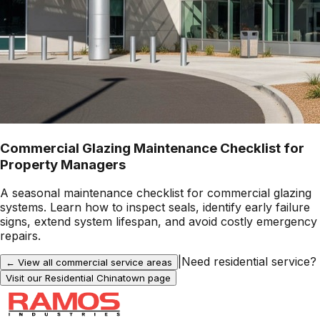
Commercial Glazing Maintenance Checklist for
Property Managers
A seasonal maintenance checklist for commercial glazing
systems. Learn how to inspect seals, identify early failure
signs, extend system lifespan, and avoid costly emergency
repairs.
|
Need residential service?
← View all commercial service areas
Visit our Residential
Chinatown
page