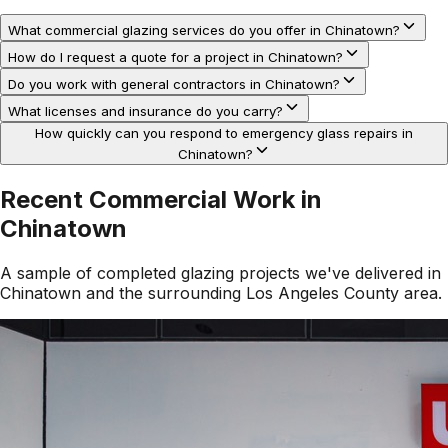
What commercial glazing services do you offer in Chinatown?
How do I request a quote for a project in Chinatown?
Do you work with general contractors in Chinatown?
What licenses and insurance do you carry?
How quickly can you respond to emergency glass repairs in
Chinatown?
Recent Commercial Work in
Chinatown
A sample of completed glazing projects we've delivered in
Chinatown
and the surrounding
Los Angeles County
area.