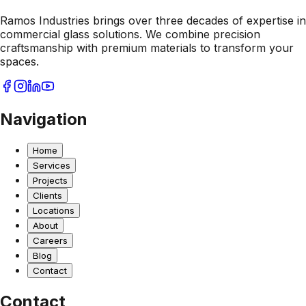
Ramos Industries brings over three decades of expertise in
commercial glass solutions. We combine precision
craftsmanship with premium materials to transform your
spaces.
Navigation
Home
Services
Projects
Clients
Locations
About
Careers
Blog
Contact
Contact