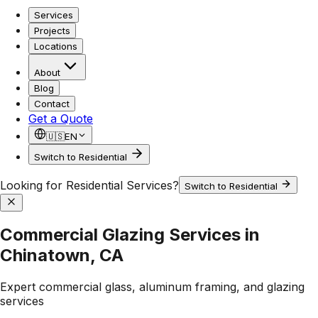
Services
Projects
Locations
About
Blog
Contact
Get a Quote
🇺🇸
EN
Switch to Residential
Looking for Residential Services?
Switch to Residential
Commercial Glazing Services in
Chinatown, CA
Expert commercial glass, aluminum framing, and glazing
services