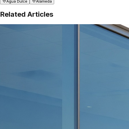
Agua Dulce
Alameda
Related Articles