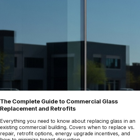
The Complete Guide to Commercial Glass
Replacement and Retrofits
Everything you need to know about replacing glass in an
existing commercial building. Covers when to replace vs.
repair, retrofit options, energy upgrade incentives, and
how to minimize tenant disruption.