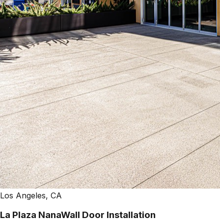
Los Angeles, CA
La Plaza NanaWall Door Installation