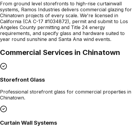
From ground level storefronts to high-rise curtainwall
systems, Ramos Industries delivers commercial glazing for
Chinatown projects of every scale. We're licensed in
California (CA C-17 #1034872), permit and submit to Los
Angeles County permitting and Title 24 energy
requirements, and specify glass and hardware suited to
year round sunshine and Santa Ana wind events.
Commercial Services in
Chinatown
Storefront Glass
Professional
storefront glass
for commercial properties in
Chinatown
.
Curtain Wall Systems