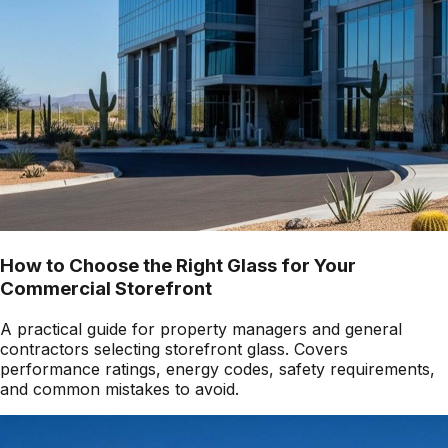
How to Choose the Right Glass for Your
Commercial Storefront
A practical guide for property managers and general
contractors selecting storefront glass. Covers
performance ratings, energy codes, safety requirements,
and common mistakes to avoid.