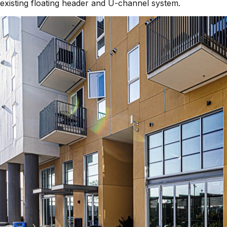
existing floating header and U-channel system.