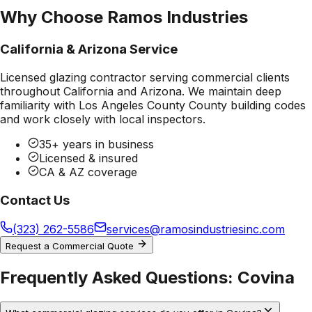
Why Choose Ramos Industries
California & Arizona Service
Licensed glazing contractor serving commercial clients
throughout California and Arizona. We maintain deep
familiarity with
Los Angeles County County
building codes
and work closely with local inspectors.
35+ years in business
Licensed & insured
CA & AZ coverage
Contact Us
(323) 262-5586
services@ramosindustriesinc.com
Request a Commercial Quote
Frequently Asked Questions:
Covina