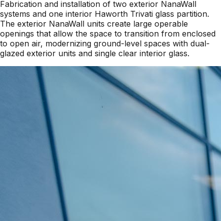
Fabrication and installation of two exterior NanaWall
systems and one interior Haworth Trivati glass partition.
The exterior NanaWall units create large operable
openings that allow the space to transition from enclosed
to open air, modernizing ground-level spaces with dual-
glazed exterior units and single clear interior glass.