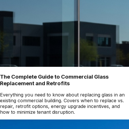
The Complete Guide to Commercial Glass
Replacement and Retrofits
Everything you need to know about replacing glass in an
existing commercial building. Covers when to replace vs.
repair, retrofit options, energy upgrade incentives, and
how to minimize tenant disruption.