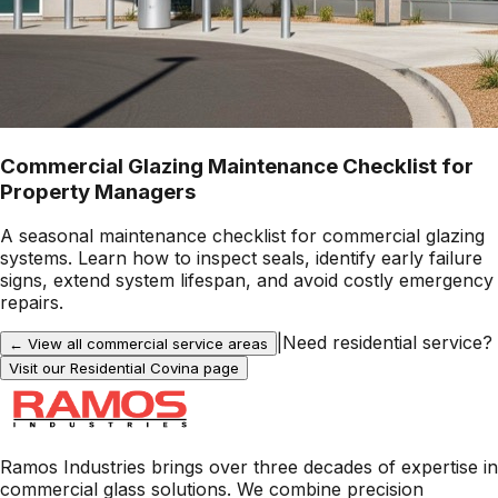
Commercial Glazing Maintenance Checklist for
Property Managers
A seasonal maintenance checklist for commercial glazing
systems. Learn how to inspect seals, identify early failure
signs, extend system lifespan, and avoid costly emergency
repairs.
|
Need residential service?
← View all commercial service areas
Visit our Residential
Covina
page
Ramos Industries brings over three decades of expertise in
commercial glass solutions. We combine precision