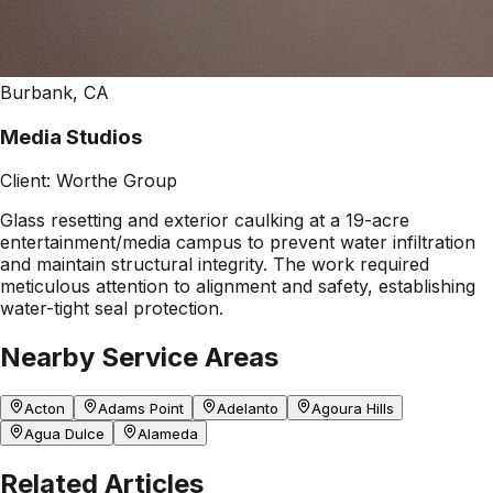
Burbank, CA
Media Studios
Client:
Worthe Group
Glass resetting and exterior caulking at a 19-acre
entertainment/media campus to prevent water infiltration
and maintain structural integrity. The work required
meticulous attention to alignment and safety, establishing
water-tight seal protection.
Nearby Service Areas
Acton
Adams Point
Adelanto
Agoura Hills
Agua Dulce
Alameda
Related Articles