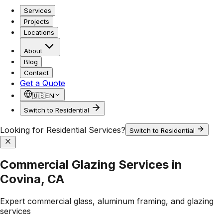
Services
Projects
Locations
About
Blog
Contact
Get a Quote
🇺🇸
EN
Switch to Residential
Looking for Residential Services?
Switch to Residential
Commercial Glazing Services in
Covina, CA
Expert commercial glass, aluminum framing, and glazing
services