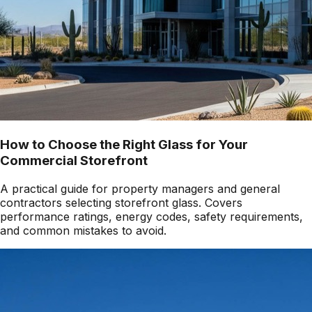
How to Choose the Right Glass for Your
Commercial Storefront
A practical guide for property managers and general
contractors selecting storefront glass. Covers
performance ratings, energy codes, safety requirements,
and common mistakes to avoid.