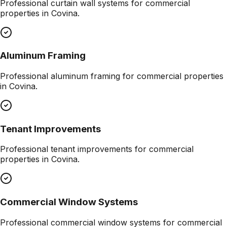
Professional
curtain wall systems
for commercial
properties in
Covina
.
Aluminum Framing
Professional
aluminum framing
for commercial properties
in
Covina
.
Tenant Improvements
Professional
tenant improvements
for commercial
properties in
Covina
.
Commercial Window Systems
Professional
commercial window systems
for commercial