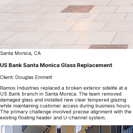
Santa Monica, CA
US Bank Santa Monica Glass Replacement
Client:
Douglas Emmett
Ramos Industries replaced a broken exterior sidelite at a
US Bank branch in Santa Monica. The team removed
damaged glass and installed new clear tempered glazing
while maintaining customer access during business hours.
The primary challenge involved precise alignment with the
existing floating header and U-channel system.