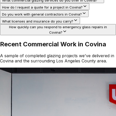
What commercial glazing services do you offer in Covina?
How do I request a quote for a project in Covina?
Do you work with general contractors in Covina?
What licenses and insurance do you carry?
How quickly can you respond to emergency glass repairs in
Covina?
Recent Commercial Work in
Covina
A sample of completed glazing projects we've delivered in
Covina
and the surrounding
Los Angeles County
area.