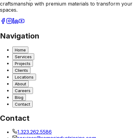
craftsmanship with premium materials to transform your
spaces.
Navigation
Home
Services
Projects
Clients
Locations
About
Careers
Blog
Contact
Contact
1.323.262.5586
services@ramosindustriesinc.com