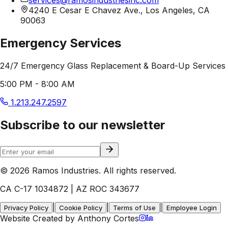
4240 E Cesar E Chavez Ave., Los Angeles, CA
90063
Emergency Services
24/7 Emergency Glass Replacement & Board-Up Services
5:00 PM - 8:00 AM
1.213.247.2597
Subscribe to our newsletter
© 2026 Ramos Industries. All rights reserved.
CA C-17 1034872 | AZ ROC 343677
|
|
|
Privacy Policy
Cookie Policy
Terms of Use
Employee Login
Website Created by Anthony Cortes