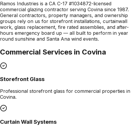
Ramos Industries is a CA C-17 #1034872-licensed
commercial glazing contractor serving Covina since 1987.
General contractors, property managers, and ownership
groups rely on us for storefront installations, curtainwall
work, glass replacement, fire rated assemblies, and after-
hours emergency board up — all built to perform in year
round sunshine and Santa Ana wind events.
Commercial Services in
Covina
Storefront Glass
Professional
storefront glass
for commercial properties in
Covina
.
Curtain Wall Systems