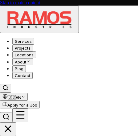
Skip to main content
Services
Projects
Locations
About
Blog
Contact
🇺🇸
EN
Apply for a Job