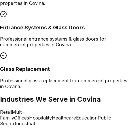
properties in
Covina
.
Entrance Systems & Glass Doors
Professional
entrance systems & glass doors
for
commercial properties in
Covina
.
Glass Replacement
Professional
glass replacement
for commercial properties
in
Covina
.
Industries We Serve in
Covina
Retail
Multi-
Family
Offices
Hospitality
Healthcare
Education
Public
Sector
Industrial