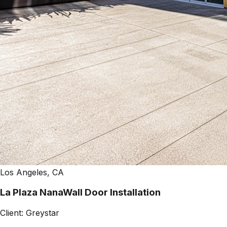
Los Angeles, CA
La Plaza NanaWall Door Installation
Client:
Greystar