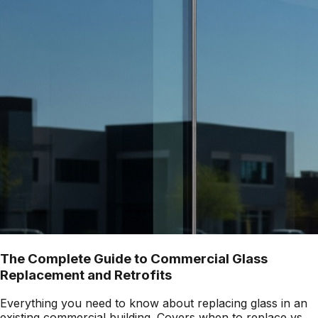
The Complete Guide to Commercial Glass
Replacement and Retrofits
Everything you need to know about replacing glass in an
existing commercial building. Covers when to replace vs.