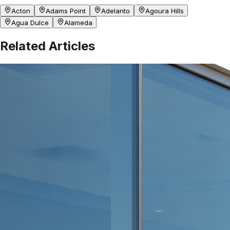
Acton
Adams Point
Adelanto
Agoura Hills
Agua Dulce
Alameda
Related Articles