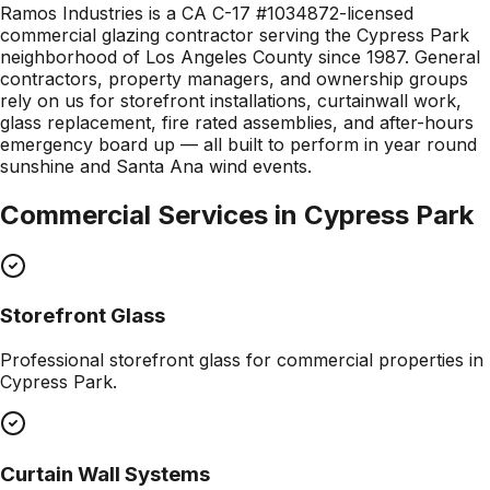
Ramos Industries is a CA C-17 #1034872-licensed
commercial glazing contractor serving the Cypress Park
neighborhood of Los Angeles County since 1987. General
contractors, property managers, and ownership groups
rely on us for storefront installations, curtainwall work,
glass replacement, fire rated assemblies, and after-hours
emergency board up — all built to perform in year round
sunshine and Santa Ana wind events.
Commercial Services in
Cypress Park
Storefront Glass
Professional
storefront glass
for commercial properties in
Cypress Park
.
Curtain Wall Systems