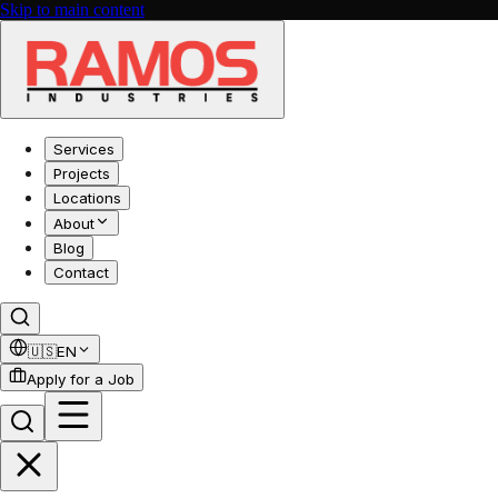
Skip to main content
Services
Projects
Locations
About
Blog
Contact
🇺🇸
EN
Apply for a Job