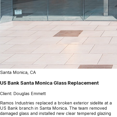
Santa Monica, CA
US Bank Santa Monica Glass Replacement
Client:
Douglas Emmett
Ramos Industries replaced a broken exterior sidelite at a
US Bank branch in Santa Monica. The team removed
damaged glass and installed new clear tempered glazing