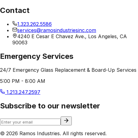
Contact
1.323.262.5586
services@ramosindustriesinc.com
4240 E Cesar E Chavez Ave., Los Angeles, CA
90063
Emergency Services
24/7 Emergency Glass Replacement & Board-Up Services
5:00 PM - 8:00 AM
1.213.247.2597
Subscribe to our newsletter
© 2026 Ramos Industries. All rights reserved.