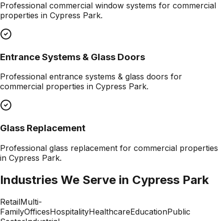
Professional
commercial window systems
for commercial
properties in
Cypress Park
.
Entrance Systems & Glass Doors
Professional
entrance systems & glass doors
for
commercial properties in
Cypress Park
.
Glass Replacement
Professional
glass replacement
for commercial properties
in
Cypress Park
.
Industries We Serve in
Cypress Park
Retail
Multi-
Family
Offices
Hospitality
Healthcare
Education
Public