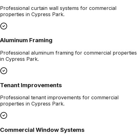
Professional
curtain wall systems
for commercial
properties in
Cypress Park
.
Aluminum Framing
Professional
aluminum framing
for commercial properties
in
Cypress Park
.
Tenant Improvements
Professional
tenant improvements
for commercial
properties in
Cypress Park
.
Commercial Window Systems