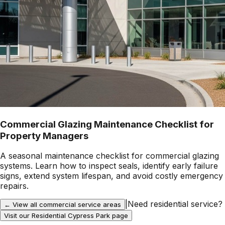
Commercial Glazing Maintenance Checklist for
Property Managers
A seasonal maintenance checklist for commercial glazing
systems. Learn how to inspect seals, identify early failure
signs, extend system lifespan, and avoid costly emergency
repairs.
|
Need residential service?
← View all commercial service areas
Visit our Residential
Cypress Park
page