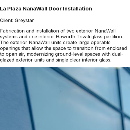
La Plaza NanaWall Door Installation
Client:
Greystar
Fabrication and installation of two exterior NanaWall
systems and one interior Haworth Trivati glass partition.
The exterior NanaWall units create large operable
openings that allow the space to transition from enclosed
to open air, modernizing ground-level spaces with dual-
glazed exterior units and single clear interior glass.