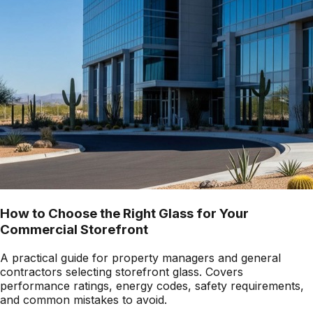
How to Choose the Right Glass for Your
Commercial Storefront
A practical guide for property managers and general
contractors selecting storefront glass. Covers
performance ratings, energy codes, safety requirements,
and common mistakes to avoid.