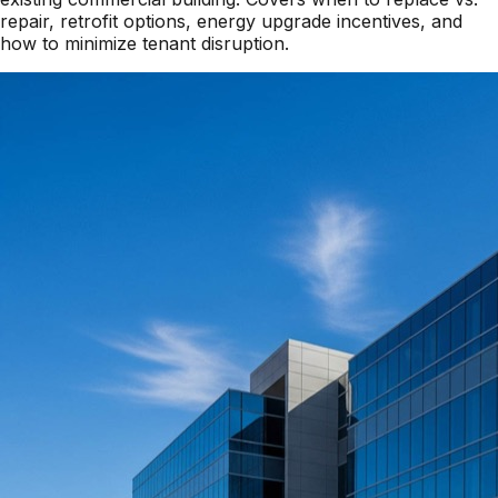
repair, retrofit options, energy upgrade incentives, and
how to minimize tenant disruption.