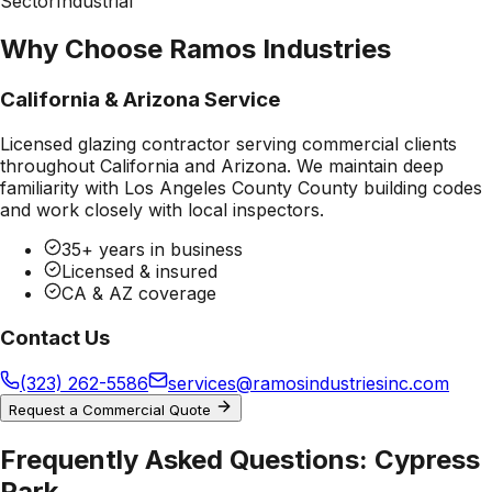
Sector
Industrial
Why Choose Ramos Industries
California & Arizona Service
Licensed glazing contractor serving commercial clients
throughout California and Arizona. We maintain deep
familiarity with
Los Angeles County County
building codes
and work closely with local inspectors.
35+ years in business
Licensed & insured
CA & AZ coverage
Contact Us
(323) 262-5586
services@ramosindustriesinc.com
Request a Commercial Quote
Frequently Asked Questions:
Cypress
Park