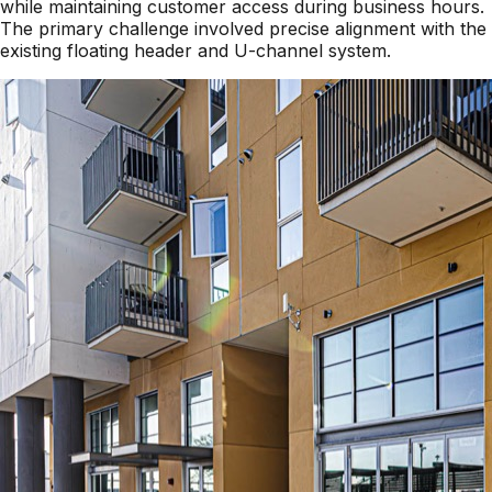
while maintaining customer access during business hours.
The primary challenge involved precise alignment with the
existing floating header and U-channel system.