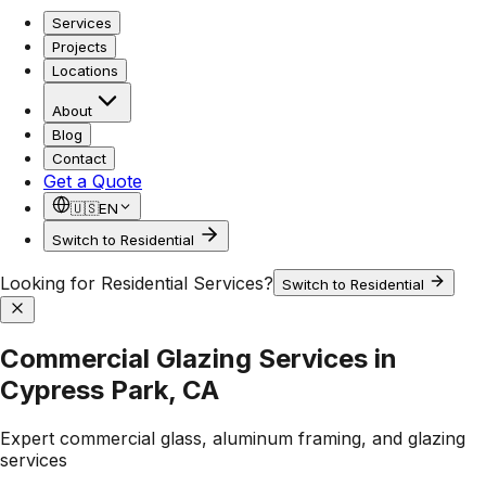
Services
Projects
Locations
About
Blog
Contact
Get a Quote
🇺🇸
EN
Switch to Residential
Looking for Residential Services?
Switch to Residential
Commercial Glazing Services in
Cypress Park, CA
Expert commercial glass, aluminum framing, and glazing
services