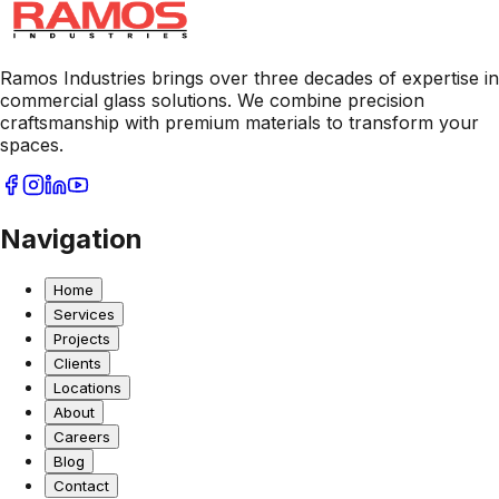
Ramos Industries brings over three decades of expertise in
commercial glass solutions. We combine precision
craftsmanship with premium materials to transform your
spaces.
Navigation
Home
Services
Projects
Clients
Locations
About
Careers
Blog
Contact