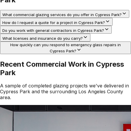
What commercial glazing services do you offer in Cypress Park?
How do I request a quote for a project in Cypress Park?
Do you work with general contractors in Cypress Park?
What licenses and insurance do you carry?
How quickly can you respond to emergency glass repairs in
Cypress Park?
Recent Commercial Work in
Cypress
Park
A sample of completed glazing projects we've delivered in
Cypress Park
and the surrounding
Los Angeles County
area.