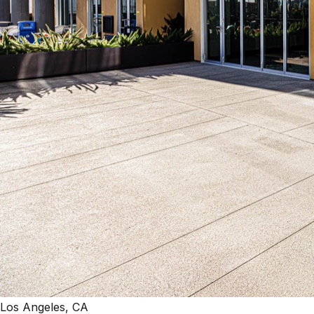
Los Angeles, CA