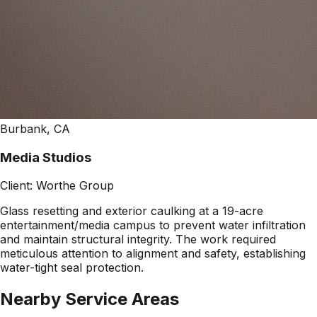
Burbank, CA
Media Studios
Client:
Worthe Group
Glass resetting and exterior caulking at a 19-acre
entertainment/media campus to prevent water infiltration
and maintain structural integrity. The work required
meticulous attention to alignment and safety, establishing
water-tight seal protection.
Nearby Service Areas