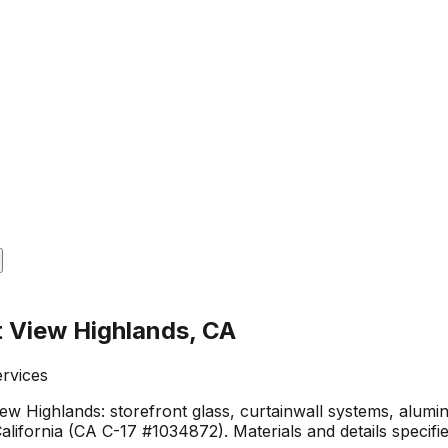
t View Highlands, CA
ervices
ew Highlands: storefront glass, curtainwall systems, alumi
lifornia (CA C-17 #1034872). Materials and details specif