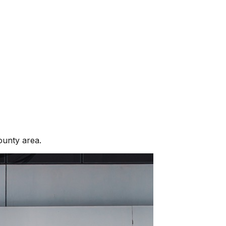
ounty
area.