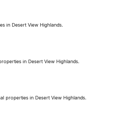
es in
Desert View Highlands
.
roperties in
Desert View Highlands
.
l properties in
Desert View Highlands
.