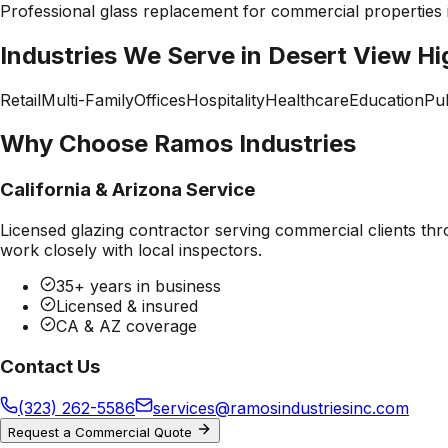
Professional
glass replacement
for commercial properties
Industries We Serve in
Desert View Hi
Retail
Multi-Family
Offices
Hospitality
Healthcare
Education
Pub
Why Choose Ramos Industries
California & Arizona Service
Licensed glazing contractor serving commercial clients thr
work closely with local inspectors.
35+ years in business
Licensed & insured
CA & AZ coverage
Contact Us
(323) 262-5586
services@ramosindustriesinc.com
Request a Commercial Quote