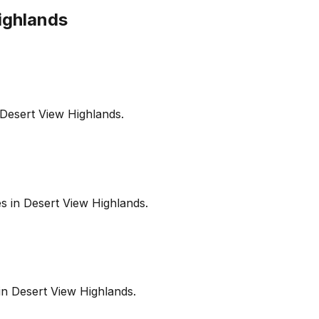
ighlands
Desert View Highlands
.
es in
Desert View Highlands
.
in
Desert View Highlands
.