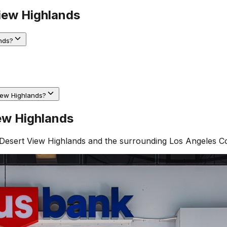
iew Highlands
nds?
iew Highlands?
ew Highlands
Desert View Highlands
and the surrounding
Los Angeles C