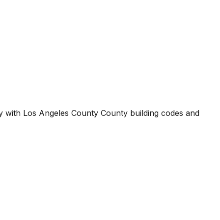
ty with
Los Angeles County County
building codes and