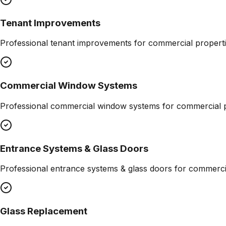
Tenant Improvements
Professional
tenant improvements
for commercial properti
Commercial Window Systems
Professional
commercial window systems
for commercial p
Entrance Systems & Glass Doors
Professional
entrance systems & glass doors
for commercia
Glass Replacement