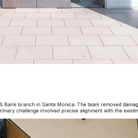
a US Bank branch in Santa Monica. The team removed damage
imary challenge involved precise alignment with the existi