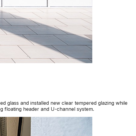
d glass and installed new clear tempered glazing while
ng floating header and U-channel system.