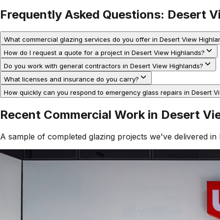
Frequently Asked Questions:
Desert V
What commercial glazing services do you offer in Desert View Highla
How do I request a quote for a project in Desert View Highlands?
Do you work with general contractors in Desert View Highlands?
What licenses and insurance do you carry?
How quickly can you respond to emergency glass repairs in Desert V
Recent Commercial Work in
Desert Vi
A sample of completed glazing projects we've delivered in