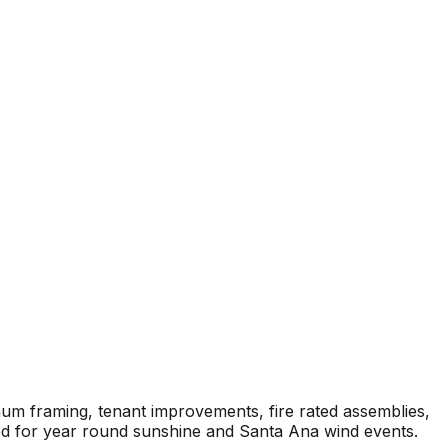
num framing, tenant improvements, fire rated assemblies,
ied for year round sunshine and Santa Ana wind events.