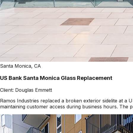
Santa Monica, CA
US Bank Santa Monica Glass Replacement
Client:
Douglas Emmett
Ramos Industries replaced a broken exterior sidelite at 
maintaining customer access during business hours. The pr