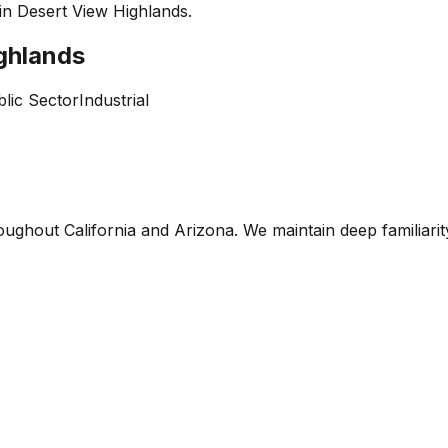
 in
Desert View Highlands
.
ghlands
lic Sector
Industrial
oughout California and Arizona. We maintain deep familiari