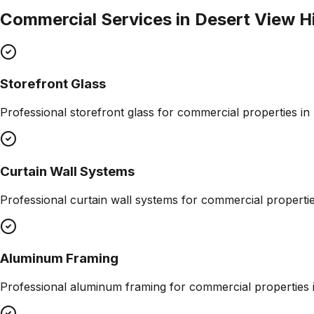
Commercial Services in
Desert View H
Storefront Glass
Professional
storefront glass
for commercial properties in
Curtain Wall Systems
Professional
curtain wall systems
for commercial properti
Aluminum Framing
Professional
aluminum framing
for commercial properties 