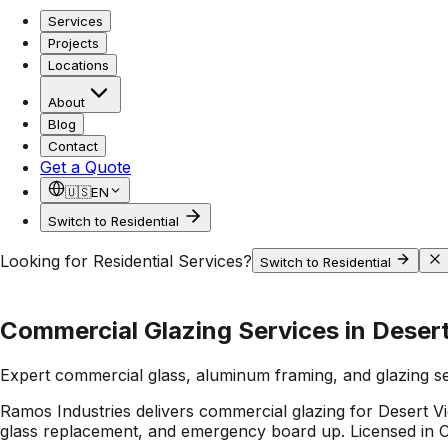
Services
Projects
Locations
About
Blog
Contact
Get a Quote
🇺🇸
EN
Switch to Residential
Looking for Residential Services?
Switch to Residential
Commercial Glazing Services in Deser
Expert commercial glass, aluminum framing, and glazing s
Ramos Industries delivers commercial glazing for Desert Vi
glass replacement, and emergency board up. Licensed in Ca