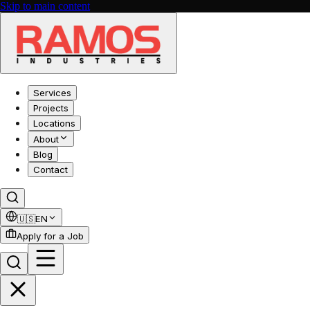
Skip to main content
Services
Projects
Locations
About
Blog
Contact
🇺🇸
EN
Apply for a Job