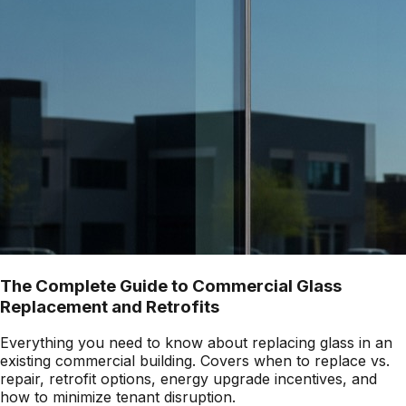
The Complete Guide to Commercial Glass
Replacement and Retrofits
Everything you need to know about replacing glass in an
existing commercial building. Covers when to replace vs.
repair, retrofit options, energy upgrade incentives, and
how to minimize tenant disruption.