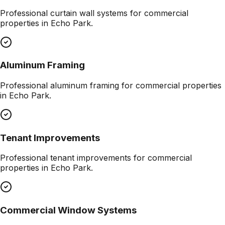
Professional
curtain wall systems
for commercial
properties in
Echo Park
.
Aluminum Framing
Professional
aluminum framing
for commercial properties
in
Echo Park
.
Tenant Improvements
Professional
tenant improvements
for commercial
properties in
Echo Park
.
Commercial Window Systems