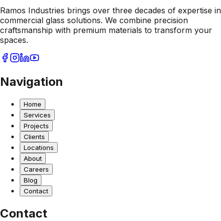
Ramos Industries brings over three decades of expertise in
commercial glass solutions. We combine precision
craftsmanship with premium materials to transform your
spaces.
Navigation
Home
Services
Projects
Clients
Locations
About
Careers
Blog
Contact
Contact