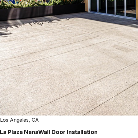
Los Angeles, CA
La Plaza NanaWall Door Installation