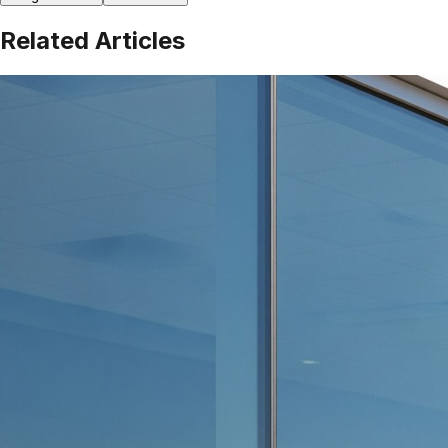
Related Articles