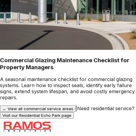
Commercial Glazing Maintenance Checklist for
Property Managers
A seasonal maintenance checklist for commercial glazing
systems. Learn how to inspect seals, identify early failure
signs, extend system lifespan, and avoid costly emergency
repairs.
|
Need residential service?
← View all commercial service areas
Visit our Residential
Echo Park
page