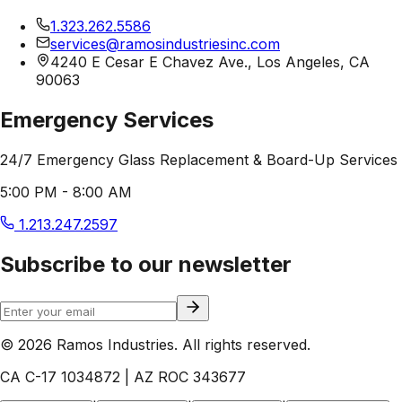
1.323.262.5586
services@ramosindustriesinc.com
4240 E Cesar E Chavez Ave., Los Angeles, CA
90063
Emergency Services
24/7 Emergency Glass Replacement & Board-Up Services
5:00 PM - 8:00 AM
1.213.247.2597
Subscribe to our newsletter
© 2026 Ramos Industries. All rights reserved.
CA C-17 1034872 | AZ ROC 343677