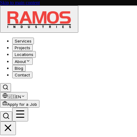
Skip to main content
Services
Projects
Locations
About
Blog
Contact
🇺🇸
EN
Apply for a Job