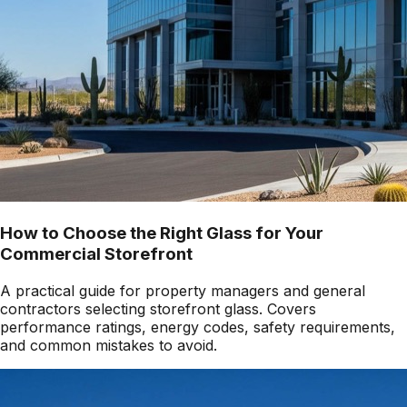
How to Choose the Right Glass for Your
Commercial Storefront
A practical guide for property managers and general
contractors selecting storefront glass. Covers
performance ratings, energy codes, safety requirements,
and common mistakes to avoid.