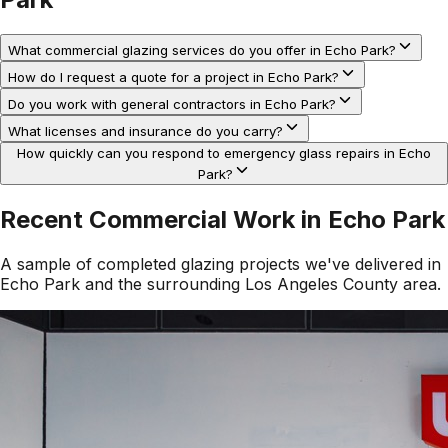
What commercial glazing services do you offer in Echo Park?
How do I request a quote for a project in Echo Park?
Do you work with general contractors in Echo Park?
What licenses and insurance do you carry?
How quickly can you respond to emergency glass repairs in Echo
Park?
Recent Commercial Work in
Echo Park
A sample of completed glazing projects we've delivered in
Echo Park
and the surrounding
Los Angeles County
area.