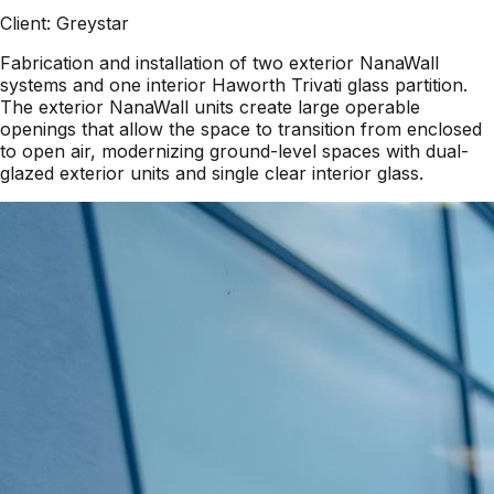
Client:
Greystar
Fabrication and installation of two exterior NanaWall
systems and one interior Haworth Trivati glass partition.
The exterior NanaWall units create large operable
openings that allow the space to transition from enclosed
to open air, modernizing ground-level spaces with dual-
glazed exterior units and single clear interior glass.