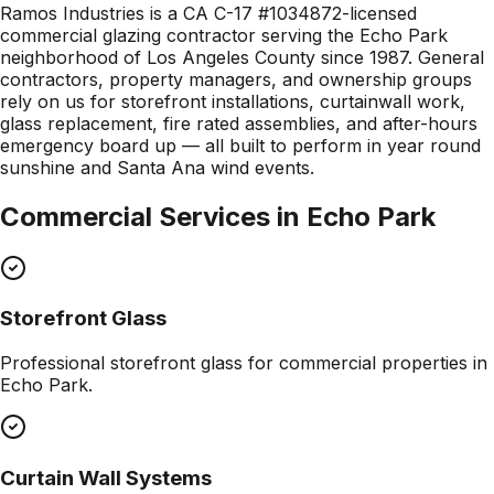
Ramos Industries is a CA C-17 #1034872-licensed
commercial glazing contractor serving the Echo Park
neighborhood of Los Angeles County since 1987. General
contractors, property managers, and ownership groups
rely on us for storefront installations, curtainwall work,
glass replacement, fire rated assemblies, and after-hours
emergency board up — all built to perform in year round
sunshine and Santa Ana wind events.
Commercial Services in
Echo Park
Storefront Glass
Professional
storefront glass
for commercial properties in
Echo Park
.
Curtain Wall Systems