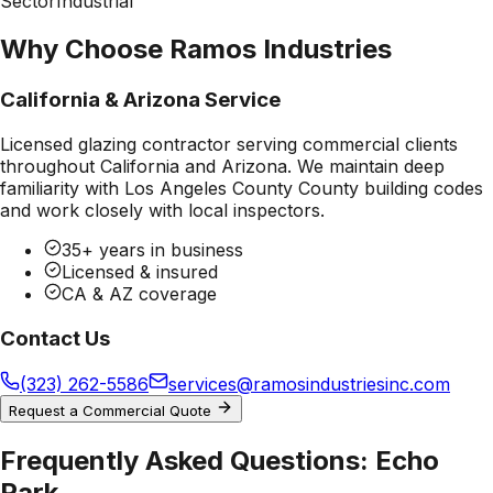
Sector
Industrial
Why Choose Ramos Industries
California & Arizona Service
Licensed glazing contractor serving commercial clients
throughout California and Arizona. We maintain deep
familiarity with
Los Angeles County County
building codes
and work closely with local inspectors.
35+ years in business
Licensed & insured
CA & AZ coverage
Contact Us
(323) 262-5586
services@ramosindustriesinc.com
Request a Commercial Quote
Frequently Asked Questions:
Echo
Park