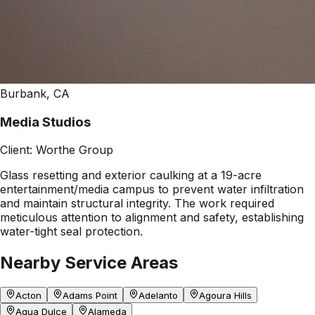
Burbank, CA
Media Studios
Client:
Worthe Group
Glass resetting and exterior caulking at a 19-acre
entertainment/media campus to prevent water infiltration
and maintain structural integrity. The work required
meticulous attention to alignment and safety, establishing
water-tight seal protection.
Nearby Service Areas
Acton
Adams Point
Adelanto
Agoura Hills
Agua Dulce
Alameda