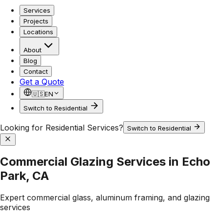
Services
Projects
Locations
About
Blog
Contact
Get a Quote
🇺🇸
EN
Switch to Residential
Looking for Residential Services?
Switch to Residential
Commercial Glazing Services in Echo
Park, CA
Expert commercial glass, aluminum framing, and glazing
services