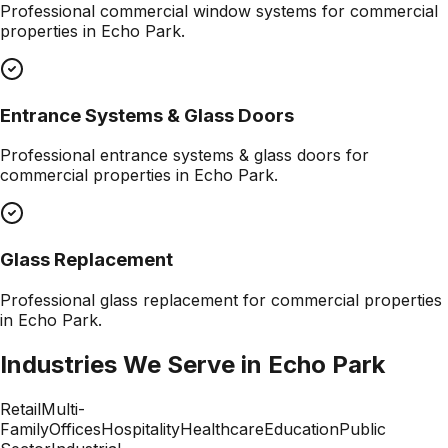
Professional
commercial window systems
for commercial
properties in
Echo Park
.
Entrance Systems & Glass Doors
Professional
entrance systems & glass doors
for
commercial properties in
Echo Park
.
Glass Replacement
Professional
glass replacement
for commercial properties
in
Echo Park
.
Industries We Serve in
Echo Park
Retail
Multi-
Family
Offices
Hospitality
Healthcare
Education
Public