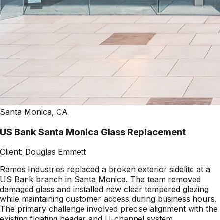
Santa Monica, CA
US Bank Santa Monica Glass Replacement
Client:
Douglas Emmett
Ramos Industries replaced a broken exterior sidelite at a
US Bank branch in Santa Monica. The team removed
damaged glass and installed new clear tempered glazing
while maintaining customer access during business hours.
The primary challenge involved precise alignment with the
existing floating header and U-channel system.