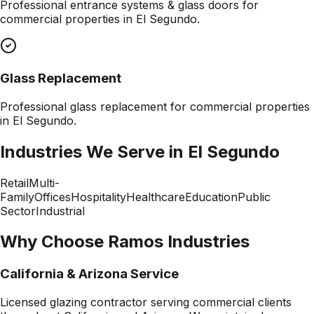
Professional
entrance systems & glass doors
for
commercial properties in
El Segundo
.
Glass Replacement
Professional
glass replacement
for commercial properties
in
El Segundo
.
Industries We Serve in
El Segundo
Retail
Multi-
Family
Offices
Hospitality
Healthcare
Education
Public
Sector
Industrial
Why Choose Ramos Industries
California & Arizona Service
Licensed glazing contractor serving commercial clients