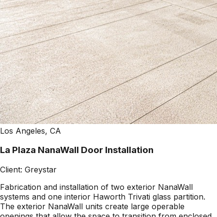
Los Angeles, CA
La Plaza NanaWall Door Installation
Client:
Greystar
Fabrication and installation of two exterior NanaWall
systems and one interior Haworth Trivati glass partition.
The exterior NanaWall units create large operable
openings that allow the space to transition from enclosed