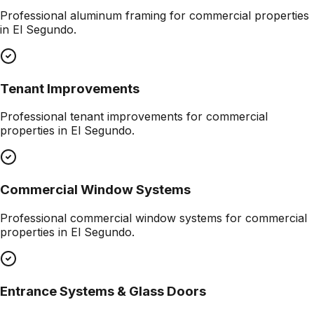
Professional
aluminum framing
for commercial properties
in
El Segundo
.
Tenant Improvements
Professional
tenant improvements
for commercial
properties in
El Segundo
.
Commercial Window Systems
Professional
commercial window systems
for commercial
properties in
El Segundo
.
Entrance Systems & Glass Doors