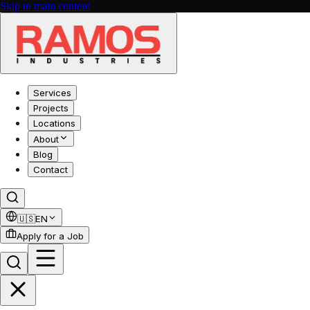
Skip to main content
Services
Projects
Locations
About
Blog
Contact
🇺🇸
EN
Apply for a Job