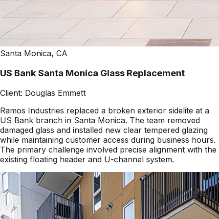
Santa Monica, CA
US Bank Santa Monica Glass Replacement
Client:
Douglas Emmett
Ramos Industries replaced a broken exterior sidelite at a
US Bank branch in Santa Monica. The team removed
damaged glass and installed new clear tempered glazing
while maintaining customer access during business hours.
The primary challenge involved precise alignment with the
existing floating header and U-channel system.