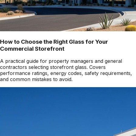
How to Choose the Right Glass for Your
Commercial Storefront
A practical guide for property managers and general
contractors selecting storefront glass. Covers
performance ratings, energy codes, safety requirements,
and common mistakes to avoid.