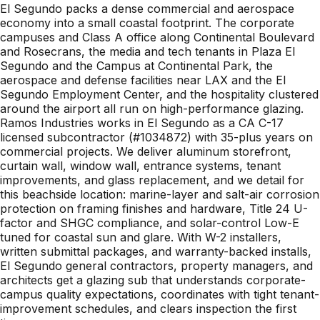
El Segundo packs a dense commercial and aerospace
economy into a small coastal footprint. The corporate
campuses and Class A office along Continental Boulevard
and Rosecrans, the media and tech tenants in Plaza El
Segundo and the Campus at Continental Park, the
aerospace and defense facilities near LAX and the El
Segundo Employment Center, and the hospitality clustered
around the airport all run on high-performance glazing.
Ramos Industries works in El Segundo as a CA C-17
licensed subcontractor (#1034872) with 35-plus years on
commercial projects. We deliver aluminum storefront,
curtain wall, window wall, entrance systems, tenant
improvements, and glass replacement, and we detail for
this beachside location: marine-layer and salt-air corrosion
protection on framing finishes and hardware, Title 24 U-
factor and SHGC compliance, and solar-control Low-E
tuned for coastal sun and glare. With W-2 installers,
written submittal packages, and warranty-backed installs,
El Segundo general contractors, property managers, and
architects get a glazing sub that understands corporate-
campus quality expectations, coordinates with tight tenant-
improvement schedules, and clears inspection the first