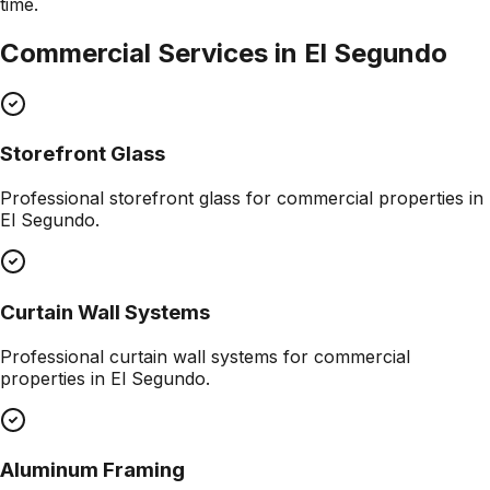
time.
Commercial Services in
El Segundo
Storefront Glass
Professional
storefront glass
for commercial properties in
El Segundo
.
Curtain Wall Systems
Professional
curtain wall systems
for commercial
properties in
El Segundo
.
Aluminum Framing