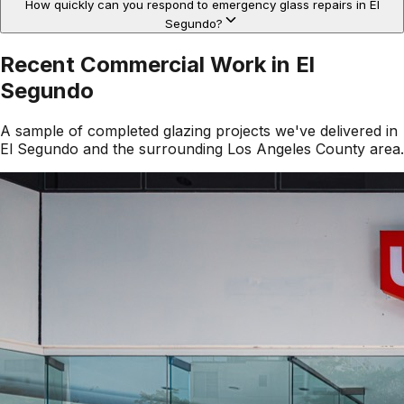
How quickly can you respond to emergency glass repairs in El
Segundo?
Recent Commercial Work in
El
Segundo
A sample of completed glazing projects we've delivered in
El Segundo
and the surrounding
Los Angeles County
area.