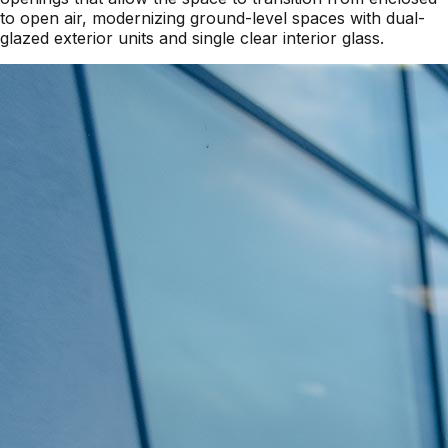
to open air, modernizing ground-level spaces with dual-
glazed exterior units and single clear interior glass.