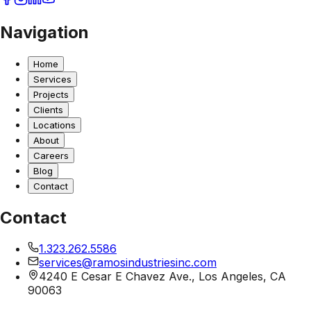
Navigation
Home
Services
Projects
Clients
Locations
About
Careers
Blog
Contact
Contact
1.323.262.5586
services@ramosindustriesinc.com
4240 E Cesar E Chavez Ave., Los Angeles, CA
90063