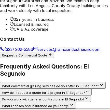
throughout California and Arizona. We maintain deep
familiarity with
Los Angeles County County
building codes
and work closely with local inspectors.
35+ years in business
Licensed & insured
CA & AZ coverage
Contact Us
(323) 262-5586
services@ramosindustriesinc.com
Request a Commercial Quote
Frequently Asked Questions:
El
Segundo
What commercial glazing services do you offer in El Segundo?
How do I request a quote for a project in El Segundo?
Do you work with general contractors in El Segundo?
What licenses and insurance do you carry?