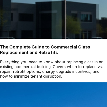
The Complete Guide to Commercial Glass
Replacement and Retrofits
Everything you need to know about replacing glass in an
existing commercial building. Covers when to replace vs.
repair, retrofit options, energy upgrade incentives, and
how to minimize tenant disruption.