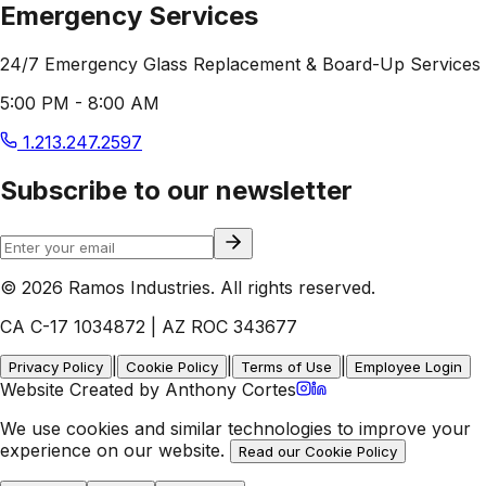
Emergency Services
24/7 Emergency Glass Replacement & Board-Up Services
5:00 PM - 8:00 AM
1.213.247.2597
Subscribe to our newsletter
© 2026 Ramos Industries. All rights reserved.
CA C-17 1034872 | AZ ROC 343677
|
|
|
Privacy Policy
Cookie Policy
Terms of Use
Employee Login
Website Created by Anthony Cortes
We use cookies and similar technologies to improve your
experience on our website.
Read our Cookie Policy