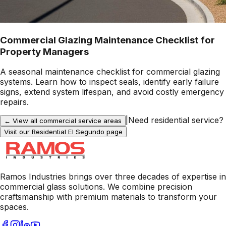
Commercial Glazing Maintenance Checklist for
Property Managers
A seasonal maintenance checklist for commercial glazing
systems. Learn how to inspect seals, identify early failure
signs, extend system lifespan, and avoid costly emergency
repairs.
|
Need residential service?
← View all commercial service areas
Visit our Residential
El Segundo
page
Ramos Industries brings over three decades of expertise in
commercial glass solutions. We combine precision
craftsmanship with premium materials to transform your
spaces.