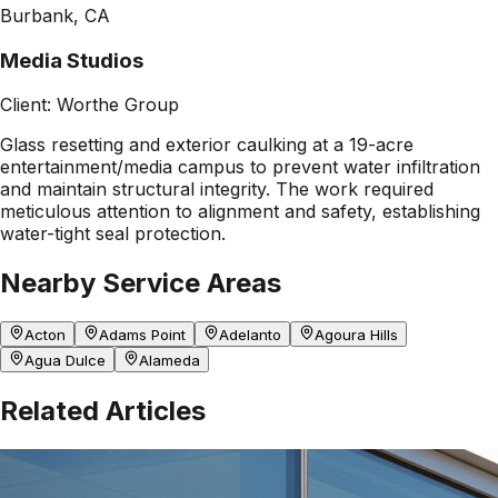
Burbank, CA
Media Studios
Client:
Worthe Group
Glass resetting and exterior caulking at a 19-acre
entertainment/media campus to prevent water infiltration
and maintain structural integrity. The work required
meticulous attention to alignment and safety, establishing
water-tight seal protection.
Nearby Service Areas
Acton
Adams Point
Adelanto
Agoura Hills
Agua Dulce
Alameda
Related Articles