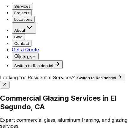
Services
Projects
Locations
About
Blog
Contact
Get a Quote
🇺🇸
EN
Switch to Residential
Looking for Residential Services?
Switch to Residential
Commercial Glazing Services in El
Segundo, CA
Expert commercial glass, aluminum framing, and glazing
services