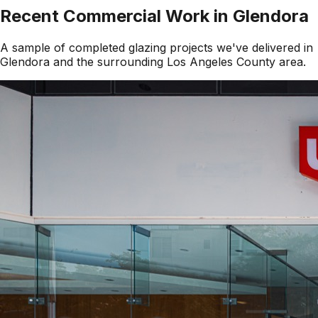
Recent Commercial Work in
Glendora
A sample of completed glazing projects we've delivered in
Glendora
and the surrounding
Los Angeles County
area.