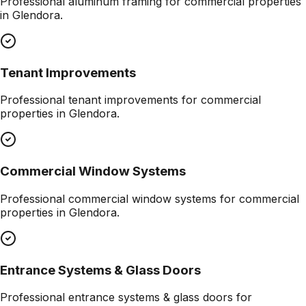
Professional
aluminum framing
for commercial properties
in
Glendora
.
Tenant Improvements
Professional
tenant improvements
for commercial
properties in
Glendora
.
Commercial Window Systems
Professional
commercial window systems
for commercial
properties in
Glendora
.
Entrance Systems & Glass Doors
Professional
entrance systems & glass doors
for