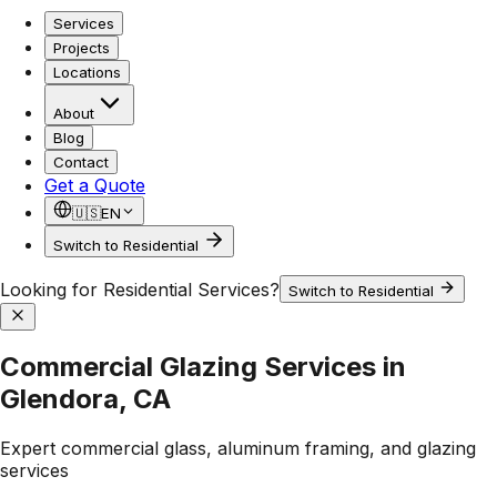
Services
Projects
Locations
About
Blog
Contact
Get a Quote
🇺🇸
EN
Switch to Residential
Looking for Residential Services?
Switch to Residential
Commercial Glazing Services in
Glendora, CA
Expert commercial glass, aluminum framing, and glazing
services