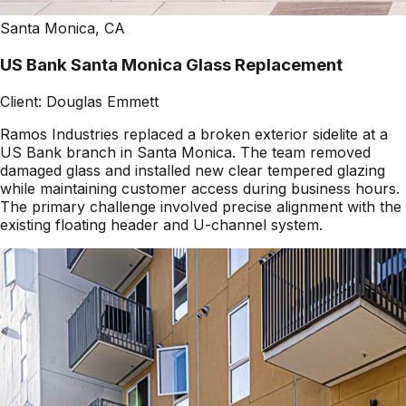
Santa Monica, CA
US Bank Santa Monica Glass Replacement
Client:
Douglas Emmett
Ramos Industries replaced a broken exterior sidelite at a
US Bank branch in Santa Monica. The team removed
damaged glass and installed new clear tempered glazing
while maintaining customer access during business hours.
The primary challenge involved precise alignment with the
existing floating header and U-channel system.