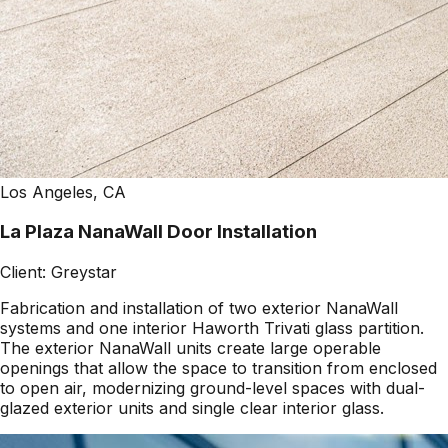
Los Angeles, CA
La Plaza NanaWall Door Installation
Client:
Greystar
Fabrication and installation of two exterior NanaWall
systems and one interior Haworth Trivati glass partition.
The exterior NanaWall units create large operable
openings that allow the space to transition from enclosed
to open air, modernizing ground-level spaces with dual-
glazed exterior units and single clear interior glass.