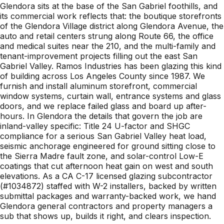
Glendora sits at the base of the San Gabriel foothills, and
its commercial work reflects that: the boutique storefronts
of the Glendora Village district along Glendora Avenue, the
auto and retail centers strung along Route 66, the office
and medical suites near the 210, and the multi-family and
tenant-improvement projects filling out the east San
Gabriel Valley. Ramos Industries has been glazing this kind
of building across Los Angeles County since 1987. We
furnish and install aluminum storefront, commercial
window systems, curtain wall, entrance systems and glass
doors, and we replace failed glass and board up after-
hours. In Glendora the details that govern the job are
inland-valley specific: Title 24 U-factor and SHGC
compliance for a serious San Gabriel Valley heat load,
seismic anchorage engineered for ground sitting close to
the Sierra Madre fault zone, and solar-control Low-E
coatings that cut afternoon heat gain on west and south
elevations. As a CA C-17 licensed glazing subcontractor
(#1034872) staffed with W-2 installers, backed by written
submittal packages and warranty-backed work, we hand
Glendora general contractors and property managers a
sub that shows up, builds it right, and clears inspection.