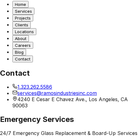
Home
Services
Projects
Clients
Locations
About
Careers
Blog
Contact
Contact
1.323.262.5586
services@ramosindustriesinc.com
4240 E Cesar E Chavez Ave., Los Angeles, CA
90063
Emergency Services
24/7 Emergency Glass Replacement & Board-Up Services