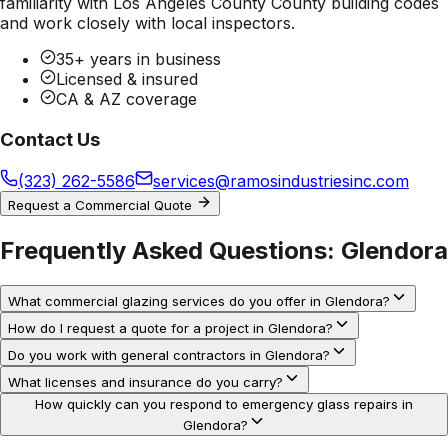
familiarity with
Los Angeles County County
building codes
and work closely with local inspectors.
35+ years in business
Licensed & insured
CA & AZ coverage
Contact Us
(323) 262-5586
services@ramosindustriesinc.com
Request a Commercial Quote
Frequently Asked Questions:
Glendora
What commercial glazing services do you offer in Glendora?
How do I request a quote for a project in Glendora?
Do you work with general contractors in Glendora?
What licenses and insurance do you carry?
How quickly can you respond to emergency glass repairs in
Glendora?