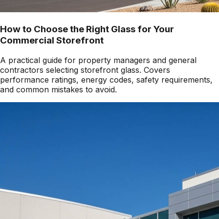
How to Choose the Right Glass for Your
Commercial Storefront
A practical guide for property managers and general
contractors selecting storefront glass. Covers
performance ratings, energy codes, safety requirements,
and common mistakes to avoid.