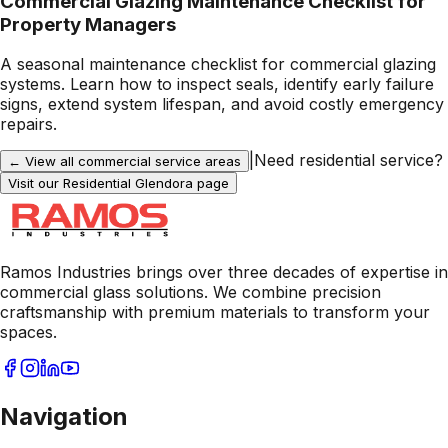
Commercial Glazing Maintenance Checklist for
Property Managers
A seasonal maintenance checklist for commercial glazing
systems. Learn how to inspect seals, identify early failure
signs, extend system lifespan, and avoid costly emergency
repairs.
|
Need residential service?
← View all commercial service areas
Visit our Residential
Glendora
page
Ramos Industries brings over three decades of expertise in
commercial glass solutions. We combine precision
craftsmanship with premium materials to transform your
spaces.
Navigation