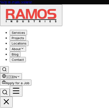
Skip to main content
Services
Projects
Locations
About
Blog
Contact
🇺🇸
EN
Apply for a Job