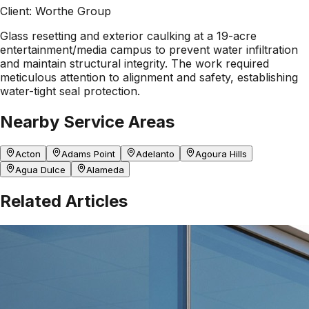
Client:
Worthe Group
Glass resetting and exterior caulking at a 19-acre
entertainment/media campus to prevent water infiltration
and maintain structural integrity. The work required
meticulous attention to alignment and safety, establishing
water-tight seal protection.
Nearby Service Areas
Acton
Adams Point
Adelanto
Agoura Hills
Agua Dulce
Alameda
Related Articles