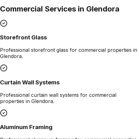
Commercial Services in
Glendora
Storefront Glass
Professional
storefront glass
for commercial properties in
Glendora
.
Curtain Wall Systems
Professional
curtain wall systems
for commercial
properties in
Glendora
.
Aluminum Framing