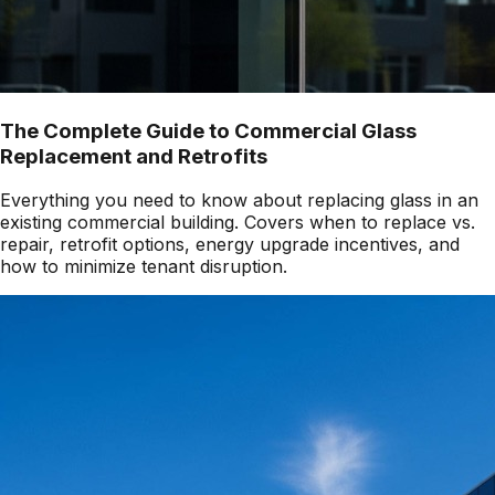
The Complete Guide to Commercial Glass
Replacement and Retrofits
Everything you need to know about replacing glass in an
existing commercial building. Covers when to replace vs.
repair, retrofit options, energy upgrade incentives, and
how to minimize tenant disruption.