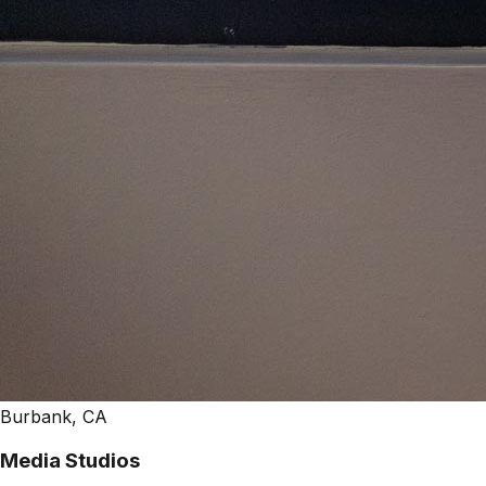
Burbank, CA
Media Studios