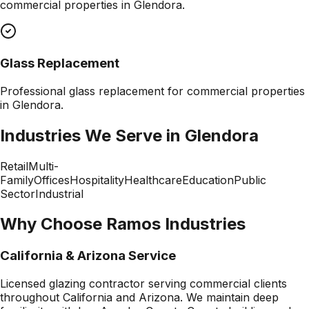
commercial properties in
Glendora
.
Glass Replacement
Professional
glass replacement
for commercial properties
in
Glendora
.
Industries We Serve in
Glendora
Retail
Multi-
Family
Offices
Hospitality
Healthcare
Education
Public
Sector
Industrial
Why Choose Ramos Industries
California & Arizona Service
Licensed glazing contractor serving commercial clients
throughout California and Arizona. We maintain deep