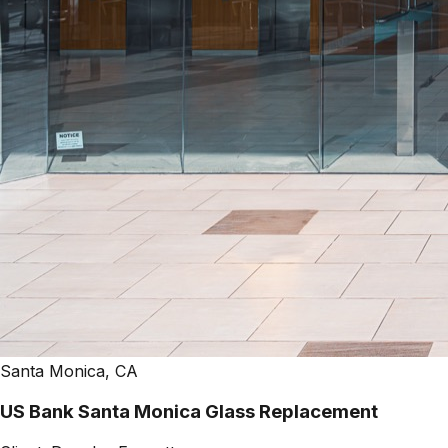
Santa Monica, CA
US Bank Santa Monica Glass Replacement