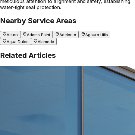
meticulous attention to alignment and safety, establishing
water-tight seal protection.
Nearby Service Areas
Acton
Adams Point
Adelanto
Agoura Hills
Agua Dulce
Alameda
Related Articles