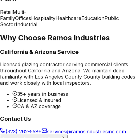
Retail
Multi-
Family
Offices
Hospitality
Healthcare
Education
Public
Sector
Industrial
Why Choose Ramos Industries
California & Arizona Service
Licensed glazing contractor serving commercial clients
throughout California and Arizona. We maintain deep
familiarity with
Los Angeles County County
building codes
and work closely with local inspectors.
35+ years in business
Licensed & insured
CA & AZ coverage
Contact Us
(323) 262-5586
services@ramosindustriesinc.com