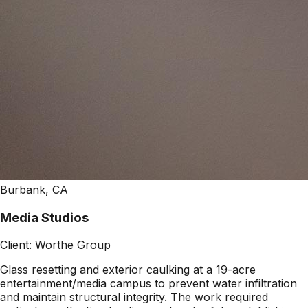
Burbank, CA
Media Studios
Client:
Worthe Group
Glass resetting and exterior caulking at a 19-acre
entertainment/media campus to prevent water infiltration
and maintain structural integrity. The work required