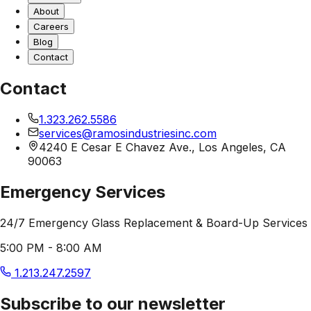
About
Careers
Blog
Contact
Contact
1.323.262.5586
services@ramosindustriesinc.com
4240 E Cesar E Chavez Ave., Los Angeles, CA
90063
Emergency Services
24/7 Emergency Glass Replacement & Board-Up Services
5:00 PM - 8:00 AM
1.213.247.2597
Subscribe to our newsletter