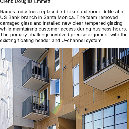
Client:
Douglas Emmett
Ramos Industries replaced a broken exterior sidelite at a
US Bank branch in Santa Monica. The team removed
damaged glass and installed new clear tempered glazing
while maintaining customer access during business hours.
The primary challenge involved precise alignment with the
existing floating header and U-channel system.