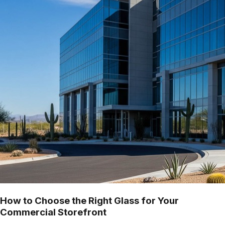
How to Choose the Right Glass for Your
Commercial Storefront