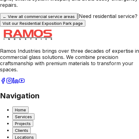
repairs.
|
Need residential service?
← View all commercial service areas
Visit our Residential
Exposition Park
page
Ramos Industries brings over three decades of expertise in
commercial glass solutions. We combine precision
craftsmanship with premium materials to transform your
spaces.
Navigation
Home
Services
Projects
Clients
Locations