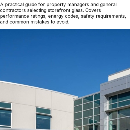
A practical guide for property managers and general
contractors selecting storefront glass. Covers
performance ratings, energy codes, safety requirements,
and common mistakes to avoid.