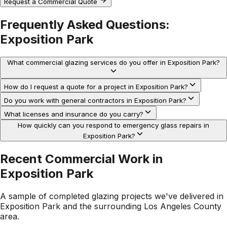
Request a Commercial Quote
Frequently Asked Questions:
Exposition Park
What commercial glazing services do you offer in Exposition Park?
How do I request a quote for a project in Exposition Park?
Do you work with general contractors in Exposition Park?
What licenses and insurance do you carry?
How quickly can you respond to emergency glass repairs in
Exposition Park?
Recent Commercial Work in
Exposition Park
A sample of completed glazing projects we've delivered in
Exposition Park
and the surrounding
Los Angeles County
area.