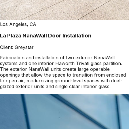
Los Angeles, CA
La Plaza NanaWall Door Installation
Client:
Greystar
Fabrication and installation of two exterior NanaWall
systems and one interior Haworth Trivati glass partition.
The exterior NanaWall units create large operable
openings that allow the space to transition from enclosed
to open air, modernizing ground-level spaces with dual-
glazed exterior units and single clear interior glass.