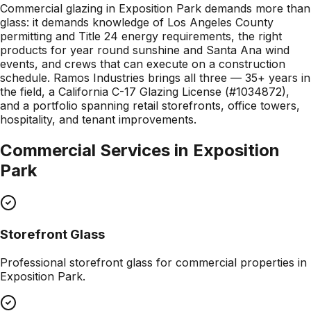
Commercial glazing in Exposition Park demands more than
glass: it demands knowledge of Los Angeles County
permitting and Title 24 energy requirements, the right
products for year round sunshine and Santa Ana wind
events, and crews that can execute on a construction
schedule. Ramos Industries brings all three — 35+ years in
the field, a California C-17 Glazing License (#1034872),
and a portfolio spanning retail storefronts, office towers,
hospitality, and tenant improvements.
Commercial Services in
Exposition
Park
Storefront Glass
Professional
storefront glass
for commercial properties in
Exposition Park
.