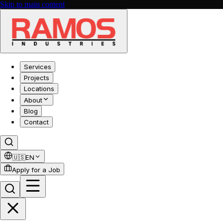
Skip to main content
Services
Projects
Locations
About
Blog
Contact
🇺🇸
EN
Apply for a Job