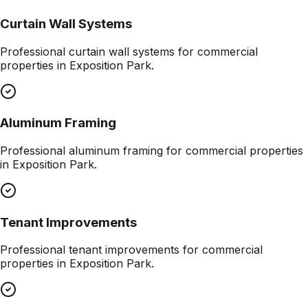
Curtain Wall Systems
Professional
curtain wall systems
for commercial
properties in
Exposition Park
.
Aluminum Framing
Professional
aluminum framing
for commercial properties
in
Exposition Park
.
Tenant Improvements
Professional
tenant improvements
for commercial
properties in
Exposition Park
.