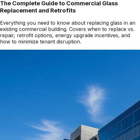
The Complete Guide to Commercial Glass
Replacement and Retrofits
Everything you need to know about replacing glass in an
existing commercial building. Covers when to replace vs.
repair, retrofit options, energy upgrade incentives, and
how to minimize tenant disruption.