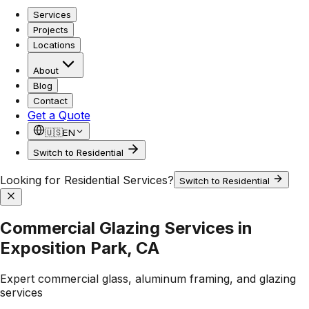
Services
Projects
Locations
About
Blog
Contact
Get a Quote
🇺🇸
EN
Switch to Residential
Looking for Residential Services?
Switch to Residential
Commercial Glazing Services in
Exposition Park, CA
Expert commercial glass, aluminum framing, and glazing
services