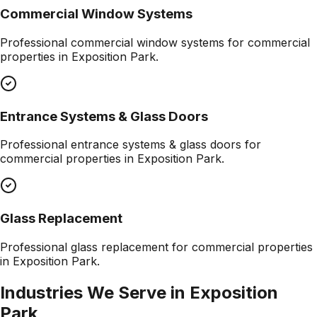
Commercial Window Systems
Professional
commercial window systems
for commercial
properties in
Exposition Park
.
Entrance Systems & Glass Doors
Professional
entrance systems & glass doors
for
commercial properties in
Exposition Park
.
Glass Replacement
Professional
glass replacement
for commercial properties
in
Exposition Park
.
Industries We Serve in
Exposition
Park