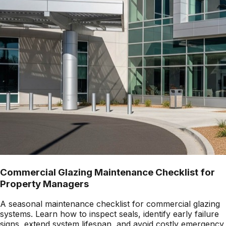
Commercial Glazing Maintenance Checklist for
Property Managers
A seasonal maintenance checklist for commercial glazing
systems. Learn how to inspect seals, identify early failure
signs, extend system lifespan, and avoid costly emergency