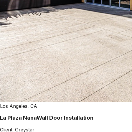
Los Angeles, CA
La Plaza NanaWall Door Installation
Client:
Greystar