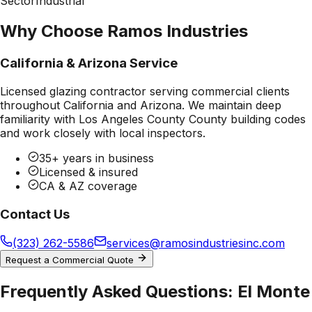
Sector
Industrial
Why Choose Ramos Industries
California & Arizona Service
Licensed glazing contractor serving commercial clients
throughout California and Arizona. We maintain deep
familiarity with
Los Angeles County County
building codes
and work closely with local inspectors.
35+ years in business
Licensed & insured
CA & AZ coverage
Contact Us
(323) 262-5586
services@ramosindustriesinc.com
Request a Commercial Quote
Frequently Asked Questions:
El Monte