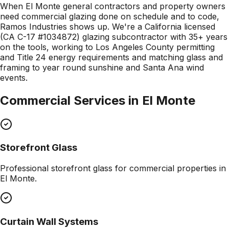
When El Monte general contractors and property owners
need commercial glazing done on schedule and to code,
Ramos Industries shows up. We're a California licensed
(CA C-17 #1034872) glazing subcontractor with 35+ years
on the tools, working to Los Angeles County permitting
and Title 24 energy requirements and matching glass and
framing to year round sunshine and Santa Ana wind
events.
Commercial Services in
El Monte
Storefront Glass
Professional
storefront glass
for commercial properties in
El Monte
.
Curtain Wall Systems