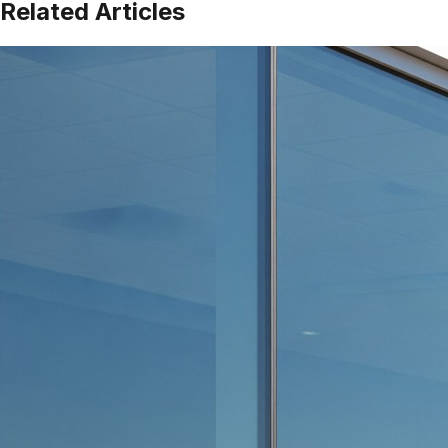
Related Articles