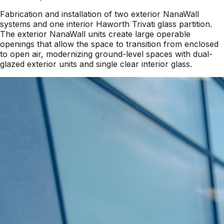
Fabrication and installation of two exterior NanaWall
systems and one interior Haworth Trivati glass partition.
The exterior NanaWall units create large operable
openings that allow the space to transition from enclosed
to open air, modernizing ground-level spaces with dual-
glazed exterior units and single clear interior glass.