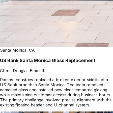
Santa Monica, CA
US Bank Santa Monica Glass Replacement
Client:
Douglas Emmett
Ramos Industries replaced a broken exterior sidelite at a
US Bank branch in Santa Monica. The team removed
damaged glass and installed new clear tempered glazing
while maintaining customer access during business hours.
The primary challenge involved precise alignment with the
existing floating header and U-channel system.