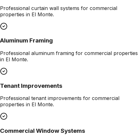
Professional
curtain wall systems
for commercial
properties in
El Monte
.
Aluminum Framing
Professional
aluminum framing
for commercial properties
in
El Monte
.
Tenant Improvements
Professional
tenant improvements
for commercial
properties in
El Monte
.
Commercial Window Systems