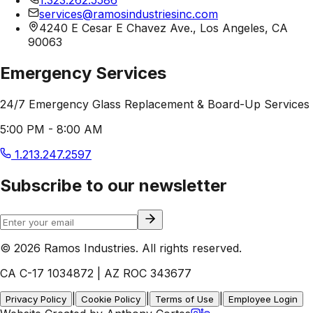
services@ramosindustriesinc.com
4240 E Cesar E Chavez Ave., Los Angeles, CA
90063
Emergency Services
24/7 Emergency Glass Replacement & Board-Up Services
5:00 PM - 8:00 AM
1.213.247.2597
Subscribe to our newsletter
© 2026 Ramos Industries. All rights reserved.
CA C-17 1034872 | AZ ROC 343677
|
|
|
Privacy Policy
Cookie Policy
Terms of Use
Employee Login