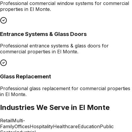
Professional
commercial window systems
for commercial
properties in
El Monte
.
Entrance Systems & Glass Doors
Professional
entrance systems & glass doors
for
commercial properties in
El Monte
.
Glass Replacement
Professional
glass replacement
for commercial properties
in
El Monte
.
Industries We Serve in
El Monte
Retail
Multi-
Family
Offices
Hospitality
Healthcare
Education
Public