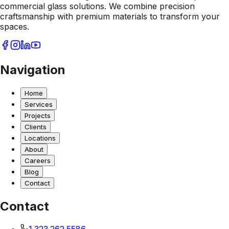
commercial glass solutions. We combine precision
craftsmanship with premium materials to transform your
spaces.
Navigation
Home
Services
Projects
Clients
Locations
About
Careers
Blog
Contact
Contact
1.323.262.5586