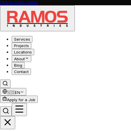
Skip to main content
Services
Projects
Locations
About
Blog
Contact
🇺🇸
EN
Apply for a Job