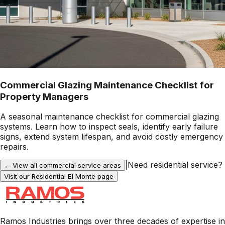
Commercial Glazing Maintenance Checklist for
Property Managers
A seasonal maintenance checklist for commercial glazing
systems. Learn how to inspect seals, identify early failure
signs, extend system lifespan, and avoid costly emergency
repairs.
|
Need residential service?
← View all commercial service areas
Visit our Residential
El Monte
page
Ramos Industries brings over three decades of expertise in