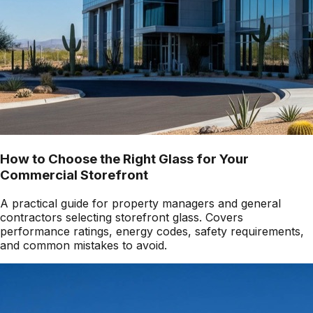
How to Choose the Right Glass for Your
Commercial Storefront
A practical guide for property managers and general
contractors selecting storefront glass. Covers
performance ratings, energy codes, safety requirements,
and common mistakes to avoid.