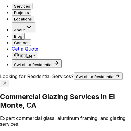
Services
Projects
Locations
About
Blog
Contact
Get a Quote
🇺🇸
EN
Switch to Residential
Looking for Residential Services?
Switch to Residential
Commercial Glazing Services in El
Monte, CA
Expert commercial glass, aluminum framing, and glazing
services