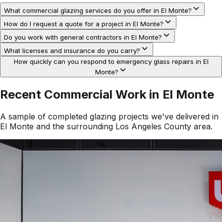
What commercial glazing services do you offer in El Monte?
How do I request a quote for a project in El Monte?
Do you work with general contractors in El Monte?
What licenses and insurance do you carry?
How quickly can you respond to emergency glass repairs in El
Monte?
Recent Commercial Work in
El Monte
A sample of completed glazing projects we've delivered in
El Monte
and the surrounding
Los Angeles County
area.