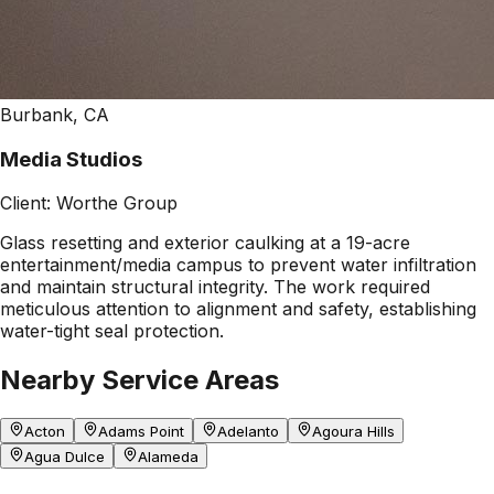
Burbank, CA
Media Studios
Client:
Worthe Group
Glass resetting and exterior caulking at a 19-acre
entertainment/media campus to prevent water infiltration
and maintain structural integrity. The work required
meticulous attention to alignment and safety, establishing
water-tight seal protection.
Nearby Service Areas
Acton
Adams Point
Adelanto
Agoura Hills
Agua Dulce
Alameda