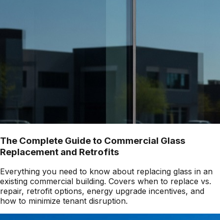
The Complete Guide to Commercial Glass
Replacement and Retrofits
Everything you need to know about replacing glass in an
existing commercial building. Covers when to replace vs.
repair, retrofit options, energy upgrade incentives, and
how to minimize tenant disruption.