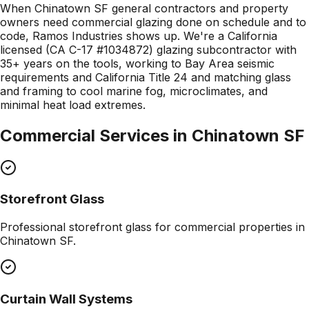
When Chinatown SF general contractors and property
owners need commercial glazing done on schedule and to
code, Ramos Industries shows up. We're a California
licensed (CA C-17 #1034872) glazing subcontractor with
35+ years on the tools, working to Bay Area seismic
requirements and California Title 24 and matching glass
and framing to cool marine fog, microclimates, and
minimal heat load extremes.
Commercial Services in
Chinatown SF
Storefront Glass
Professional
storefront glass
for commercial properties in
Chinatown SF
.
Curtain Wall Systems