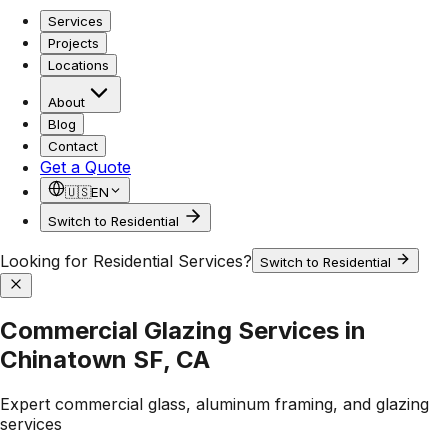
Services
Projects
Locations
About
Blog
Contact
Get a Quote
🇺🇸
EN
Switch to Residential
Looking for Residential Services?
Switch to Residential
Commercial Glazing Services in
Chinatown SF, CA
Expert commercial glass, aluminum framing, and glazing
services