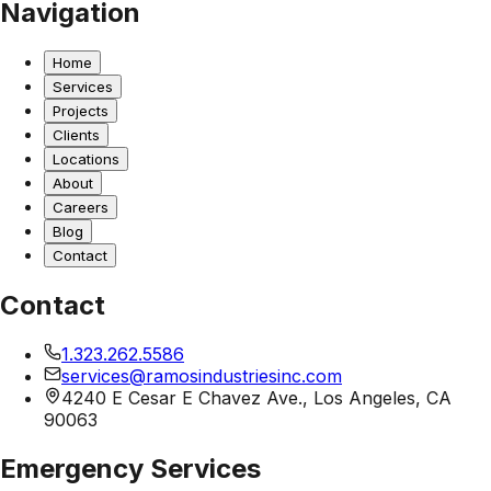
Navigation
Home
Services
Projects
Clients
Locations
About
Careers
Blog
Contact
Contact
1.323.262.5586
services@ramosindustriesinc.com
4240 E Cesar E Chavez Ave., Los Angeles, CA
90063
Emergency Services