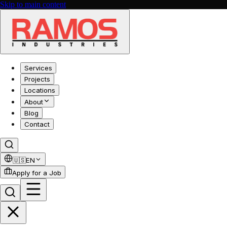
Skip to main content
Services
Projects
Locations
About
Blog
Contact
🇺🇸
EN
Apply for a Job