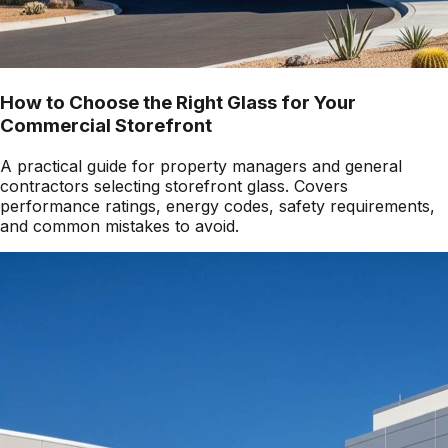
How to Choose the Right Glass for Your
Commercial Storefront
A practical guide for property managers and general
contractors selecting storefront glass. Covers
performance ratings, energy codes, safety requirements,
and common mistakes to avoid.