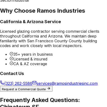
Sector
Industrial
Why Choose Ramos Industries
California & Arizona Service
Licensed glazing contractor serving commercial clients
throughout California and Arizona. We maintain deep
familiarity with
San Francisco County County
building
codes and work closely with local inspectors.
35+ years in business
Licensed & insured
CA & AZ coverage
Contact Us
(323) 262-5586
services@ramosindustriesinc.com
Request a Commercial Quote
Frequently Asked Questions:
Chinatown SF