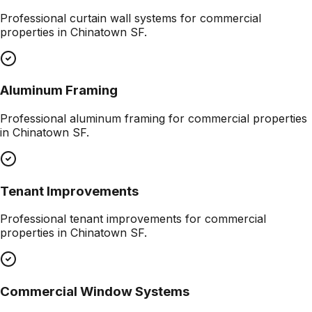
Professional
curtain wall systems
for commercial
properties in
Chinatown SF
.
Aluminum Framing
Professional
aluminum framing
for commercial properties
in
Chinatown SF
.
Tenant Improvements
Professional
tenant improvements
for commercial
properties in
Chinatown SF
.
Commercial Window Systems