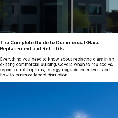
The Complete Guide to Commercial Glass
Replacement and Retrofits
Everything you need to know about replacing glass in an
existing commercial building. Covers when to replace vs.
repair, retrofit options, energy upgrade incentives, and
how to minimize tenant disruption.