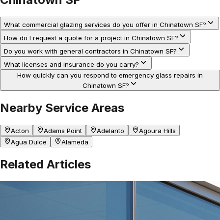
What commercial glazing services do you offer in Chinatown SF?
How do I request a quote for a project in Chinatown SF?
Do you work with general contractors in Chinatown SF?
What licenses and insurance do you carry?
How quickly can you respond to emergency glass repairs in
Chinatown SF?
Nearby Service Areas
Acton
Adams Point
Adelanto
Agoura Hills
Agua Dulce
Alameda
Related Articles