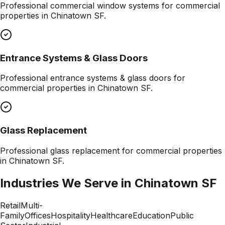
Professional
commercial window systems
for commercial
properties in
Chinatown SF
.
Entrance Systems & Glass Doors
Professional
entrance systems & glass doors
for
commercial properties in
Chinatown SF
.
Glass Replacement
Professional
glass replacement
for commercial properties
in
Chinatown SF
.
Industries We Serve in
Chinatown SF
Retail
Multi-
Family
Offices
Hospitality
Healthcare
Education
Public