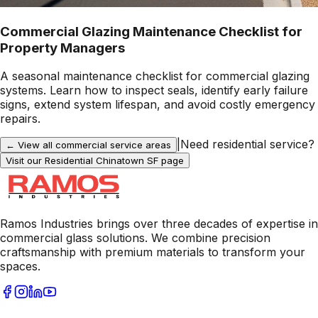
Commercial Glazing Maintenance Checklist for
Property Managers
A seasonal maintenance checklist for commercial glazing
systems. Learn how to inspect seals, identify early failure
signs, extend system lifespan, and avoid costly emergency
repairs.
|
Need residential service?
← View all commercial service areas
Visit our Residential
Chinatown SF
page
Ramos Industries brings over three decades of expertise in
commercial glass solutions. We combine precision
craftsmanship with premium materials to transform your
spaces.