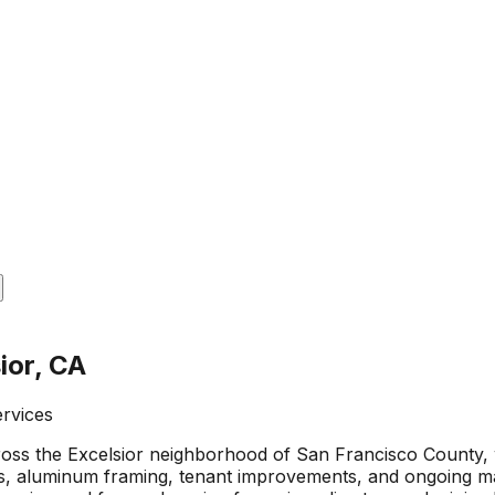
ior, CA
ervices
ross the Excelsior neighborhood of San Francisco County,
lls, aluminum framing, tenant improvements, and ongoing m