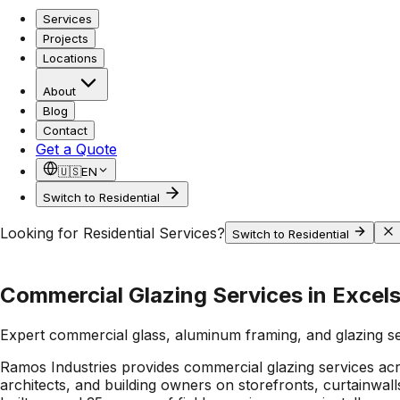
Services
Projects
Locations
About
Blog
Contact
Get a Quote
🇺🇸
EN
Switch to Residential
Looking for Residential Services?
Switch to Residential
Commercial Glazing Services in Excels
Expert commercial glass, aluminum framing, and glazing s
Ramos Industries provides commercial glazing services ac
architects, and building owners on storefronts, curtainwa