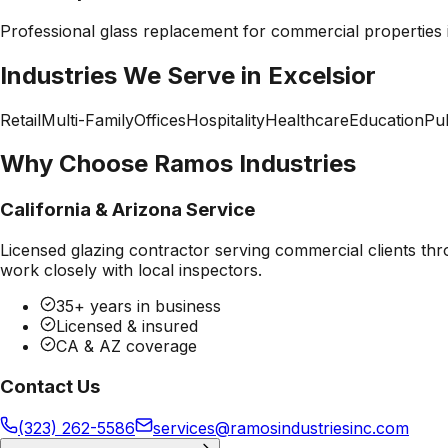
Professional
glass replacement
for commercial properties
Industries We Serve in
Excelsior
Retail
Multi-Family
Offices
Hospitality
Healthcare
Education
Pub
Why Choose Ramos Industries
California & Arizona Service
Licensed glazing contractor serving commercial clients thr
work closely with local inspectors.
35+ years in business
Licensed & insured
CA & AZ coverage
Contact Us
(323) 262-5586
services@ramosindustriesinc.com