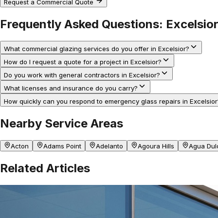
Request a Commercial Quote
Frequently Asked Questions:
Excelsio
What commercial glazing services do you offer in Excelsior?
How do I request a quote for a project in Excelsior?
Do you work with general contractors in Excelsior?
What licenses and insurance do you carry?
How quickly can you respond to emergency glass repairs in Excelsior
Nearby Service Areas
Acton
Adams Point
Adelanto
Agoura Hills
Agua Dul
Related Articles