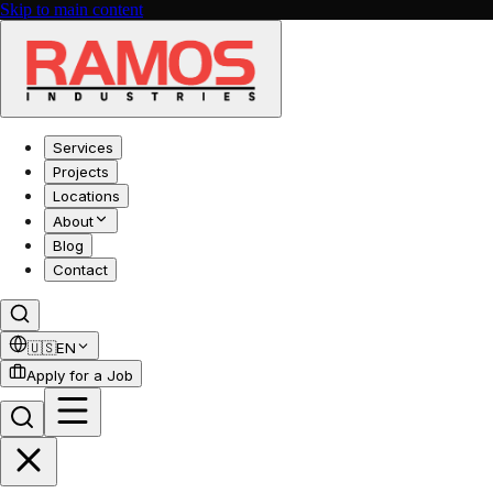
Skip to main content
Services
Projects
Locations
About
Blog
Contact
🇺🇸
EN
Apply for a Job