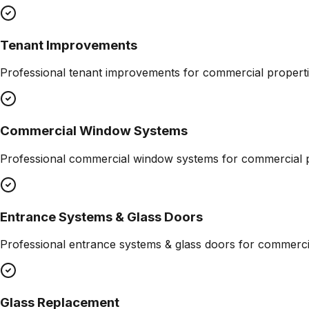
Tenant Improvements
Professional
tenant improvements
for commercial properti
Commercial Window Systems
Professional
commercial window systems
for commercial p
Entrance Systems & Glass Doors
Professional
entrance systems & glass doors
for commercia
Glass Replacement