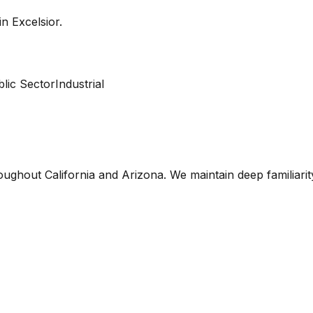
 in
Excelsior
.
lic Sector
Industrial
oughout California and Arizona. We maintain deep familiari