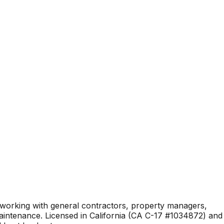
 working with general contractors, property managers,
aintenance. Licensed in California (CA C-17 #1034872) and