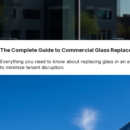
The Complete Guide to Commercial Glass Replace
Everything you need to know about replacing glass in an ex
to minimize tenant disruption.