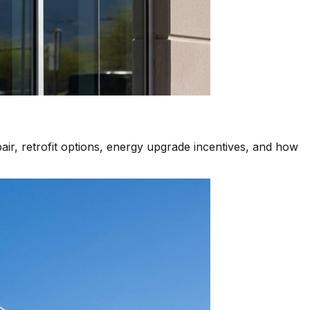
air, retrofit options, energy upgrade incentives, and how