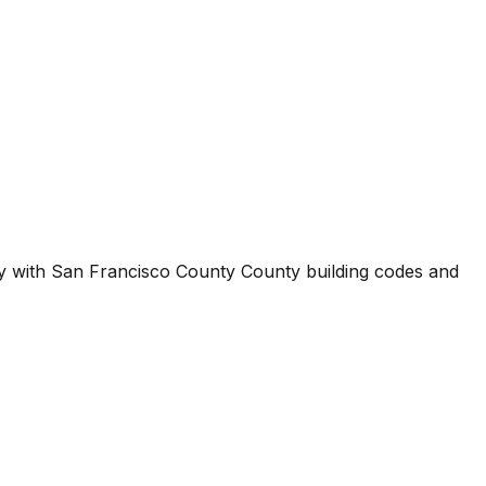
ty with
San Francisco County County
building codes and