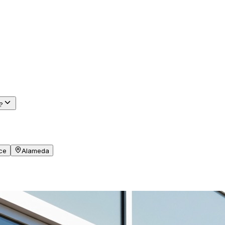
r
?
ce
Alameda