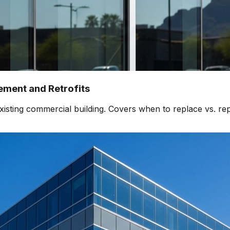
ment and Retrofits
isting commercial building. Covers when to replace vs. rep