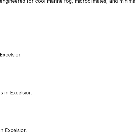
e engineered for cool marine fog, microclimates, and minima
Excelsior
.
es in
Excelsior
.
in
Excelsior
.