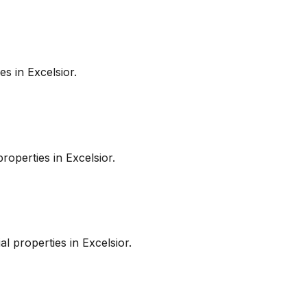
es in
Excelsior
.
roperties in
Excelsior
.
l properties in
Excelsior
.