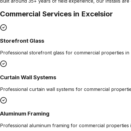
built around 35+ years of field experience, our installs ar
Commercial Services in
Excelsior
Storefront Glass
Professional
storefront glass
for commercial properties in
Curtain Wall Systems
Professional
curtain wall systems
for commercial properti
Aluminum Framing
Professional
aluminum framing
for commercial properties 