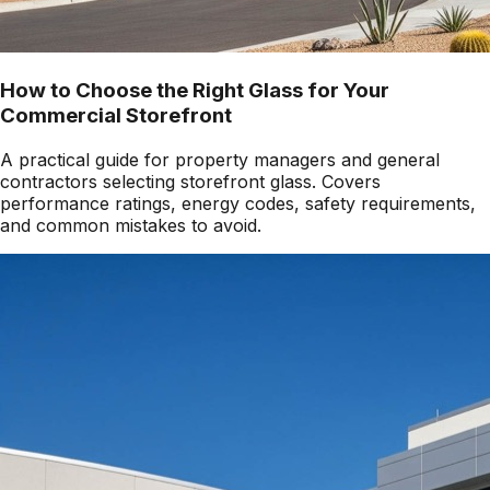
How to Choose the Right Glass for Your
Commercial Storefront
A practical guide for property managers and general
contractors selecting storefront glass. Covers
performance ratings, energy codes, safety requirements,
and common mistakes to avoid.