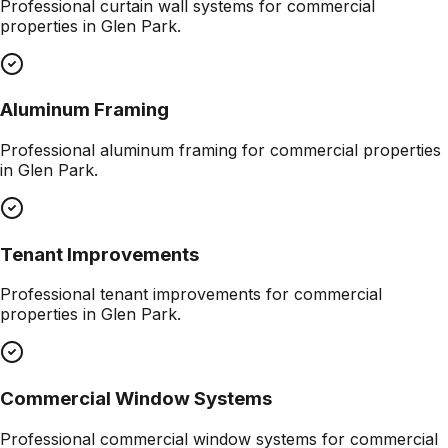
Professional
curtain wall systems
for commercial
properties in
Glen Park
.
Aluminum Framing
Professional
aluminum framing
for commercial properties
in
Glen Park
.
Tenant Improvements
Professional
tenant improvements
for commercial
properties in
Glen Park
.
Commercial Window Systems
Professional
commercial window systems
for commercial