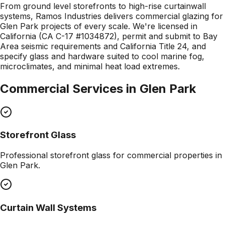
From ground level storefronts to high-rise curtainwall
systems, Ramos Industries delivers commercial glazing for
Glen Park projects of every scale. We're licensed in
California (CA C-17 #1034872), permit and submit to Bay
Area seismic requirements and California Title 24, and
specify glass and hardware suited to cool marine fog,
microclimates, and minimal heat load extremes.
Commercial Services in
Glen Park
Storefront Glass
Professional
storefront glass
for commercial properties in
Glen Park
.
Curtain Wall Systems