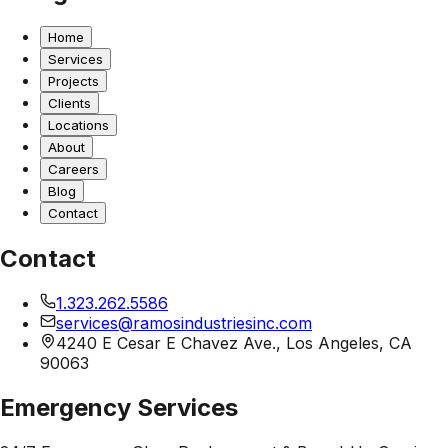
Home
Services
Projects
Clients
Locations
About
Careers
Blog
Contact
Contact
1.323.262.5586
services@ramosindustriesinc.com
4240 E Cesar E Chavez Ave., Los Angeles, CA
90063
Emergency Services