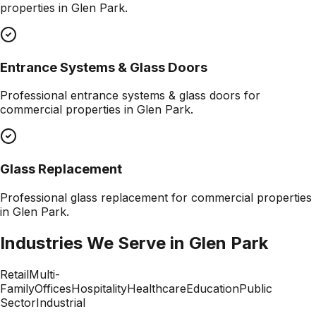
properties in
Glen Park
.
Entrance Systems & Glass Doors
Professional
entrance systems & glass doors
for
commercial properties in
Glen Park
.
Glass Replacement
Professional
glass replacement
for commercial properties
in
Glen Park
.
Industries We Serve in
Glen Park
Retail
Multi-
Family
Offices
Hospitality
Healthcare
Education
Public
Sector
Industrial