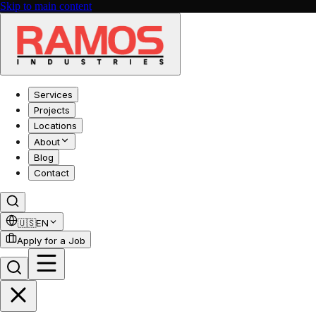
Skip to main content
Services
Projects
Locations
About
Blog
Contact
🇺🇸
EN
Apply for a Job