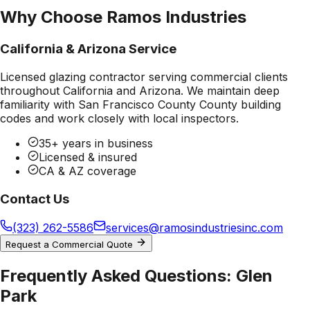
Why Choose Ramos Industries
California & Arizona Service
Licensed glazing contractor serving commercial clients
throughout California and Arizona. We maintain deep
familiarity with
San Francisco County County
building
codes and work closely with local inspectors.
35+ years in business
Licensed & insured
CA & AZ coverage
Contact Us
(323) 262-5586
services@ramosindustriesinc.com
Request a Commercial Quote
Frequently Asked Questions:
Glen
Park