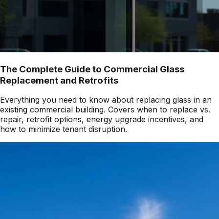
The Complete Guide to Commercial Glass
Replacement and Retrofits
Everything you need to know about replacing glass in an
existing commercial building. Covers when to replace vs.
repair, retrofit options, energy upgrade incentives, and
how to minimize tenant disruption.