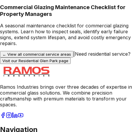
Commercial Glazing Maintenance Checklist for
Property Managers
A seasonal maintenance checklist for commercial glazing
systems. Learn how to inspect seals, identify early failure
signs, extend system lifespan, and avoid costly emergency
repairs.
|
Need residential service?
← View all commercial service areas
Visit our Residential
Glen Park
page
Ramos Industries brings over three decades of expertise in
commercial glass solutions. We combine precision
craftsmanship with premium materials to transform your
spaces.
Navigation