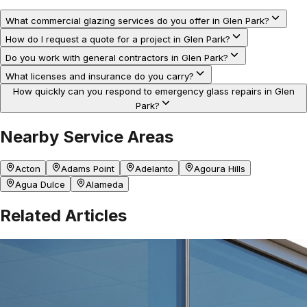
What commercial glazing services do you offer in Glen Park?
How do I request a quote for a project in Glen Park?
Do you work with general contractors in Glen Park?
What licenses and insurance do you carry?
How quickly can you respond to emergency glass repairs in Glen
Park?
Nearby Service Areas
Acton
Adams Point
Adelanto
Agoura Hills
Agua Dulce
Alameda
Related Articles