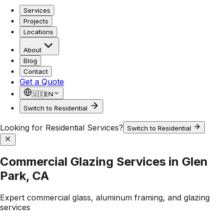
Services
Projects
Locations
About
Blog
Contact
Get a Quote
🇺🇸
EN
Switch to Residential
Looking for Residential Services?
Switch to Residential
Commercial Glazing Services in Glen
Park, CA
Expert commercial glass, aluminum framing, and glazing
services