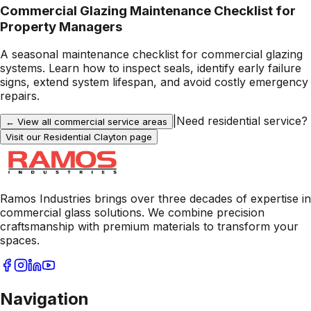
Commercial Glazing Maintenance Checklist for
Property Managers
A seasonal maintenance checklist for commercial glazing
systems. Learn how to inspect seals, identify early failure
signs, extend system lifespan, and avoid costly emergency
repairs.
|
Need residential service?
← View all commercial service areas
Visit our Residential
Clayton
page
Ramos Industries brings over three decades of expertise in
commercial glass solutions. We combine precision
craftsmanship with premium materials to transform your
spaces.
Navigation