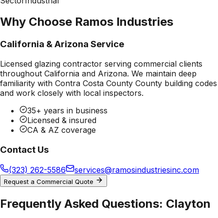
Sector
Industrial
Why Choose Ramos Industries
California & Arizona Service
Licensed glazing contractor serving commercial clients
throughout California and Arizona. We maintain deep
familiarity with
Contra Costa County County
building codes
and work closely with local inspectors.
35+ years in business
Licensed & insured
CA & AZ coverage
Contact Us
(323) 262-5586
services@ramosindustriesinc.com
Request a Commercial Quote
Frequently Asked Questions:
Clayton