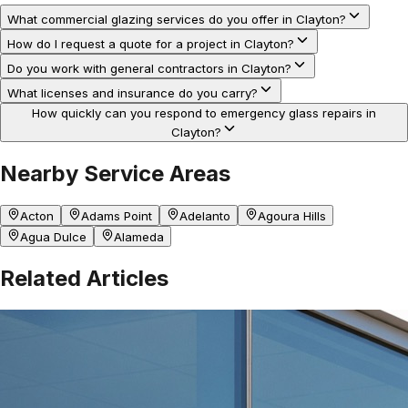
What commercial glazing services do you offer in Clayton?
How do I request a quote for a project in Clayton?
Do you work with general contractors in Clayton?
What licenses and insurance do you carry?
How quickly can you respond to emergency glass repairs in
Clayton?
Nearby Service Areas
Acton
Adams Point
Adelanto
Agoura Hills
Agua Dulce
Alameda
Related Articles