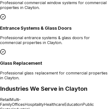
Professional
commercial window systems
for commercial
properties in
Clayton
.
Entrance Systems & Glass Doors
Professional
entrance systems & glass doors
for
commercial properties in
Clayton
.
Glass Replacement
Professional
glass replacement
for commercial properties
in
Clayton
.
Industries We Serve in
Clayton
Retail
Multi-
Family
Offices
Hospitality
Healthcare
Education
Public