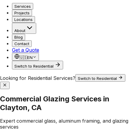
Services
Projects
Locations
About
Blog
Contact
Get a Quote
🇺🇸
EN
Switch to Residential
Looking for Residential Services?
Switch to Residential
Commercial Glazing Services in
Clayton, CA
Expert commercial glass, aluminum framing, and glazing
services