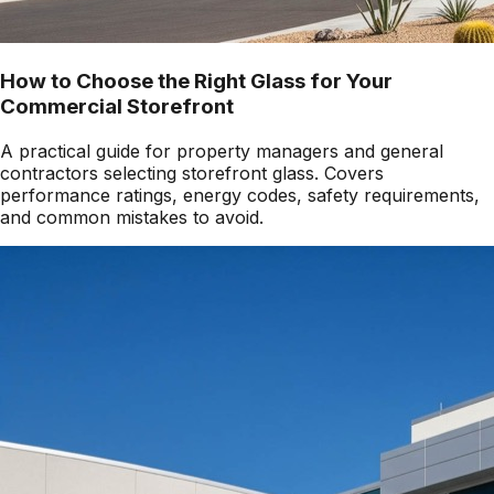
How to Choose the Right Glass for Your
Commercial Storefront
A practical guide for property managers and general
contractors selecting storefront glass. Covers
performance ratings, energy codes, safety requirements,
and common mistakes to avoid.