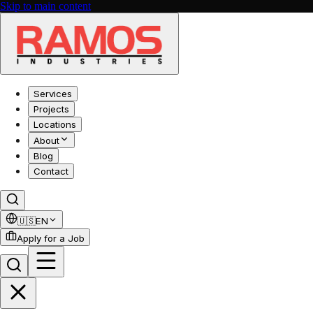
Skip to main content
Services
Projects
Locations
About
Blog
Contact
🇺🇸
EN
Apply for a Job