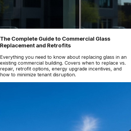
The Complete Guide to Commercial Glass
Replacement and Retrofits
Everything you need to know about replacing glass in an
existing commercial building. Covers when to replace vs.
repair, retrofit options, energy upgrade incentives, and
how to minimize tenant disruption.