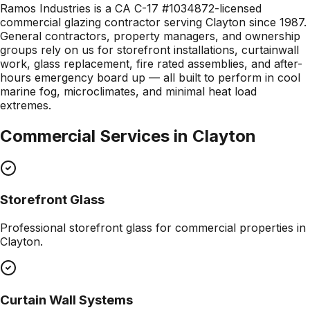
Ramos Industries is a CA C-17 #1034872-licensed
commercial glazing contractor serving Clayton since 1987.
General contractors, property managers, and ownership
groups rely on us for storefront installations, curtainwall
work, glass replacement, fire rated assemblies, and after-
hours emergency board up — all built to perform in cool
marine fog, microclimates, and minimal heat load
extremes.
Commercial Services in
Clayton
Storefront Glass
Professional
storefront glass
for commercial properties in
Clayton
.
Curtain Wall Systems