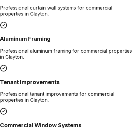
Professional
curtain wall systems
for commercial
properties in
Clayton
.
Aluminum Framing
Professional
aluminum framing
for commercial properties
in
Clayton
.
Tenant Improvements
Professional
tenant improvements
for commercial
properties in
Clayton
.
Commercial Window Systems