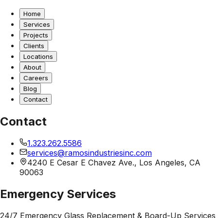
Home
Services
Projects
Clients
Locations
About
Careers
Blog
Contact
Contact
1.323.262.5586
services@ramosindustriesinc.com
4240 E Cesar E Chavez Ave., Los Angeles, CA
90063
Emergency Services
24/7 Emergency Glass Replacement & Board-Up Services