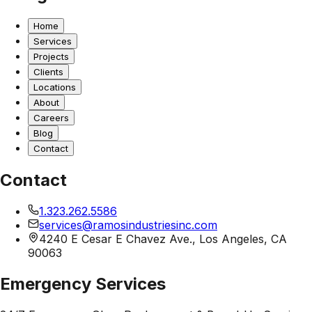
Home
Services
Projects
Clients
Locations
About
Careers
Blog
Contact
Contact
1.323.262.5586
services@ramosindustriesinc.com
4240 E Cesar E Chavez Ave., Los Angeles, CA
90063
Emergency Services