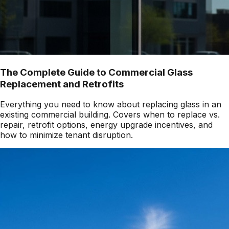
The Complete Guide to Commercial Glass
Replacement and Retrofits
Everything you need to know about replacing glass in an
existing commercial building. Covers when to replace vs.
repair, retrofit options, energy upgrade incentives, and
how to minimize tenant disruption.