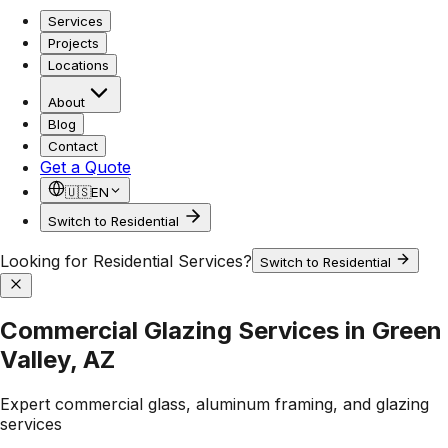
Services
Projects
Locations
About
Blog
Contact
Get a Quote
🇺🇸
EN
Switch to Residential
Looking for Residential Services?
Switch to Residential
Commercial Glazing Services in Green
Valley, AZ
Expert commercial glass, aluminum framing, and glazing
services