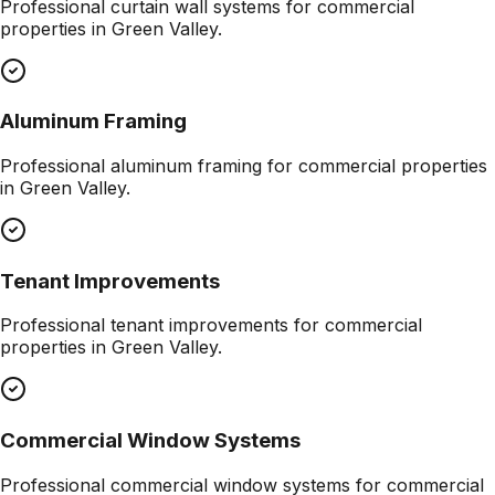
Professional
curtain wall systems
for commercial
properties in
Green Valley
.
Aluminum Framing
Professional
aluminum framing
for commercial properties
in
Green Valley
.
Tenant Improvements
Professional
tenant improvements
for commercial
properties in
Green Valley
.
Commercial Window Systems
Professional
commercial window systems
for commercial