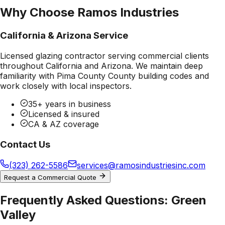
Why Choose Ramos Industries
California & Arizona Service
Licensed glazing contractor serving commercial clients
throughout California and Arizona. We maintain deep
familiarity with
Pima County County
building codes and
work closely with local inspectors.
35+ years in business
Licensed & insured
CA & AZ coverage
Contact Us
(323) 262-5586
services@ramosindustriesinc.com
Request a Commercial Quote
Frequently Asked Questions:
Green
Valley