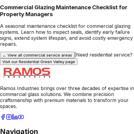
Commercial Glazing Maintenance Checklist for
Property Managers
A seasonal maintenance checklist for commercial glazing
systems. Learn how to inspect seals, identify early failure
signs, extend system lifespan, and avoid costly emergency
repairs.
|
Need residential service?
← View all commercial service areas
Visit our Residential
Green Valley
page
Ramos Industries brings over three decades of expertise in
commercial glass solutions. We combine precision
craftsmanship with premium materials to transform your
spaces.
Navigation