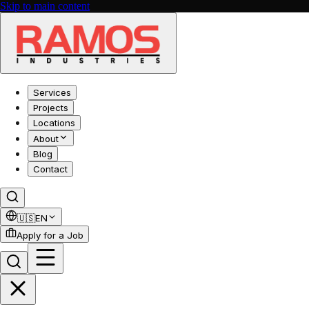
Skip to main content
Services
Projects
Locations
About
Blog
Contact
🇺🇸
EN
Apply for a Job