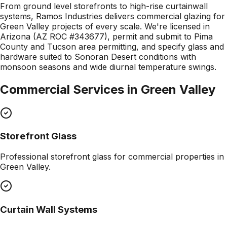
From ground level storefronts to high-rise curtainwall
systems, Ramos Industries delivers commercial glazing for
Green Valley projects of every scale. We're licensed in
Arizona (AZ ROC #343677), permit and submit to Pima
County and Tucson area permitting, and specify glass and
hardware suited to Sonoran Desert conditions with
monsoon seasons and wide diurnal temperature swings.
Commercial Services in
Green Valley
Storefront Glass
Professional
storefront glass
for commercial properties in
Green Valley
.
Curtain Wall Systems