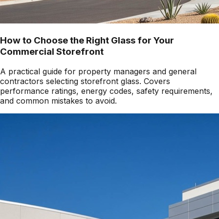
How to Choose the Right Glass for Your
Commercial Storefront
A practical guide for property managers and general
contractors selecting storefront glass. Covers
performance ratings, energy codes, safety requirements,
and common mistakes to avoid.