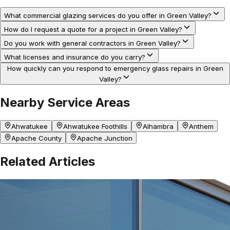
What commercial glazing services do you offer in Green Valley?
How do I request a quote for a project in Green Valley?
Do you work with general contractors in Green Valley?
What licenses and insurance do you carry?
How quickly can you respond to emergency glass repairs in Green
Valley?
Nearby Service Areas
Ahwatukee
Ahwatukee Foothills
Alhambra
Anthem
Apache County
Apache Junction
Related Articles