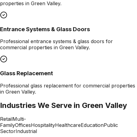
properties in
Green Valley
.
Entrance Systems & Glass Doors
Professional
entrance systems & glass doors
for
commercial properties in
Green Valley
.
Glass Replacement
Professional
glass replacement
for commercial properties
in
Green Valley
.
Industries We Serve in
Green Valley
Retail
Multi-
Family
Offices
Hospitality
Healthcare
Education
Public
Sector
Industrial