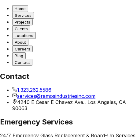
Home
Services
Projects
Clients
Locations
About
Careers
Blog
Contact
Contact
1.323.262.5586
services@ramosindustriesinc.com
4240 E Cesar E Chavez Ave., Los Angeles, CA
90063
Emergency Services
24/7 Emergency Glass Replacement & Board-Up Services