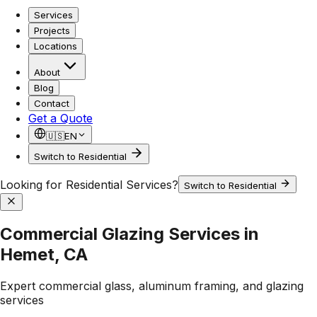
Services
Projects
Locations
About
Blog
Contact
Get a Quote
🇺🇸
EN
Switch to Residential
Looking for Residential Services?
Switch to Residential
Commercial Glazing Services in
Hemet, CA
Expert commercial glass, aluminum framing, and glazing
services