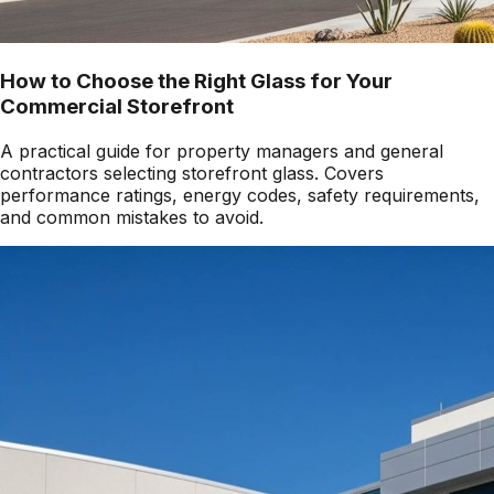
How to Choose the Right Glass for Your
Commercial Storefront
A practical guide for property managers and general
contractors selecting storefront glass. Covers
performance ratings, energy codes, safety requirements,
and common mistakes to avoid.