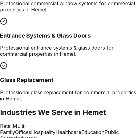
Professional
commercial window systems
for commercial
properties in
Hemet
.
Entrance Systems & Glass Doors
Professional
entrance systems & glass doors
for
commercial properties in
Hemet
.
Glass Replacement
Professional
glass replacement
for commercial properties
in
Hemet
.
Industries We Serve in
Hemet
Retail
Multi-
Family
Offices
Hospitality
Healthcare
Education
Public