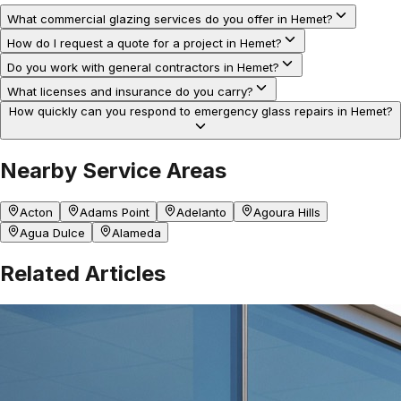
What commercial glazing services do you offer in Hemet?
How do I request a quote for a project in Hemet?
Do you work with general contractors in Hemet?
What licenses and insurance do you carry?
How quickly can you respond to emergency glass repairs in Hemet?
Nearby Service Areas
Acton
Adams Point
Adelanto
Agoura Hills
Agua Dulce
Alameda
Related Articles