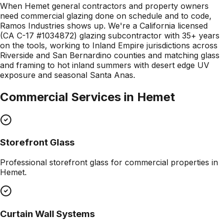
When Hemet general contractors and property owners
need commercial glazing done on schedule and to code,
Ramos Industries shows up. We're a California licensed
(CA C-17 #1034872) glazing subcontractor with 35+ years
on the tools, working to Inland Empire jurisdictions across
Riverside and San Bernardino counties and matching glass
and framing to hot inland summers with desert edge UV
exposure and seasonal Santa Anas.
Commercial Services in
Hemet
Storefront Glass
Professional
storefront glass
for commercial properties in
Hemet
.
Curtain Wall Systems