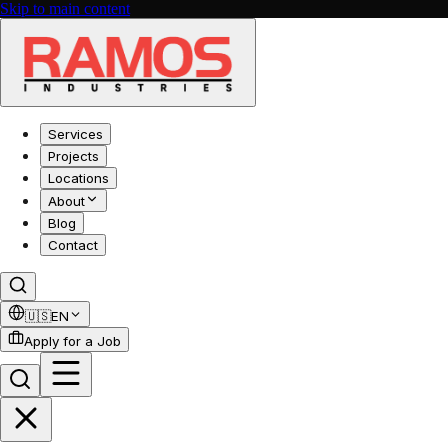
Skip to main content
Services
Projects
Locations
About
Blog
Contact
🇺🇸
EN
Apply for a Job