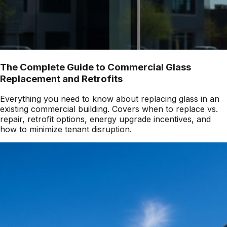
The Complete Guide to Commercial Glass
Replacement and Retrofits
Everything you need to know about replacing glass in an
existing commercial building. Covers when to replace vs.
repair, retrofit options, energy upgrade incentives, and
how to minimize tenant disruption.