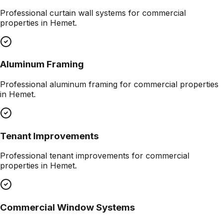
Professional
curtain wall systems
for commercial
properties in
Hemet
.
Aluminum Framing
Professional
aluminum framing
for commercial properties
in
Hemet
.
Tenant Improvements
Professional
tenant improvements
for commercial
properties in
Hemet
.
Commercial Window Systems