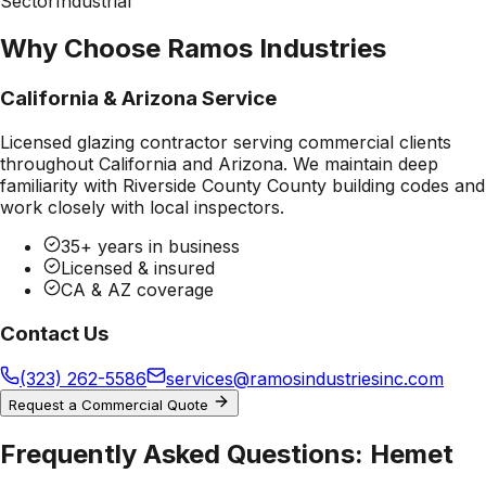
Sector
Industrial
Why Choose Ramos Industries
California & Arizona Service
Licensed glazing contractor serving commercial clients
throughout California and Arizona. We maintain deep
familiarity with
Riverside County County
building codes and
work closely with local inspectors.
35+ years in business
Licensed & insured
CA & AZ coverage
Contact Us
(323) 262-5586
services@ramosindustriesinc.com
Request a Commercial Quote
Frequently Asked Questions:
Hemet