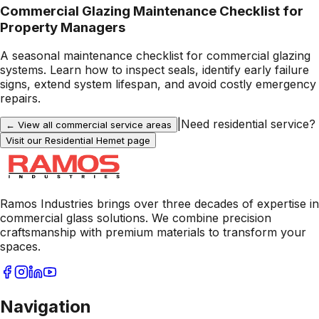
Commercial Glazing Maintenance Checklist for
Property Managers
A seasonal maintenance checklist for commercial glazing
systems. Learn how to inspect seals, identify early failure
signs, extend system lifespan, and avoid costly emergency
repairs.
|
Need residential service?
← View all commercial service areas
Visit our Residential
Hemet
page
Ramos Industries brings over three decades of expertise in
commercial glass solutions. We combine precision
craftsmanship with premium materials to transform your
spaces.
Navigation