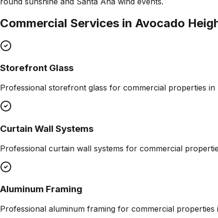
round sunshine and Santa Ana wind events.
Commercial Services in
Avocado Heig
Storefront Glass
Professional
storefront glass
for commercial properties in
Curtain Wall Systems
Professional
curtain wall systems
for commercial properti
Aluminum Framing
Professional
aluminum framing
for commercial properties 