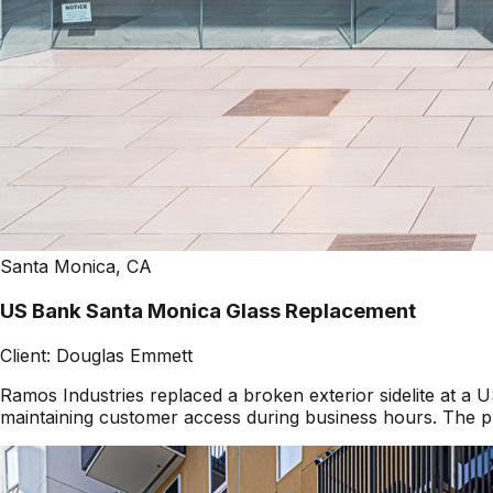
Santa Monica, CA
US Bank Santa Monica Glass Replacement
Client:
Douglas Emmett
Ramos Industries replaced a broken exterior sidelite at 
maintaining customer access during business hours. The pr