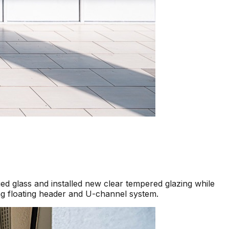
d glass and installed new clear tempered glazing while
ng floating header and U-channel system.