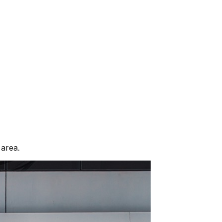
area.