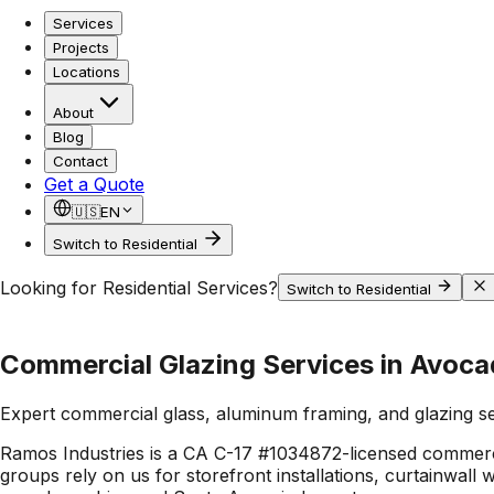
Services
Projects
Locations
About
Blog
Contact
Get a Quote
🇺🇸
EN
Switch to Residential
Looking for Residential Services?
Switch to Residential
Commercial Glazing Services in Avoca
Expert commercial glass, aluminum framing, and glazing s
Ramos Industries is a CA C-17 #1034872-licensed commerci
groups rely on us for storefront installations, curtainwall