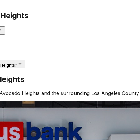
Heights
 Heights?
eights
Avocado Heights
and the surrounding
Los Angeles County