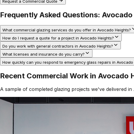
Request a Commercial Quote
Frequently Asked Questions:
Avocado 
What commercial glazing services do you offer in Avocado Heights?
How do I request a quote for a project in Avocado Heights?
Do you work with general contractors in Avocado Heights?
What licenses and insurance do you carry?
How quickly can you respond to emergency glass repairs in Avocado
Recent Commercial Work in
Avocado H
A sample of completed glazing projects we've delivered in