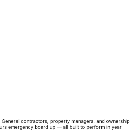
. General contractors, property managers, and ownership
hours emergency board up — all built to perform in year