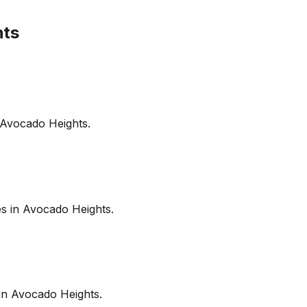
hts
Avocado Heights
.
es in
Avocado Heights
.
in
Avocado Heights
.