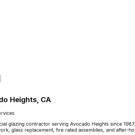
do Heights, CA
ervices
al glazing contractor serving Avocado Heights since 1987
 work, glass replacement, fire rated assemblies, and after-