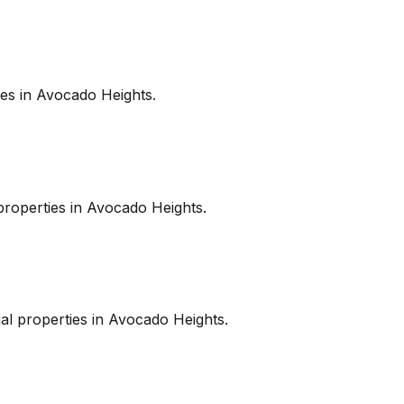
es in
Avocado Heights
.
roperties in
Avocado Heights
.
l properties in
Avocado Heights
.