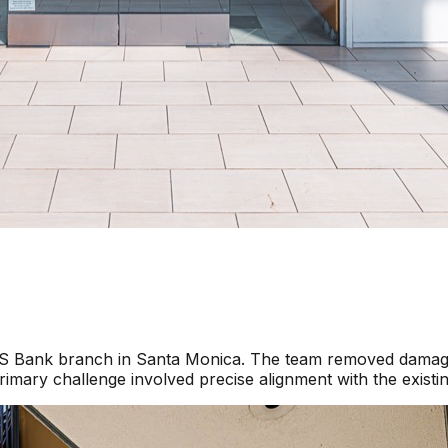
a US Bank branch in Santa Monica. The team removed damage
imary challenge involved precise alignment with the existi