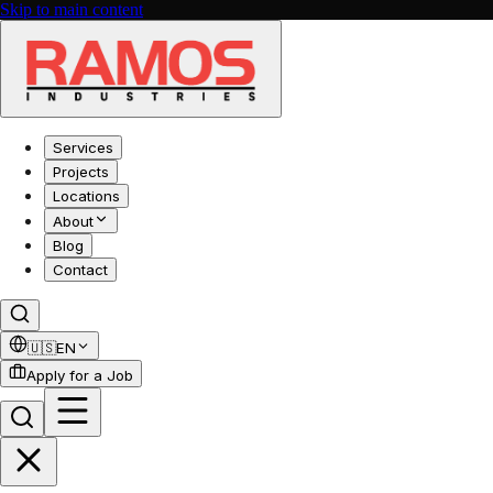
Skip to main content
Services
Projects
Locations
About
Blog
Contact
🇺🇸
EN
Apply for a Job