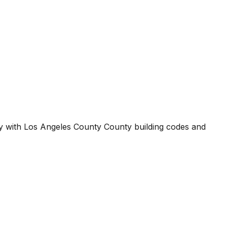
ty with
Los Angeles County County
building codes and