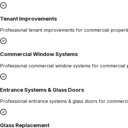
Tenant Improvements
Professional
tenant improvements
for commercial properti
Commercial Window Systems
Professional
commercial window systems
for commercial p
Entrance Systems & Glass Doors
Professional
entrance systems & glass doors
for commercia
Glass Replacement