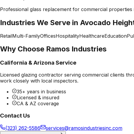
Professional
glass replacement
for commercial properties
Industries We Serve in
Avocado Heigh
Retail
Multi-Family
Offices
Hospitality
Healthcare
Education
Pub
Why Choose Ramos Industries
California & Arizona Service
Licensed glazing contractor serving commercial clients thr
work closely with local inspectors.
35+ years in business
Licensed & insured
CA & AZ coverage
Contact Us
(323) 262-5586
services@ramosindustriesinc.com