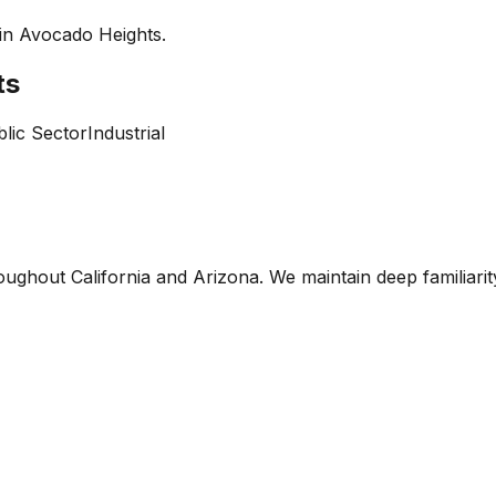
 in
Avocado Heights
.
ts
lic Sector
Industrial
oughout California and Arizona. We maintain deep familiari