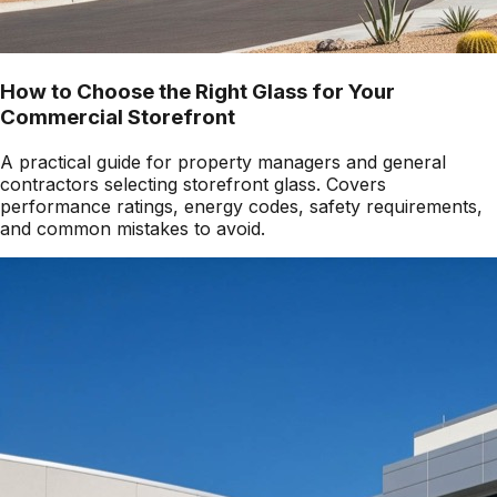
How to Choose the Right Glass for Your
Commercial Storefront
A practical guide for property managers and general
contractors selecting storefront glass. Covers
performance ratings, energy codes, safety requirements,
and common mistakes to avoid.