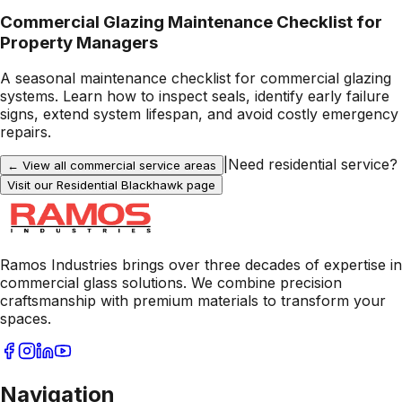
Commercial Glazing Maintenance Checklist for
Property Managers
A seasonal maintenance checklist for commercial glazing
systems. Learn how to inspect seals, identify early failure
signs, extend system lifespan, and avoid costly emergency
repairs.
|
Need residential service?
← View all commercial service areas
Visit our Residential
Blackhawk
page
Ramos Industries brings over three decades of expertise in
commercial glass solutions. We combine precision
craftsmanship with premium materials to transform your
spaces.
Navigation