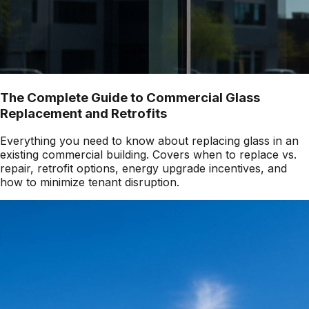
The Complete Guide to Commercial Glass
Replacement and Retrofits
Everything you need to know about replacing glass in an
existing commercial building. Covers when to replace vs.
repair, retrofit options, energy upgrade incentives, and
how to minimize tenant disruption.