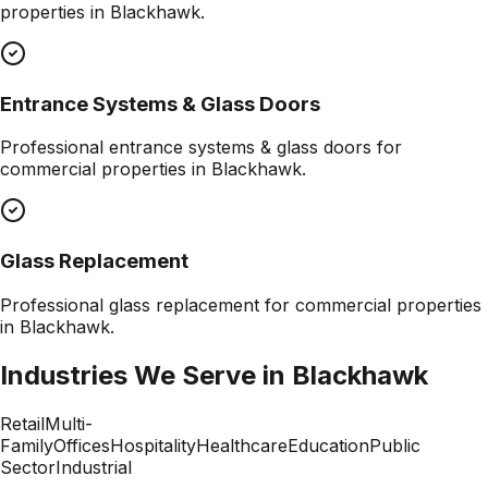
properties in
Blackhawk
.
Entrance Systems & Glass Doors
Professional
entrance systems & glass doors
for
commercial properties in
Blackhawk
.
Glass Replacement
Professional
glass replacement
for commercial properties
in
Blackhawk
.
Industries We Serve in
Blackhawk
Retail
Multi-
Family
Offices
Hospitality
Healthcare
Education
Public
Sector
Industrial