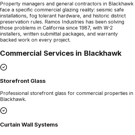
Property managers and general contractors in Blackhawk
face a specific commercial glazing reality: seismic safe
installations, fog tolerant hardware, and historic district
preservation rules. Ramos Industries has been solving
those problems in California since 1987, with W-2
installers, written submittal packages, and warranty
backed work on every project.
Commercial Services in
Blackhawk
Storefront Glass
Professional
storefront glass
for commercial properties in
Blackhawk
.
Curtain Wall Systems