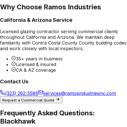
Why Choose Ramos Industries
California & Arizona Service
Licensed glazing contractor serving commercial clients
throughout California and Arizona. We maintain deep
familiarity with
Contra Costa County County
building codes
and work closely with local inspectors.
35+ years in business
Licensed & insured
CA & AZ coverage
Contact Us
(323) 262-5586
services@ramosindustriesinc.com
Request a Commercial Quote
Frequently Asked Questions:
Blackhawk