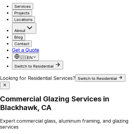
Services
Projects
Locations
About
Blog
Contact
Get a Quote
🇺🇸
EN
Switch to Residential
Looking for Residential Services?
Switch to Residential
Commercial Glazing Services in
Blackhawk, CA
Expert commercial glass, aluminum framing, and glazing
services