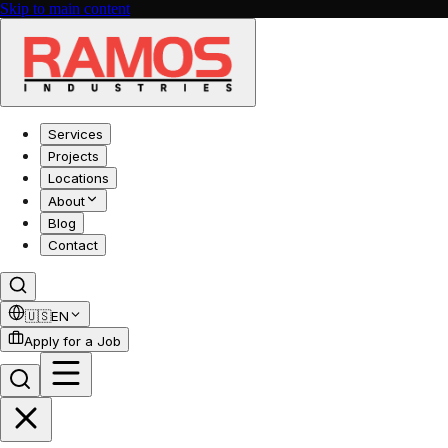
Skip to main content
Services
Projects
Locations
About
Blog
Contact
🇺🇸
EN
Apply for a Job