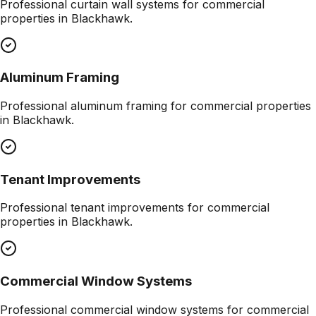
Professional
curtain wall systems
for commercial
properties in
Blackhawk
.
Aluminum Framing
Professional
aluminum framing
for commercial properties
in
Blackhawk
.
Tenant Improvements
Professional
tenant improvements
for commercial
properties in
Blackhawk
.
Commercial Window Systems
Professional
commercial window systems
for commercial