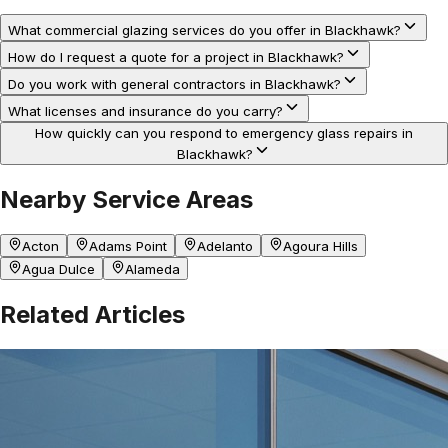
What commercial glazing services do you offer in Blackhawk?
How do I request a quote for a project in Blackhawk?
Do you work with general contractors in Blackhawk?
What licenses and insurance do you carry?
How quickly can you respond to emergency glass repairs in
Blackhawk?
Nearby Service Areas
Acton
Adams Point
Adelanto
Agoura Hills
Agua Dulce
Alameda
Related Articles