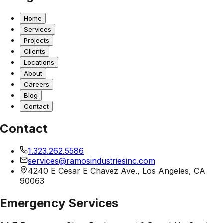
Home
Services
Projects
Clients
Locations
About
Careers
Blog
Contact
Contact
1.323.262.5586
services@ramosindustriesinc.com
4240 E Cesar E Chavez Ave., Los Angeles, CA
90063
Emergency Services