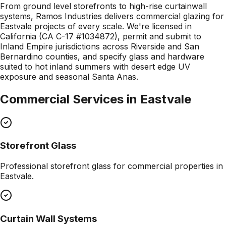
From ground level storefronts to high-rise curtainwall
systems, Ramos Industries delivers commercial glazing for
Eastvale projects of every scale. We're licensed in
California (CA C-17 #1034872), permit and submit to
Inland Empire jurisdictions across Riverside and San
Bernardino counties, and specify glass and hardware
suited to hot inland summers with desert edge UV
exposure and seasonal Santa Anas.
Commercial Services in
Eastvale
Storefront Glass
Professional
storefront glass
for commercial properties in
Eastvale
.
Curtain Wall Systems