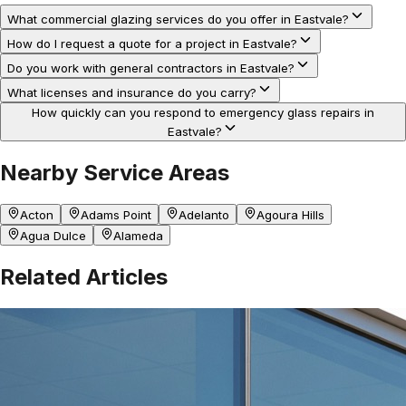
What commercial glazing services do you offer in Eastvale?
How do I request a quote for a project in Eastvale?
Do you work with general contractors in Eastvale?
What licenses and insurance do you carry?
How quickly can you respond to emergency glass repairs in
Eastvale?
Nearby Service Areas
Acton
Adams Point
Adelanto
Agoura Hills
Agua Dulce
Alameda
Related Articles