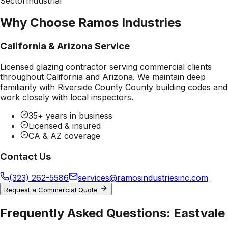
Sector
Industrial
Why Choose Ramos Industries
California & Arizona Service
Licensed glazing contractor serving commercial clients
throughout California and Arizona. We maintain deep
familiarity with
Riverside County County
building codes and
work closely with local inspectors.
35+ years in business
Licensed & insured
CA & AZ coverage
Contact Us
(323) 262-5586
services@ramosindustriesinc.com
Request a Commercial Quote
Frequently Asked Questions:
Eastvale