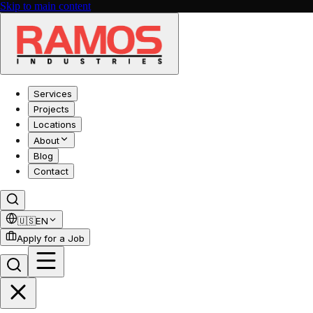
Skip to main content
Services
Projects
Locations
About
Blog
Contact
🇺🇸
EN
Apply for a Job