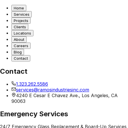
Home
Services
Projects
Clients
Locations
About
Careers
Blog
Contact
Contact
1.323.262.5586
services@ramosindustriesinc.com
4240 E Cesar E Chavez Ave., Los Angeles, CA
90063
Emergency Services
24/7 Emergency Glass Replacement & Board-Up Services