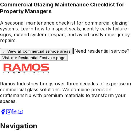
Commercial Glazing Maintenance Checklist for
Property Managers
A seasonal maintenance checklist for commercial glazing
systems. Learn how to inspect seals, identify early failure
signs, extend system lifespan, and avoid costly emergency
repairs.
|
Need residential service?
← View all commercial service areas
Visit our Residential
Eastvale
page
Ramos Industries brings over three decades of expertise in
commercial glass solutions. We combine precision
craftsmanship with premium materials to transform your
spaces.
Navigation