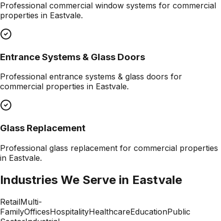
Professional
commercial window systems
for commercial
properties in
Eastvale
.
Entrance Systems & Glass Doors
Professional
entrance systems & glass doors
for
commercial properties in
Eastvale
.
Glass Replacement
Professional
glass replacement
for commercial properties
in
Eastvale
.
Industries We Serve in
Eastvale
Retail
Multi-
Family
Offices
Hospitality
Healthcare
Education
Public