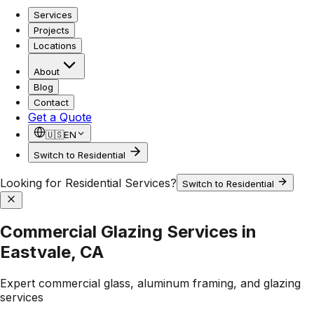
Services
Projects
Locations
About
Blog
Contact
Get a Quote
🇺🇸
EN
Switch to Residential
Looking for Residential Services?
Switch to Residential
Commercial Glazing Services in
Eastvale, CA
Expert commercial glass, aluminum framing, and glazing
services