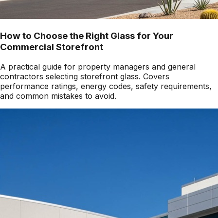
How to Choose the Right Glass for Your
Commercial Storefront
A practical guide for property managers and general
contractors selecting storefront glass. Covers
performance ratings, energy codes, safety requirements,
and common mistakes to avoid.