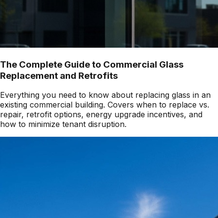
The Complete Guide to Commercial Glass
Replacement and Retrofits
Everything you need to know about replacing glass in an
existing commercial building. Covers when to replace vs.
repair, retrofit options, energy upgrade incentives, and
how to minimize tenant disruption.