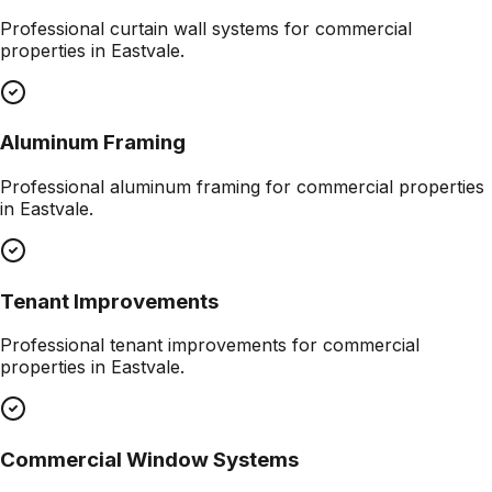
Professional
curtain wall systems
for commercial
properties in
Eastvale
.
Aluminum Framing
Professional
aluminum framing
for commercial properties
in
Eastvale
.
Tenant Improvements
Professional
tenant improvements
for commercial
properties in
Eastvale
.
Commercial Window Systems