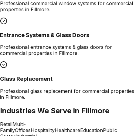
Professional
commercial window systems
for commercial
properties in
Fillmore
.
Entrance Systems & Glass Doors
Professional
entrance systems & glass doors
for
commercial properties in
Fillmore
.
Glass Replacement
Professional
glass replacement
for commercial properties
in
Fillmore
.
Industries We Serve in
Fillmore
Retail
Multi-
Family
Offices
Hospitality
Healthcare
Education
Public