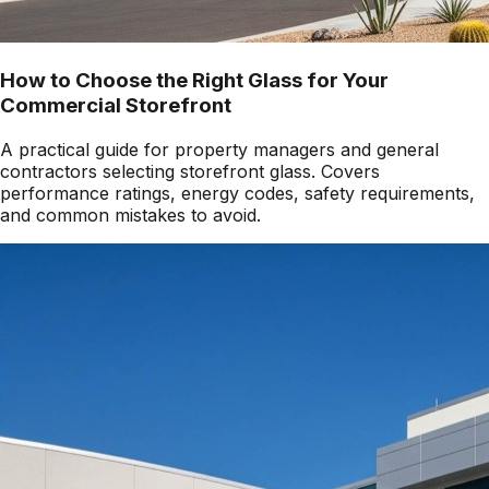
How to Choose the Right Glass for Your
Commercial Storefront
A practical guide for property managers and general
contractors selecting storefront glass. Covers
performance ratings, energy codes, safety requirements,
and common mistakes to avoid.