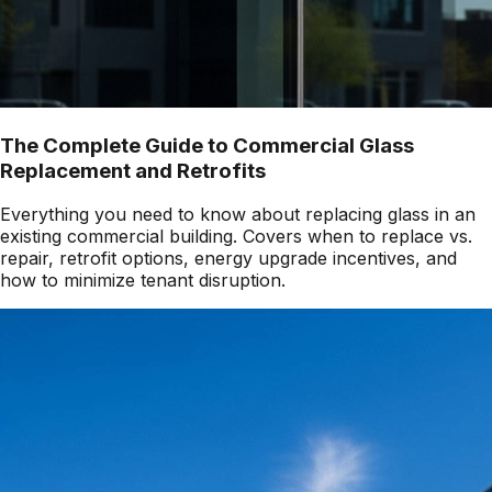
The Complete Guide to Commercial Glass
Replacement and Retrofits
Everything you need to know about replacing glass in an
existing commercial building. Covers when to replace vs.
repair, retrofit options, energy upgrade incentives, and
how to minimize tenant disruption.