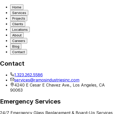
Home
Services
Projects
Clients
Locations
About
Careers
Blog
Contact
Contact
1.323.262.5586
services@ramosindustriesinc.com
4240 E Cesar E Chavez Ave., Los Angeles, CA
90063
Emergency Services
24/7 Emergency Glass Replacement & Board-Up Services