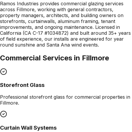
Ramos Industries provides commercial glazing services
across Fillmore, working with general contractors,
property managers, architects, and building owners on
storefronts, curtainwalls, aluminum framing, tenant
improvements, and ongoing maintenance. Licensed in
California (CA C-17 #1034872) and built around 35+ years
of field experience, our installs are engineered for year
round sunshine and Santa Ana wind events.
Commercial Services in
Fillmore
Storefront Glass
Professional
storefront glass
for commercial properties in
Fillmore
.
Curtain Wall Systems