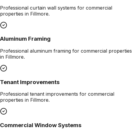
Professional
curtain wall systems
for commercial
properties in
Fillmore
.
Aluminum Framing
Professional
aluminum framing
for commercial properties
in
Fillmore
.
Tenant Improvements
Professional
tenant improvements
for commercial
properties in
Fillmore
.
Commercial Window Systems