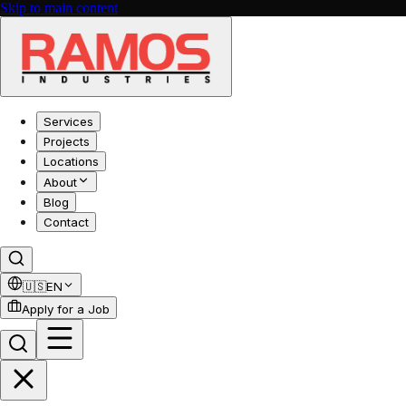
Skip to main content
Services
Projects
Locations
About
Blog
Contact
🇺🇸
EN
Apply for a Job