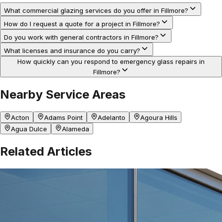
What commercial glazing services do you offer in Fillmore?
How do I request a quote for a project in Fillmore?
Do you work with general contractors in Fillmore?
What licenses and insurance do you carry?
How quickly can you respond to emergency glass repairs in
Fillmore?
Nearby Service Areas
Acton
Adams Point
Adelanto
Agoura Hills
Agua Dulce
Alameda
Related Articles