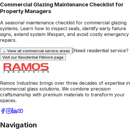
Commercial Glazing Maintenance Checklist for
Property Managers
A seasonal maintenance checklist for commercial glazing
systems. Learn how to inspect seals, identify early failure
signs, extend system lifespan, and avoid costly emergency
repairs.
|
Need residential service?
← View all commercial service areas
Visit our Residential
Fillmore
page
Ramos Industries brings over three decades of expertise in
commercial glass solutions. We combine precision
craftsmanship with premium materials to transform your
spaces.
Navigation