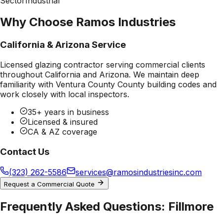
Sector
Industrial
Why Choose Ramos Industries
California & Arizona Service
Licensed glazing contractor serving commercial clients
throughout California and Arizona. We maintain deep
familiarity with
Ventura County County
building codes and
work closely with local inspectors.
35+ years in business
Licensed & insured
CA & AZ coverage
Contact Us
(323) 262-5586
services@ramosindustriesinc.com
Request a Commercial Quote
Frequently Asked Questions:
Fillmore