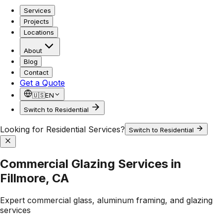
Services
Projects
Locations
About
Blog
Contact
Get a Quote
🇺🇸
EN
Switch to Residential
Looking for Residential Services?
Switch to Residential
Commercial Glazing Services in
Fillmore, CA
Expert commercial glass, aluminum framing, and glazing
services