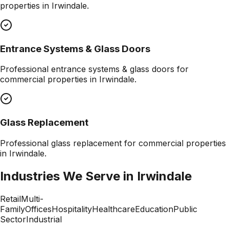
properties in
Irwindale
.
Entrance Systems & Glass Doors
Professional
entrance systems & glass doors
for
commercial properties in
Irwindale
.
Glass Replacement
Professional
glass replacement
for commercial properties
in
Irwindale
.
Industries We Serve in
Irwindale
Retail
Multi-
Family
Offices
Hospitality
Healthcare
Education
Public
Sector
Industrial