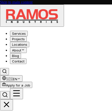
Skip to main content
Services
Projects
Locations
About
Blog
Contact
🇺🇸
EN
Apply for a Job