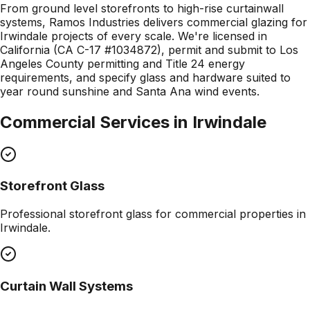
From ground level storefronts to high-rise curtainwall
systems, Ramos Industries delivers commercial glazing for
Irwindale projects of every scale. We're licensed in
California (CA C-17 #1034872), permit and submit to Los
Angeles County permitting and Title 24 energy
requirements, and specify glass and hardware suited to
year round sunshine and Santa Ana wind events.
Commercial Services in
Irwindale
Storefront Glass
Professional
storefront glass
for commercial properties in
Irwindale
.
Curtain Wall Systems