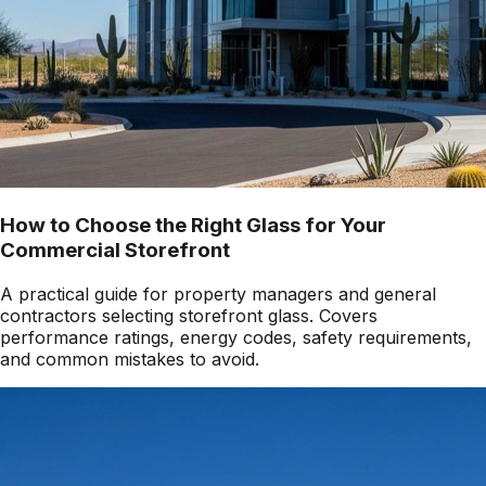
How to Choose the Right Glass for Your
Commercial Storefront
A practical guide for property managers and general
contractors selecting storefront glass. Covers
performance ratings, energy codes, safety requirements,
and common mistakes to avoid.