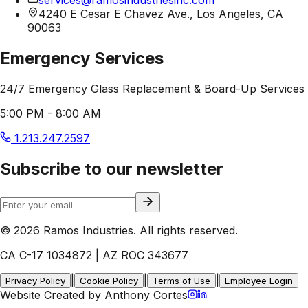
4240 E Cesar E Chavez Ave., Los Angeles, CA
90063
Emergency Services
24/7 Emergency Glass Replacement & Board-Up Services
5:00 PM - 8:00 AM
1.213.247.2597
Subscribe to our newsletter
© 2026 Ramos Industries. All rights reserved.
CA C-17 1034872 | AZ ROC 343677
|
|
|
Privacy Policy
Cookie Policy
Terms of Use
Employee Login
Website Created by Anthony Cortes