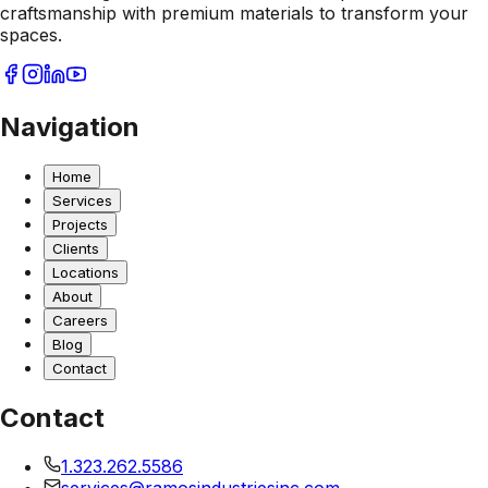
craftsmanship with premium materials to transform your
spaces.
Navigation
Home
Services
Projects
Clients
Locations
About
Careers
Blog
Contact
Contact
1.323.262.5586
services@ramosindustriesinc.com