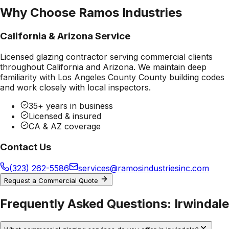
Why Choose Ramos Industries
California & Arizona Service
Licensed glazing contractor serving commercial clients
throughout California and Arizona. We maintain deep
familiarity with
Los Angeles County County
building codes
and work closely with local inspectors.
35+ years in business
Licensed & insured
CA & AZ coverage
Contact Us
(323) 262-5586
services@ramosindustriesinc.com
Request a Commercial Quote
Frequently Asked Questions:
Irwindale