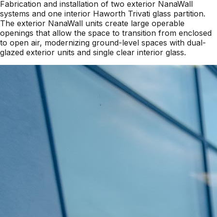
Fabrication and installation of two exterior NanaWall
systems and one interior Haworth Trivati glass partition.
The exterior NanaWall units create large operable
openings that allow the space to transition from enclosed
to open air, modernizing ground-level spaces with dual-
glazed exterior units and single clear interior glass.