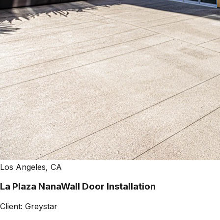
Los Angeles, CA
La Plaza NanaWall Door Installation
Client:
Greystar