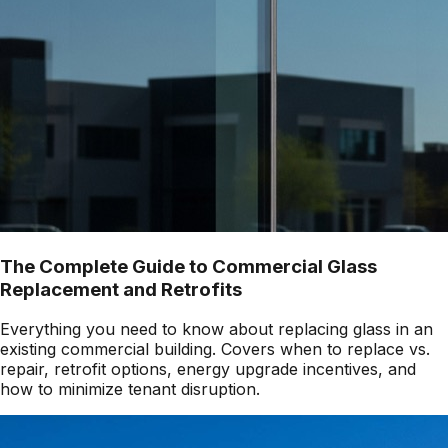
The Complete Guide to Commercial Glass
Replacement and Retrofits
Everything you need to know about replacing glass in an
existing commercial building. Covers when to replace vs.
repair, retrofit options, energy upgrade incentives, and
how to minimize tenant disruption.