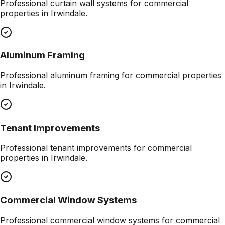
Professional
curtain wall systems
for commercial
properties in
Irwindale
.
Aluminum Framing
Professional
aluminum framing
for commercial properties
in
Irwindale
.
Tenant Improvements
Professional
tenant improvements
for commercial
properties in
Irwindale
.
Commercial Window Systems
Professional
commercial window systems
for commercial