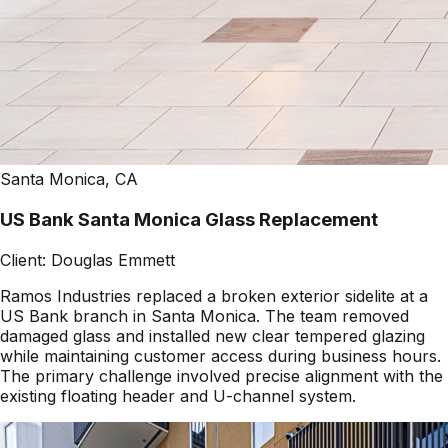
Santa Monica, CA
US Bank Santa Monica Glass Replacement
Client:
Douglas Emmett
Ramos Industries replaced a broken exterior sidelite at a
US Bank branch in Santa Monica. The team removed
damaged glass and installed new clear tempered glazing
while maintaining customer access during business hours.
The primary challenge involved precise alignment with the
existing floating header and U-channel system.