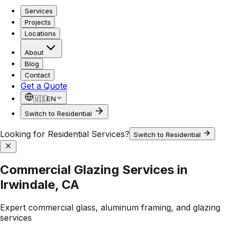
Services
Projects
Locations
About
Blog
Contact
Get a Quote
🇺🇸
EN
Switch to Residential
Looking for Residential Services?
Switch to Residential
Commercial Glazing Services in
Irwindale, CA
Expert commercial glass, aluminum framing, and glazing
services