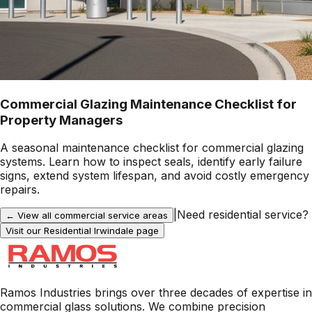
Commercial Glazing Maintenance Checklist for
Property Managers
A seasonal maintenance checklist for commercial glazing
systems. Learn how to inspect seals, identify early failure
signs, extend system lifespan, and avoid costly emergency
repairs.
|
Need residential service?
← View all commercial service areas
Visit our Residential
Irwindale
page
Ramos Industries brings over three decades of expertise in
commercial glass solutions. We combine precision