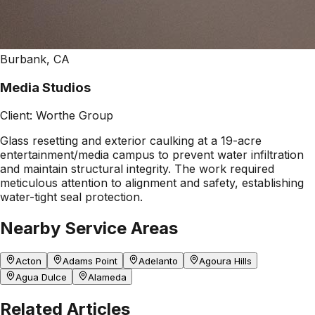
Burbank, CA
Media Studios
Client:
Worthe Group
Glass resetting and exterior caulking at a 19-acre
entertainment/media campus to prevent water infiltration
and maintain structural integrity. The work required
meticulous attention to alignment and safety, establishing
water-tight seal protection.
Nearby Service Areas
Acton
Adams Point
Adelanto
Agoura Hills
Agua Dulce
Alameda
Related Articles