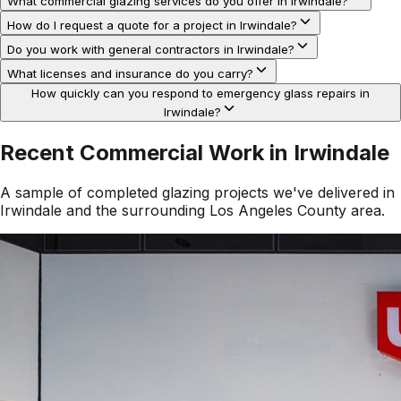
What commercial glazing services do you offer in Irwindale?
How do I request a quote for a project in Irwindale?
Do you work with general contractors in Irwindale?
What licenses and insurance do you carry?
How quickly can you respond to emergency glass repairs in
Irwindale?
Recent Commercial Work in
Irwindale
A sample of completed glazing projects we've delivered in
Irwindale
and the surrounding
Los Angeles County
area.