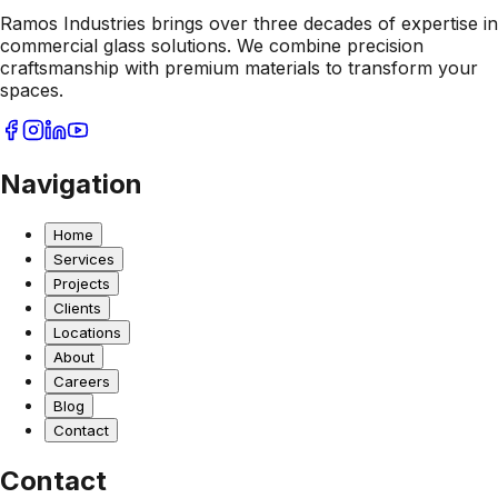
Ramos Industries brings over three decades of expertise in
commercial glass solutions. We combine precision
craftsmanship with premium materials to transform your
spaces.
Navigation
Home
Services
Projects
Clients
Locations
About
Careers
Blog
Contact
Contact