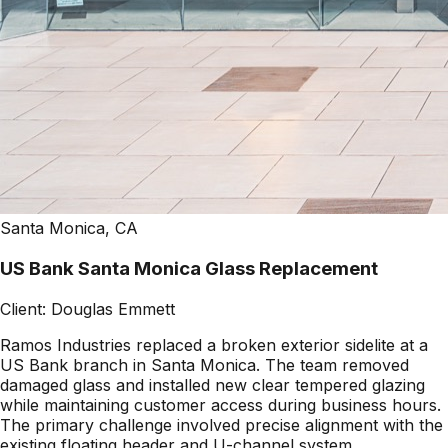
Santa Monica, CA
US Bank Santa Monica Glass Replacement
Client:
Douglas Emmett
Ramos Industries replaced a broken exterior sidelite at a
US Bank branch in Santa Monica. The team removed
damaged glass and installed new clear tempered glazing
while maintaining customer access during business hours.
The primary challenge involved precise alignment with the
existing floating header and U-channel system.