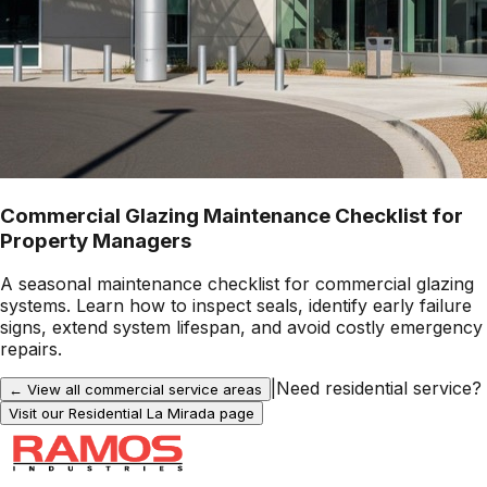
Commercial Glazing Maintenance Checklist for
Property Managers
A seasonal maintenance checklist for commercial glazing
systems. Learn how to inspect seals, identify early failure
signs, extend system lifespan, and avoid costly emergency
repairs.
|
Need residential service?
← View all commercial service areas
Visit our Residential
La Mirada
page