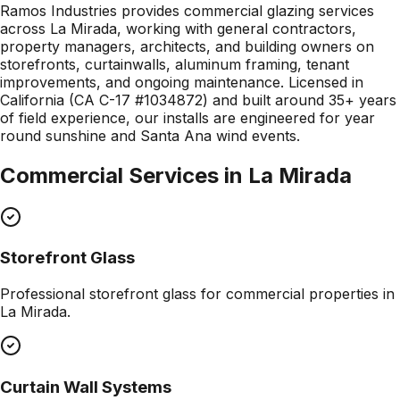
Ramos Industries provides commercial glazing services
across La Mirada, working with general contractors,
property managers, architects, and building owners on
storefronts, curtainwalls, aluminum framing, tenant
improvements, and ongoing maintenance. Licensed in
California (CA C-17 #1034872) and built around 35+ years
of field experience, our installs are engineered for year
round sunshine and Santa Ana wind events.
Commercial Services in
La Mirada
Storefront Glass
Professional
storefront glass
for commercial properties in
La Mirada
.
Curtain Wall Systems