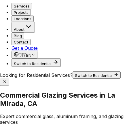
Services
Projects
Locations
About
Blog
Contact
Get a Quote
🇺🇸
EN
Switch to Residential
Looking for Residential Services?
Switch to Residential
Commercial Glazing Services in La
Mirada, CA
Expert commercial glass, aluminum framing, and glazing
services