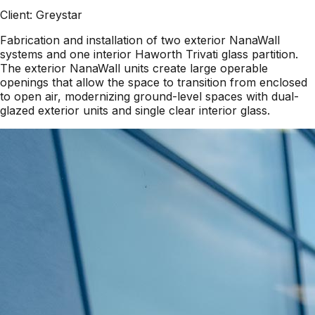
Client:
Greystar
Fabrication and installation of two exterior NanaWall
systems and one interior Haworth Trivati glass partition.
The exterior NanaWall units create large operable
openings that allow the space to transition from enclosed
to open air, modernizing ground-level spaces with dual-
glazed exterior units and single clear interior glass.