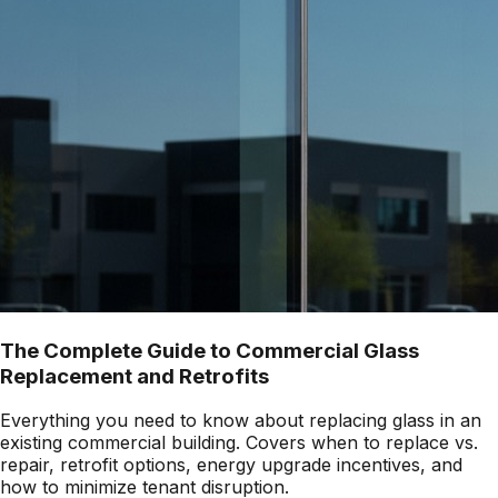
The Complete Guide to Commercial Glass
Replacement and Retrofits
Everything you need to know about replacing glass in an
existing commercial building. Covers when to replace vs.
repair, retrofit options, energy upgrade incentives, and
how to minimize tenant disruption.