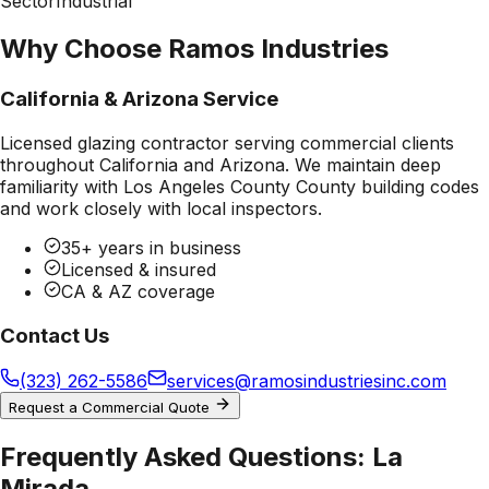
Sector
Industrial
Why Choose Ramos Industries
California & Arizona Service
Licensed glazing contractor serving commercial clients
throughout California and Arizona. We maintain deep
familiarity with
Los Angeles County County
building codes
and work closely with local inspectors.
35+ years in business
Licensed & insured
CA & AZ coverage
Contact Us
(323) 262-5586
services@ramosindustriesinc.com
Request a Commercial Quote
Frequently Asked Questions:
La
Mirada