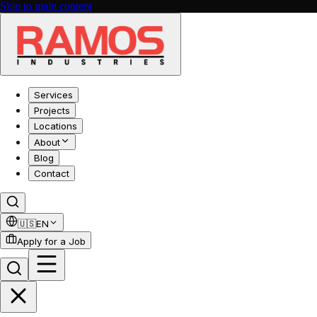
Skip to main content
Services
Projects
Locations
About
Blog
Contact
🇺🇸
EN
Apply for a Job