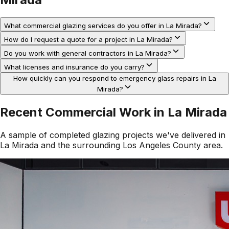
What commercial glazing services do you offer in La Mirada?
How do I request a quote for a project in La Mirada?
Do you work with general contractors in La Mirada?
What licenses and insurance do you carry?
How quickly can you respond to emergency glass repairs in La
Mirada?
Recent Commercial Work in
La Mirada
A sample of completed glazing projects we've delivered in
La Mirada
and the surrounding
Los Angeles County
area.