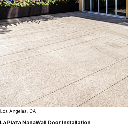
Los Angeles, CA
La Plaza NanaWall Door Installation