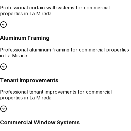
Professional
curtain wall systems
for commercial
properties in
La Mirada
.
Aluminum Framing
Professional
aluminum framing
for commercial properties
in
La Mirada
.
Tenant Improvements
Professional
tenant improvements
for commercial
properties in
La Mirada
.
Commercial Window Systems