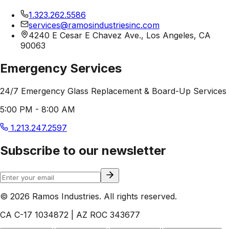
1.323.262.5586
services@ramosindustriesinc.com
4240 E Cesar E Chavez Ave., Los Angeles, CA
90063
Emergency Services
24/7 Emergency Glass Replacement & Board-Up Services
5:00 PM - 8:00 AM
1.213.247.2597
Subscribe to our newsletter
© 2026 Ramos Industries. All rights reserved.
CA C-17 1034872 | AZ ROC 343677