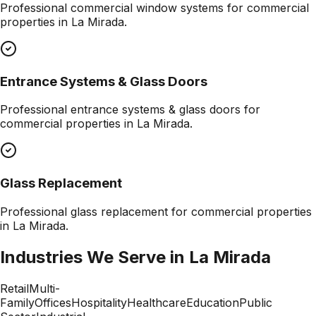
Professional
commercial window systems
for commercial
properties in
La Mirada
.
Entrance Systems & Glass Doors
Professional
entrance systems & glass doors
for
commercial properties in
La Mirada
.
Glass Replacement
Professional
glass replacement
for commercial properties
in
La Mirada
.
Industries We Serve in
La Mirada
Retail
Multi-
Family
Offices
Hospitality
Healthcare
Education
Public