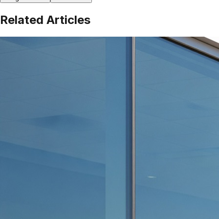
Related Articles