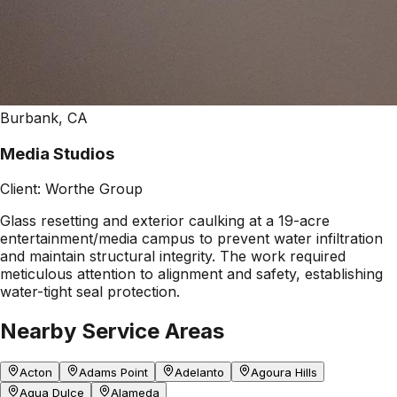
Burbank, CA
Media Studios
Client:
Worthe Group
Glass resetting and exterior caulking at a 19-acre
entertainment/media campus to prevent water infiltration
and maintain structural integrity. The work required
meticulous attention to alignment and safety, establishing
water-tight seal protection.
Nearby Service Areas
Acton
Adams Point
Adelanto
Agoura Hills
Agua Dulce
Alameda