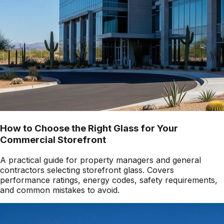
How to Choose the Right Glass for Your
Commercial Storefront
A practical guide for property managers and general
contractors selecting storefront glass. Covers
performance ratings, energy codes, safety requirements,
and common mistakes to avoid.