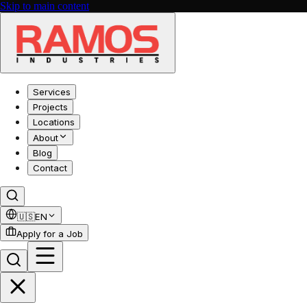
Skip to main content
Services
Projects
Locations
About
Blog
Contact
🇺🇸
EN
Apply for a Job