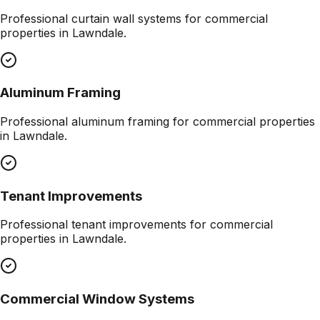
Professional
curtain wall systems
for commercial
properties in
Lawndale
.
Aluminum Framing
Professional
aluminum framing
for commercial properties
in
Lawndale
.
Tenant Improvements
Professional
tenant improvements
for commercial
properties in
Lawndale
.
Commercial Window Systems