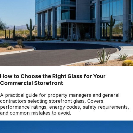
How to Choose the Right Glass for Your
Commercial Storefront
A practical guide for property managers and general
contractors selecting storefront glass. Covers
performance ratings, energy codes, safety requirements,
and common mistakes to avoid.