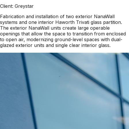
Client:
Greystar
Fabrication and installation of two exterior NanaWall
systems and one interior Haworth Trivati glass partition.
The exterior NanaWall units create large operable
openings that allow the space to transition from enclosed
to open air, modernizing ground-level spaces with dual-
glazed exterior units and single clear interior glass.