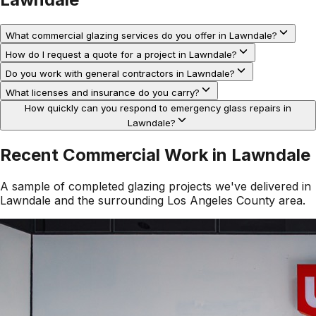
What commercial glazing services do you offer in Lawndale?
How do I request a quote for a project in Lawndale?
Do you work with general contractors in Lawndale?
What licenses and insurance do you carry?
How quickly can you respond to emergency glass repairs in
Lawndale?
Recent Commercial Work in
Lawndale
A sample of completed glazing projects we've delivered in
Lawndale
and the surrounding
Los Angeles County
area.