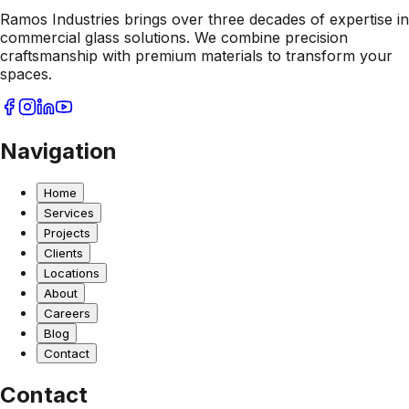
Ramos Industries brings over three decades of expertise in
commercial glass solutions. We combine precision
craftsmanship with premium materials to transform your
spaces.
Navigation
Home
Services
Projects
Clients
Locations
About
Careers
Blog
Contact
Contact