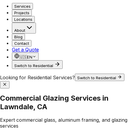
Services
Projects
Locations
About
Blog
Contact
Get a Quote
🇺🇸
EN
Switch to Residential
Looking for Residential Services?
Switch to Residential
Commercial Glazing Services in
Lawndale, CA
Expert commercial glass, aluminum framing, and glazing
services