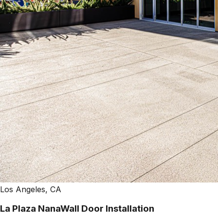
Los Angeles, CA
La Plaza NanaWall Door Installation