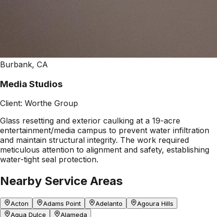
Burbank, CA
Media Studios
Client:
Worthe Group
Glass resetting and exterior caulking at a 19-acre
entertainment/media campus to prevent water infiltration
and maintain structural integrity. The work required
meticulous attention to alignment and safety, establishing
water-tight seal protection.
Nearby Service Areas
Acton
Adams Point
Adelanto
Agoura Hills
Agua Dulce
Alameda