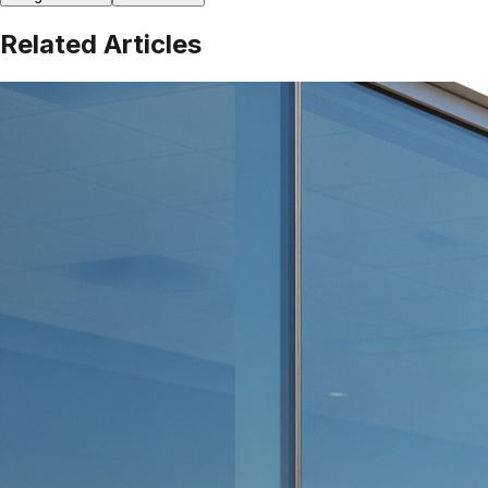
Related Articles