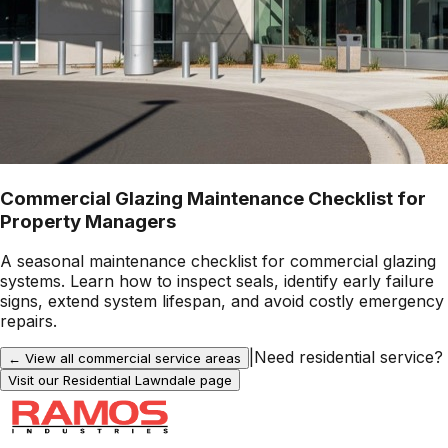
Commercial Glazing Maintenance Checklist for
Property Managers
A seasonal maintenance checklist for commercial glazing
systems. Learn how to inspect seals, identify early failure
signs, extend system lifespan, and avoid costly emergency
repairs.
|
Need residential service?
← View all commercial service areas
Visit our Residential
Lawndale
page