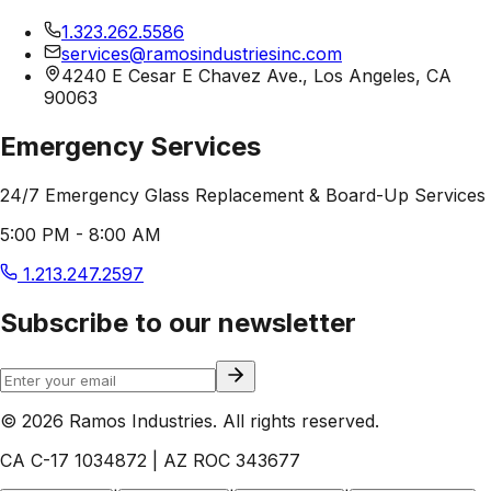
1.323.262.5586
services@ramosindustriesinc.com
4240 E Cesar E Chavez Ave., Los Angeles, CA
90063
Emergency Services
24/7 Emergency Glass Replacement & Board-Up Services
5:00 PM - 8:00 AM
1.213.247.2597
Subscribe to our newsletter
© 2026 Ramos Industries. All rights reserved.
CA C-17 1034872 | AZ ROC 343677