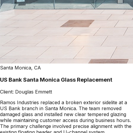
Santa Monica, CA
US Bank Santa Monica Glass Replacement
Client:
Douglas Emmett
Ramos Industries replaced a broken exterior sidelite at a
US Bank branch in Santa Monica. The team removed
damaged glass and installed new clear tempered glazing
while maintaining customer access during business hours.
The primary challenge involved precise alignment with the
existing floating header and U-channel system.