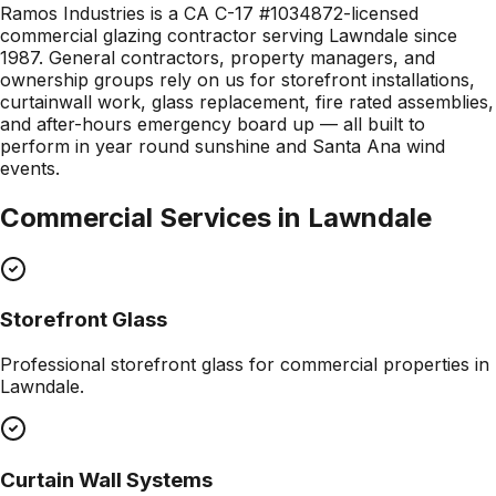
Ramos Industries is a CA C-17 #1034872-licensed
commercial glazing contractor serving Lawndale since
1987. General contractors, property managers, and
ownership groups rely on us for storefront installations,
curtainwall work, glass replacement, fire rated assemblies,
and after-hours emergency board up — all built to
perform in year round sunshine and Santa Ana wind
events.
Commercial Services in
Lawndale
Storefront Glass
Professional
storefront glass
for commercial properties in
Lawndale
.
Curtain Wall Systems