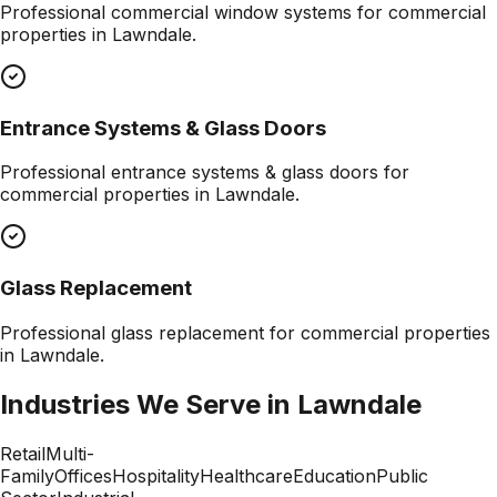
Professional
commercial window systems
for commercial
properties in
Lawndale
.
Entrance Systems & Glass Doors
Professional
entrance systems & glass doors
for
commercial properties in
Lawndale
.
Glass Replacement
Professional
glass replacement
for commercial properties
in
Lawndale
.
Industries We Serve in
Lawndale
Retail
Multi-
Family
Offices
Hospitality
Healthcare
Education
Public