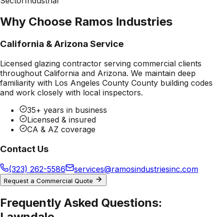
Sector
Industrial
Why Choose Ramos Industries
California & Arizona Service
Licensed glazing contractor serving commercial clients
throughout California and Arizona. We maintain deep
familiarity with
Los Angeles County County
building codes
and work closely with local inspectors.
35+ years in business
Licensed & insured
CA & AZ coverage
Contact Us
(323) 262-5586
services@ramosindustriesinc.com
Request a Commercial Quote
Frequently Asked Questions:
Lawndale