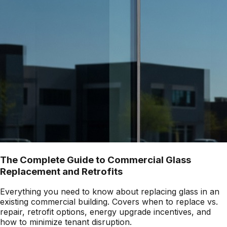
The Complete Guide to Commercial Glass
Replacement and Retrofits
Everything you need to know about replacing glass in an
existing commercial building. Covers when to replace vs.
repair, retrofit options, energy upgrade incentives, and
how to minimize tenant disruption.