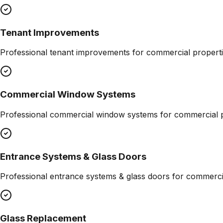
Tenant Improvements
Professional
tenant improvements
for commercial properti
Commercial Window Systems
Professional
commercial window systems
for commercial p
Entrance Systems & Glass Doors
Professional
entrance systems & glass doors
for commercia
Glass Replacement