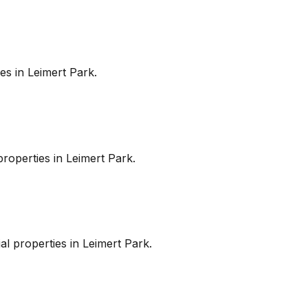
es in
Leimert Park
.
roperties in
Leimert Park
.
l properties in
Leimert Park
.