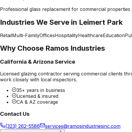
Professional
glass replacement
for commercial properties
Industries We Serve in
Leimert Park
Retail
Multi-Family
Offices
Hospitality
Healthcare
Education
Pub
Why Choose Ramos Industries
California & Arizona Service
Licensed glazing contractor serving commercial clients thr
work closely with local inspectors.
35+ years in business
Licensed & insured
CA & AZ coverage
Contact Us
(323) 262-5586
services@ramosindustriesinc.com