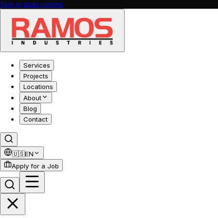
Skip to main content
Services
Projects
Locations
About
Blog
Contact
🇺🇸
EN
Apply for a Job