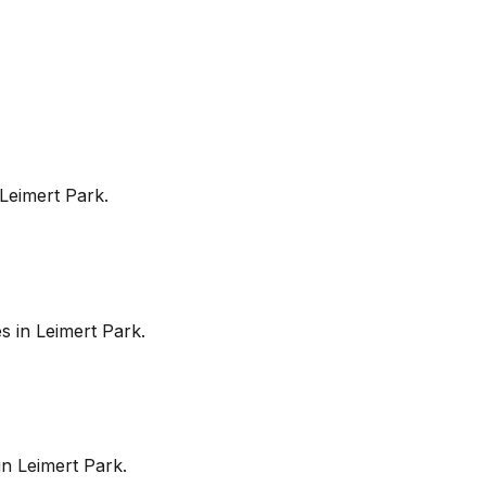
Leimert Park
.
es in
Leimert Park
.
in
Leimert Park
.