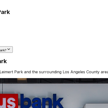
Park
Park?
ark
Leimert Park
and the surrounding
Los Angeles County
area