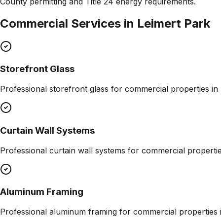
County permitting and Title 24 energy requirements.
Commercial Services in
Leimert Park
Storefront Glass
Professional
storefront glass
for commercial properties in
Curtain Wall Systems
Professional
curtain wall systems
for commercial properti
Aluminum Framing
Professional
aluminum framing
for commercial properties 