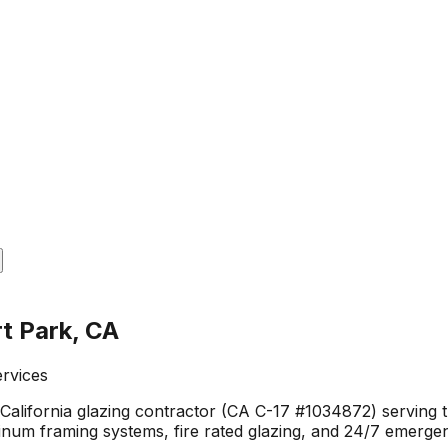
t Park, CA
ervices
 California glazing contractor (CA C-17 #1034872) serving
minum framing systems, fire rated glazing, and 24/7 emerge