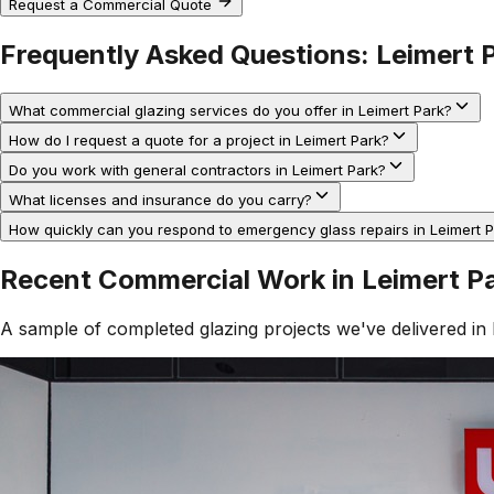
Request a Commercial Quote
Frequently Asked Questions:
Leimert 
What commercial glazing services do you offer in Leimert Park?
How do I request a quote for a project in Leimert Park?
Do you work with general contractors in Leimert Park?
What licenses and insurance do you carry?
How quickly can you respond to emergency glass repairs in Leimert 
Recent Commercial Work in
Leimert P
A sample of completed glazing projects we've delivered in