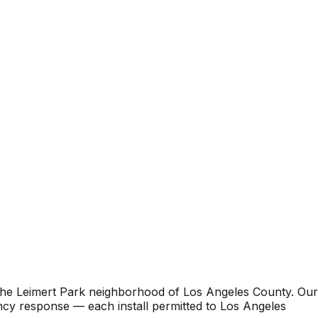
 the Leimert Park neighborhood of Los Angeles County. Our
ncy response — each install permitted to Los Angeles