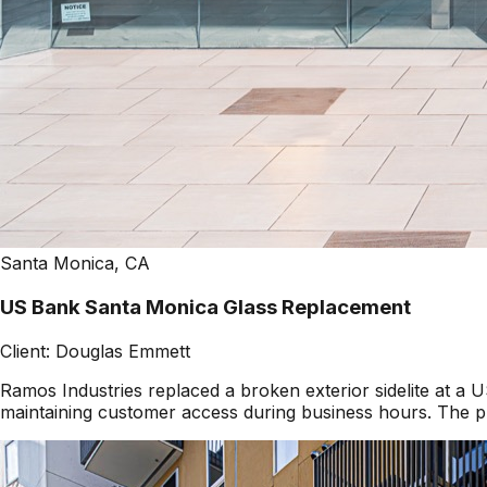
Santa Monica, CA
US Bank Santa Monica Glass Replacement
Client:
Douglas Emmett
Ramos Industries replaced a broken exterior sidelite at 
maintaining customer access during business hours. The pr