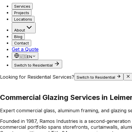
Services
Projects
Locations
About
Blog
Contact
Get a Quote
🇺🇸
EN
Switch to Residential
Looking for Residential Services?
Switch to Residential
Commercial Glazing Services in Leimer
Expert commercial glass, aluminum framing, and glazing s
Founded in 1987, Ramos Industries is a second-generation
commercial portfolio spans storefronts, curtainwalls, alu