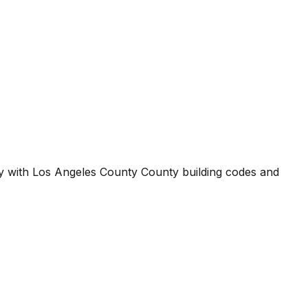
ty with
Los Angeles County County
building codes and