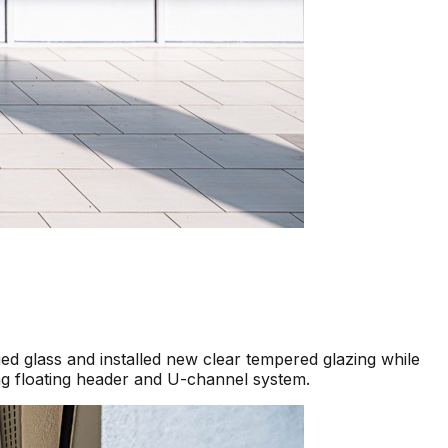
d glass and installed new clear tempered glazing while
ng floating header and U-channel system.