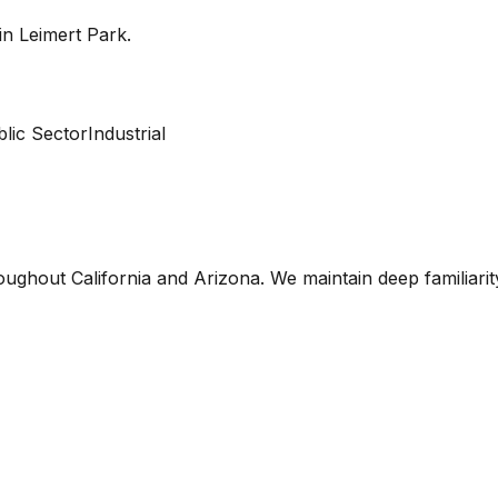
 in
Leimert Park
.
lic Sector
Industrial
oughout California and Arizona. We maintain deep familiari