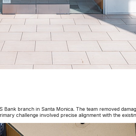
a US Bank branch in Santa Monica. The team removed damage
imary challenge involved precise alignment with the existi