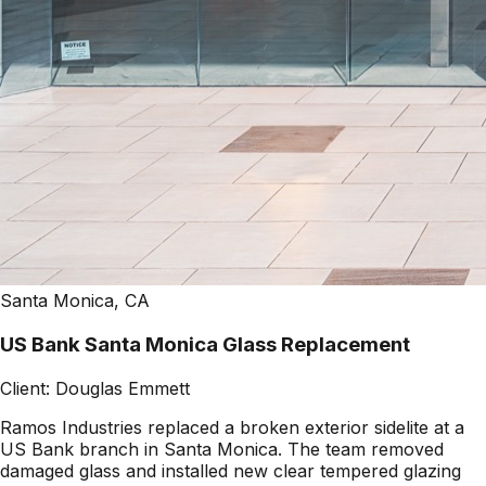
Santa Monica, CA
US Bank Santa Monica Glass Replacement
Client:
Douglas Emmett
Ramos Industries replaced a broken exterior sidelite at a
US Bank branch in Santa Monica. The team removed
damaged glass and installed new clear tempered glazing