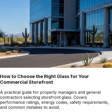
How to Choose the Right Glass for Your
Commercial Storefront
A practical guide for property managers and general
contractors selecting storefront glass. Covers
performance ratings, energy codes, safety requirements,
and common mistakes to avoid.