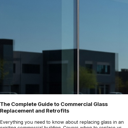
The Complete Guide to Commercial Glass
Replacement and Retrofits
Everything you need to know about replacing glass in an
existing commercial building. Covers when to replace vs.