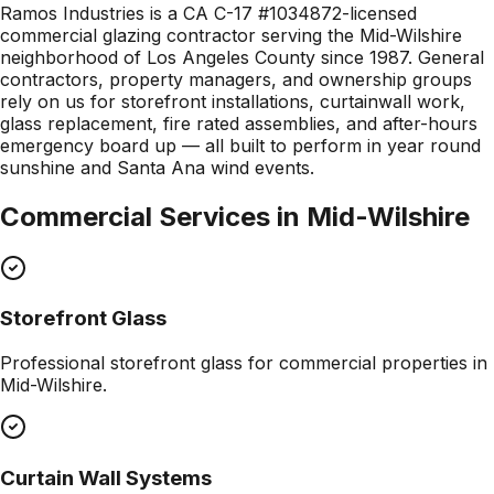
Ramos Industries is a CA C-17 #1034872-licensed
commercial glazing contractor serving the Mid-Wilshire
neighborhood of Los Angeles County since 1987. General
contractors, property managers, and ownership groups
rely on us for storefront installations, curtainwall work,
glass replacement, fire rated assemblies, and after-hours
emergency board up — all built to perform in year round
sunshine and Santa Ana wind events.
Commercial Services in
Mid-Wilshire
Storefront Glass
Professional
storefront glass
for commercial properties in
Mid-Wilshire
.
Curtain Wall Systems