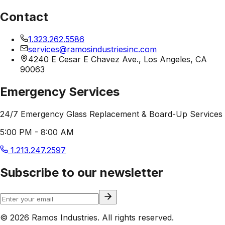
Contact
1.323.262.5586
services@ramosindustriesinc.com
4240 E Cesar E Chavez Ave., Los Angeles, CA
90063
Emergency Services
24/7 Emergency Glass Replacement & Board-Up Services
5:00 PM - 8:00 AM
1.213.247.2597
Subscribe to our newsletter
© 2026 Ramos Industries. All rights reserved.