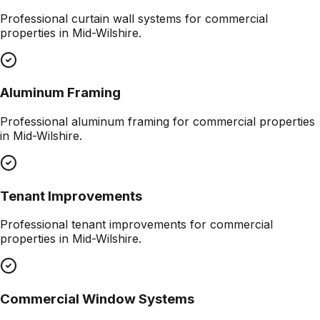
Professional
curtain wall systems
for commercial
properties in
Mid-Wilshire
.
Aluminum Framing
Professional
aluminum framing
for commercial properties
in
Mid-Wilshire
.
Tenant Improvements
Professional
tenant improvements
for commercial
properties in
Mid-Wilshire
.
Commercial Window Systems