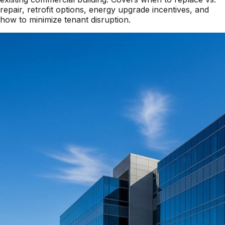
repair, retrofit options, energy upgrade incentives, and
how to minimize tenant disruption.