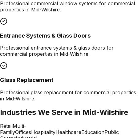
Professional
commercial window systems
for commercial
properties in
Mid-Wilshire
.
Entrance Systems & Glass Doors
Professional
entrance systems & glass doors
for
commercial properties in
Mid-Wilshire
.
Glass Replacement
Professional
glass replacement
for commercial properties
in
Mid-Wilshire
.
Industries We Serve in
Mid-Wilshire
Retail
Multi-
Family
Offices
Hospitality
Healthcare
Education
Public