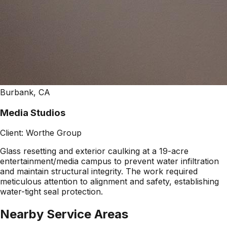
Burbank, CA
Media Studios
Client:
Worthe Group
Glass resetting and exterior caulking at a 19-acre
entertainment/media campus to prevent water infiltration
and maintain structural integrity. The work required
meticulous attention to alignment and safety, establishing
water-tight seal protection.
Nearby Service Areas