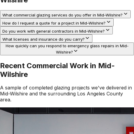
What commercial glazing services do you offer in Mid-Wilshire?
How do I request a quote for a project in Mid-Wilshire?
Do you work with general contractors in Mid-Wilshire?
What licenses and insurance do you carry?
How quickly can you respond to emergency glass repairs in Mid-
Wilshire?
Recent Commercial Work in
Mid-
Wilshire
A sample of completed glazing projects we've delivered in
Mid-Wilshire
and the surrounding
Los Angeles County
area.