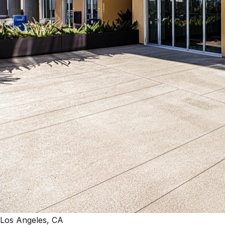
Los Angeles, CA