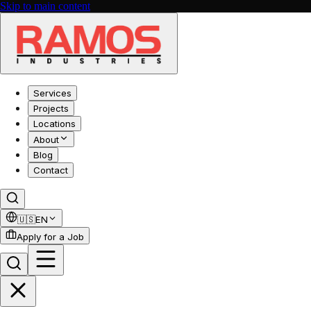
Skip to main content
Services
Projects
Locations
About
Blog
Contact
🇺🇸
EN
Apply for a Job