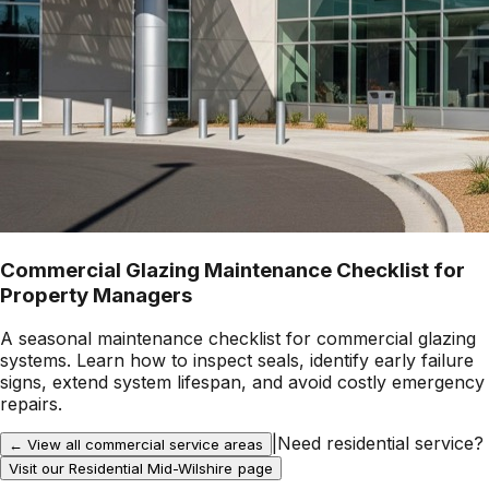
Commercial Glazing Maintenance Checklist for
Property Managers
A seasonal maintenance checklist for commercial glazing
systems. Learn how to inspect seals, identify early failure
signs, extend system lifespan, and avoid costly emergency
repairs.
|
Need residential service?
← View all commercial service areas
Visit our Residential
Mid-Wilshire
page