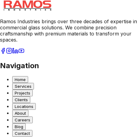
Ramos Industries brings over three decades of expertise in
commercial glass solutions. We combine precision
craftsmanship with premium materials to transform your
spaces.
Navigation
Home
Services
Projects
Clients
Locations
About
Careers
Blog
Contact