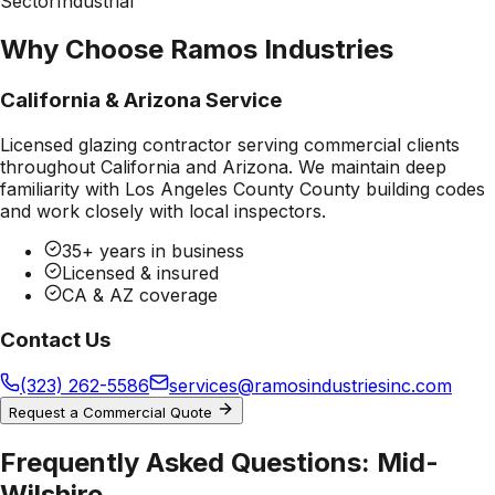
Sector
Industrial
Why Choose Ramos Industries
California & Arizona Service
Licensed glazing contractor serving commercial clients
throughout California and Arizona. We maintain deep
familiarity with
Los Angeles County County
building codes
and work closely with local inspectors.
35+ years in business
Licensed & insured
CA & AZ coverage
Contact Us
(323) 262-5586
services@ramosindustriesinc.com
Request a Commercial Quote
Frequently Asked Questions:
Mid-
Wilshire