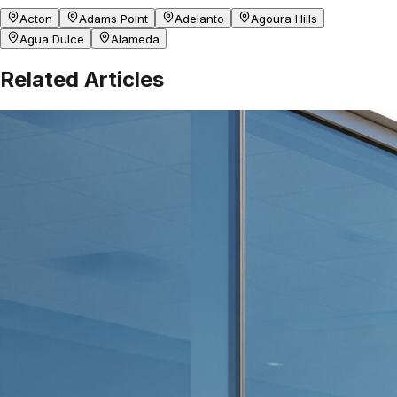
Acton
Adams Point
Adelanto
Agoura Hills
Agua Dulce
Alameda
Related Articles