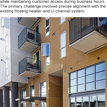
while maintaining customer access during business hours.
The primary challenge involved precise alignment with the
existing floating header and U-channel system.