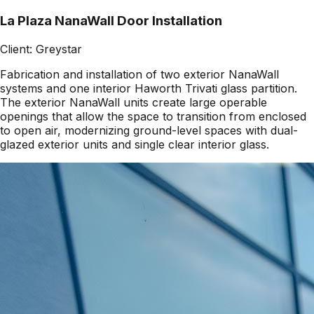
La Plaza NanaWall Door Installation
Client:
Greystar
Fabrication and installation of two exterior NanaWall
systems and one interior Haworth Trivati glass partition.
The exterior NanaWall units create large operable
openings that allow the space to transition from enclosed
to open air, modernizing ground-level spaces with dual-
glazed exterior units and single clear interior glass.