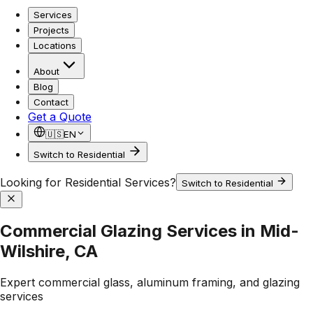
Services
Projects
Locations
About
Blog
Contact
Get a Quote
🇺🇸
EN
Switch to Residential
Looking for Residential Services?
Switch to Residential
Commercial Glazing Services in Mid-
Wilshire, CA
Expert commercial glass, aluminum framing, and glazing
services