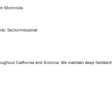
 in
Monrovia
.
lic Sector
Industrial
oughout California and Arizona. We maintain deep familiari