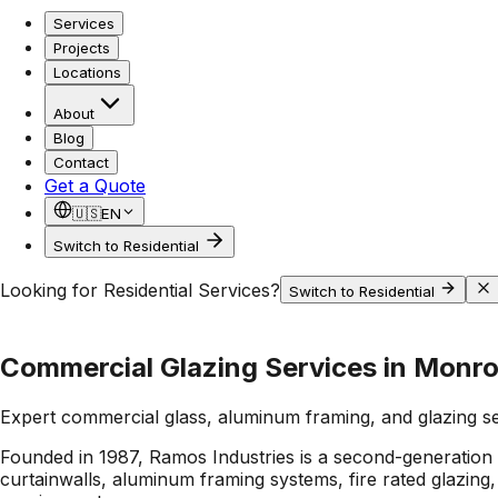
Services
Projects
Locations
About
Blog
Contact
Get a Quote
🇺🇸
EN
Switch to Residential
Looking for Residential Services?
Switch to Residential
Commercial Glazing Services in Monro
Expert commercial glass, aluminum framing, and glazing s
Founded in 1987, Ramos Industries is a second-generation 
curtainwalls, aluminum framing systems, fire rated glazin