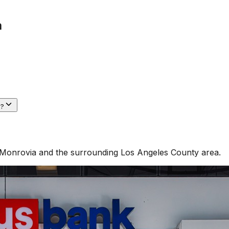
a
a?
Monrovia
and the surrounding
Los Angeles County
area.