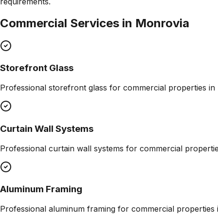
requirements.
Commercial Services in
Monrovia
Storefront Glass
Professional
storefront glass
for commercial properties in
Curtain Wall Systems
Professional
curtain wall systems
for commercial properti
Aluminum Framing
Professional
aluminum framing
for commercial properties 