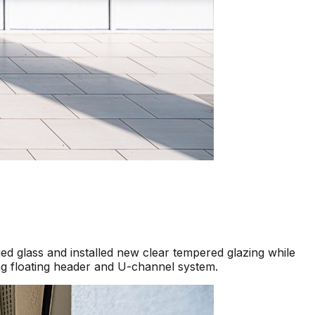
d glass and installed new clear tempered glazing while
ng floating header and U-channel system.