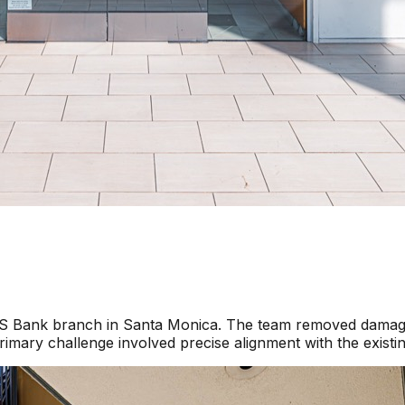
a US Bank branch in Santa Monica. The team removed damage
imary challenge involved precise alignment with the existi