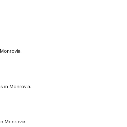
Monrovia
.
es in
Monrovia
.
in
Monrovia
.