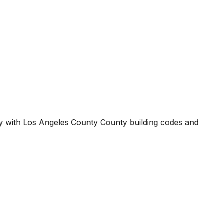
ty with
Los Angeles County County
building codes and