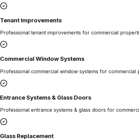
Tenant Improvements
Professional
tenant improvements
for commercial properti
Commercial Window Systems
Professional
commercial window systems
for commercial p
Entrance Systems & Glass Doors
Professional
entrance systems & glass doors
for commercia
Glass Replacement