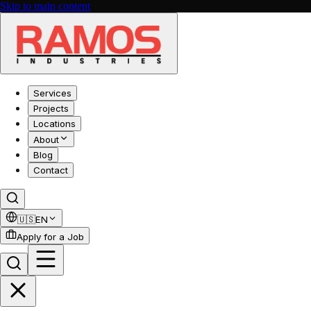
Skip to main content
Services
Projects
Locations
About
Blog
Contact
🇺🇸
EN
Apply for a Job