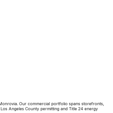
Monrovia. Our commercial portfolio spans storefronts,
 Los Angeles County permitting and Title 24 energy