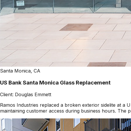
Santa Monica, CA
US Bank Santa Monica Glass Replacement
Client:
Douglas Emmett
Ramos Industries replaced a broken exterior sidelite at 
maintaining customer access during business hours. The pr