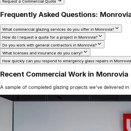
Request a Commercial Quote
Frequently Asked Questions:
Monrovi
What commercial glazing services do you offer in Monrovia?
How do I request a quote for a project in Monrovia?
Do you work with general contractors in Monrovia?
What licenses and insurance do you carry?
How quickly can you respond to emergency glass repairs in Monrovi
Recent Commercial Work in
Monrovia
A sample of completed glazing projects we've delivered in