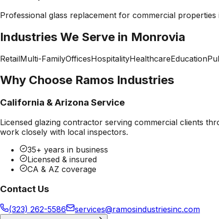
Professional
glass replacement
for commercial properties
Industries We Serve in
Monrovia
Retail
Multi-Family
Offices
Hospitality
Healthcare
Education
Pub
Why Choose Ramos Industries
California & Arizona Service
Licensed glazing contractor serving commercial clients thr
work closely with local inspectors.
35+ years in business
Licensed & insured
CA & AZ coverage
Contact Us
(323) 262-5586
services@ramosindustriesinc.com