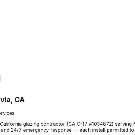
via, CA
ervices
California glazing contractor (CA C-17 #1034872) serving 
g, and 24/7 emergency response — each install permitted to