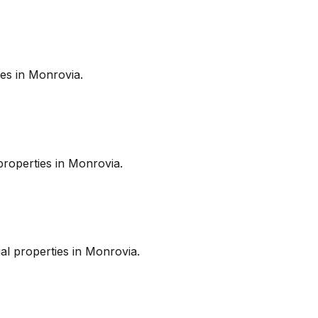
es in
Monrovia
.
roperties in
Monrovia
.
l properties in
Monrovia
.