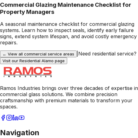
Commercial Glazing Maintenance Checklist for
Property Managers
A seasonal maintenance checklist for commercial glazing
systems. Learn how to inspect seals, identify early failure
signs, extend system lifespan, and avoid costly emergency
repairs.
|
Need residential service?
← View all commercial service areas
Visit our Residential
Alamo
page
Ramos Industries brings over three decades of expertise in
commercial glass solutions. We combine precision
craftsmanship with premium materials to transform your
spaces.
Navigation