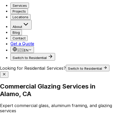
Services
Projects
Locations
About
Blog
Contact
Get a Quote
🇺🇸
EN
Switch to Residential
Looking for Residential Services?
Switch to Residential
Commercial Glazing Services in
Alamo, CA
Expert commercial glass, aluminum framing, and glazing
services