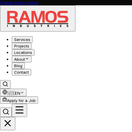
Skip to main content
Services
Projects
Locations
About
Blog
Contact
🇺🇸
EN
Apply for a Job