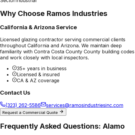
Sector
Industrial
Why Choose Ramos Industries
California & Arizona Service
Licensed glazing contractor serving commercial clients
throughout California and Arizona. We maintain deep
familiarity with
Contra Costa County County
building codes
and work closely with local inspectors.
35+ years in business
Licensed & insured
CA & AZ coverage
Contact Us
(323) 262-5586
services@ramosindustriesinc.com
Request a Commercial Quote
Frequently Asked Questions:
Alamo