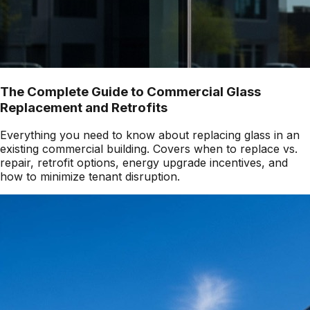
The Complete Guide to Commercial Glass
Replacement and Retrofits
Everything you need to know about replacing glass in an
existing commercial building. Covers when to replace vs.
repair, retrofit options, energy upgrade incentives, and
how to minimize tenant disruption.