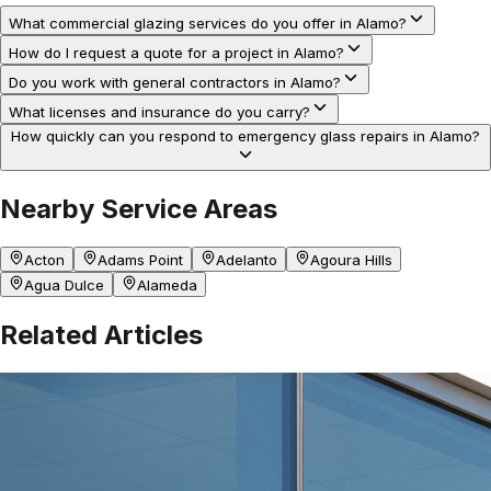
What commercial glazing services do you offer in Alamo?
How do I request a quote for a project in Alamo?
Do you work with general contractors in Alamo?
What licenses and insurance do you carry?
How quickly can you respond to emergency glass repairs in Alamo?
Nearby Service Areas
Acton
Adams Point
Adelanto
Agoura Hills
Agua Dulce
Alameda
Related Articles