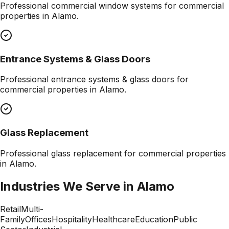
Professional
commercial window systems
for commercial
properties in
Alamo
.
Entrance Systems & Glass Doors
Professional
entrance systems & glass doors
for
commercial properties in
Alamo
.
Glass Replacement
Professional
glass replacement
for commercial properties
in
Alamo
.
Industries We Serve in
Alamo
Retail
Multi-
Family
Offices
Hospitality
Healthcare
Education
Public