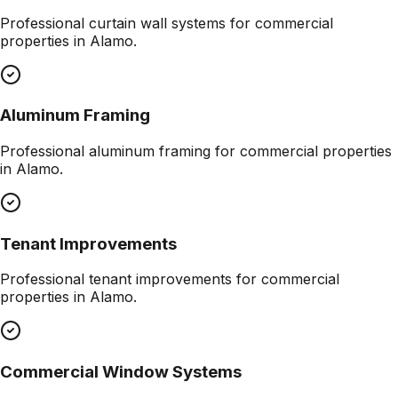
Professional
curtain wall systems
for commercial
properties in
Alamo
.
Aluminum Framing
Professional
aluminum framing
for commercial properties
in
Alamo
.
Tenant Improvements
Professional
tenant improvements
for commercial
properties in
Alamo
.
Commercial Window Systems