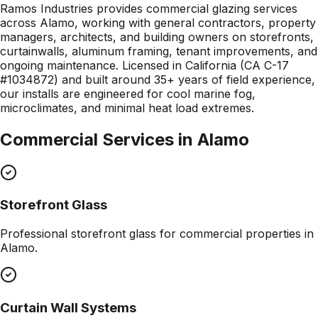
Ramos Industries provides commercial glazing services
across Alamo, working with general contractors, property
managers, architects, and building owners on storefronts,
curtainwalls, aluminum framing, tenant improvements, and
ongoing maintenance. Licensed in California (CA C-17
#1034872) and built around 35+ years of field experience,
our installs are engineered for cool marine fog,
microclimates, and minimal heat load extremes.
Commercial Services in
Alamo
Storefront Glass
Professional
storefront glass
for commercial properties in
Alamo
.
Curtain Wall Systems