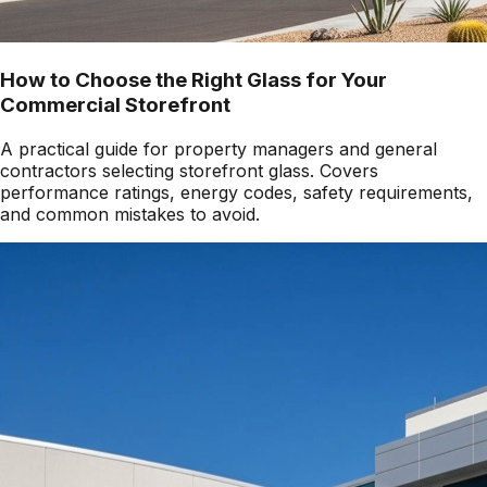
How to Choose the Right Glass for Your
Commercial Storefront
A practical guide for property managers and general
contractors selecting storefront glass. Covers
performance ratings, energy codes, safety requirements,
and common mistakes to avoid.