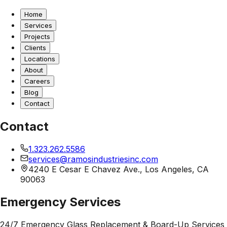
Home
Services
Projects
Clients
Locations
About
Careers
Blog
Contact
Contact
1.323.262.5586
services@ramosindustriesinc.com
4240 E Cesar E Chavez Ave., Los Angeles, CA
90063
Emergency Services
24/7 Emergency Glass Replacement & Board-Up Services