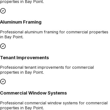
properties in
Bay Point
.
Aluminum Framing
Professional
aluminum framing
for commercial properties
in
Bay Point
.
Tenant Improvements
Professional
tenant improvements
for commercial
properties in
Bay Point
.
Commercial Window Systems
Professional
commercial window systems
for commercial
properties in
Bay Point
.