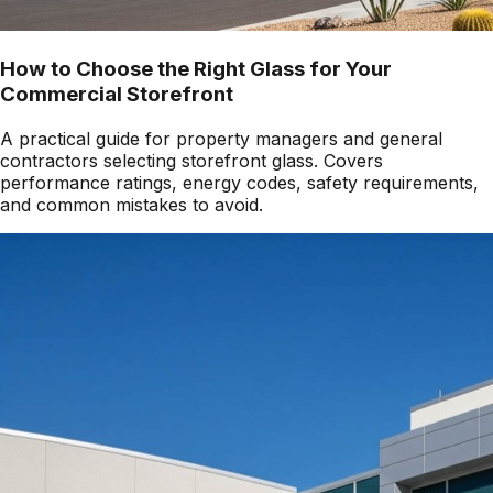
How to Choose the Right Glass for Your
Commercial Storefront
A practical guide for property managers and general
contractors selecting storefront glass. Covers
performance ratings, energy codes, safety requirements,
and common mistakes to avoid.