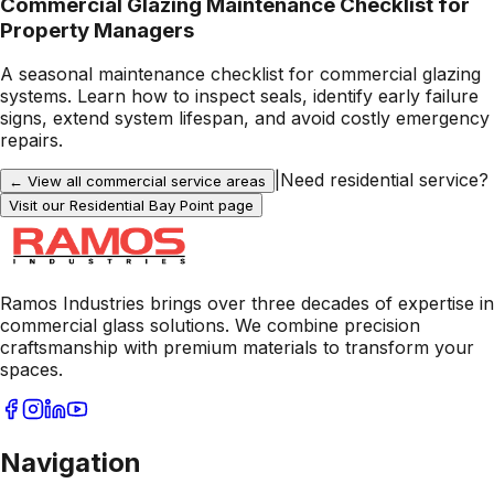
Commercial Glazing Maintenance Checklist for
Property Managers
A seasonal maintenance checklist for commercial glazing
systems. Learn how to inspect seals, identify early failure
signs, extend system lifespan, and avoid costly emergency
repairs.
|
Need residential service?
← View all commercial service areas
Visit our Residential
Bay Point
page
Ramos Industries brings over three decades of expertise in
commercial glass solutions. We combine precision
craftsmanship with premium materials to transform your
spaces.
Navigation