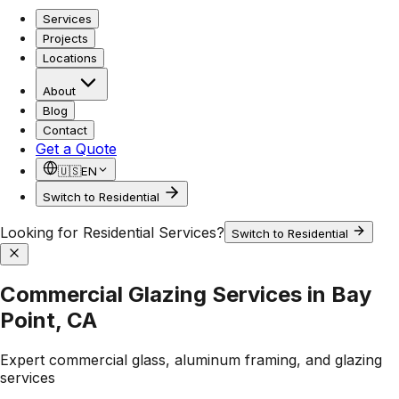
Services
Projects
Locations
About
Blog
Contact
Get a Quote
🇺🇸
EN
Switch to Residential
Looking for Residential Services?
Switch to Residential
Commercial Glazing Services in Bay
Point, CA
Expert commercial glass, aluminum framing, and glazing
services