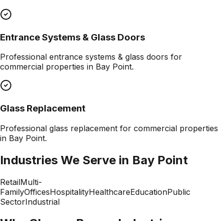
Entrance Systems & Glass Doors
Professional
entrance systems & glass doors
for
commercial properties in
Bay Point
.
Glass Replacement
Professional
glass replacement
for commercial properties
in
Bay Point
.
Industries We Serve in
Bay Point
Retail
Multi-
Family
Offices
Hospitality
Healthcare
Education
Public
Sector
Industrial