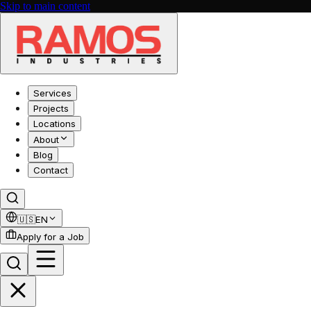
Skip to main content
Services
Projects
Locations
About
Blog
Contact
🇺🇸
EN
Apply for a Job