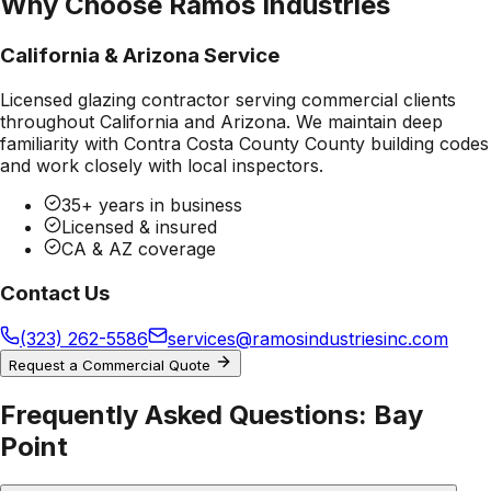
Why Choose Ramos Industries
California & Arizona Service
Licensed glazing contractor serving commercial clients
throughout California and Arizona. We maintain deep
familiarity with
Contra Costa County County
building codes
and work closely with local inspectors.
35+ years in business
Licensed & insured
CA & AZ coverage
Contact Us
(323) 262-5586
services@ramosindustriesinc.com
Request a Commercial Quote
Frequently Asked Questions:
Bay
Point