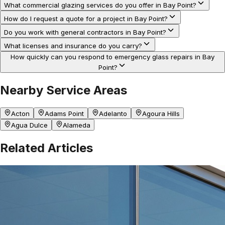
What commercial glazing services do you offer in Bay Point?
How do I request a quote for a project in Bay Point?
Do you work with general contractors in Bay Point?
What licenses and insurance do you carry?
How quickly can you respond to emergency glass repairs in Bay
Point?
Nearby Service Areas
Acton
Adams Point
Adelanto
Agoura Hills
Agua Dulce
Alameda
Related Articles