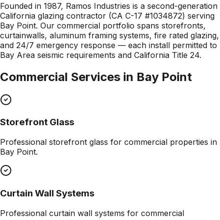
Founded in 1987, Ramos Industries is a second-generation
California glazing contractor (CA C-17 #1034872) serving
Bay Point. Our commercial portfolio spans storefronts,
curtainwalls, aluminum framing systems, fire rated glazing,
and 24/7 emergency response — each install permitted to
Bay Area seismic requirements and California Title 24.
Commercial Services in
Bay Point
Storefront Glass
Professional
storefront glass
for commercial properties in
Bay Point
.
Curtain Wall Systems
Professional
curtain wall systems
for commercial