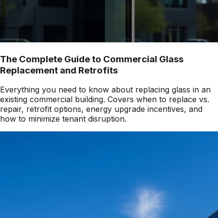
The Complete Guide to Commercial Glass
Replacement and Retrofits
Everything you need to know about replacing glass in an
existing commercial building. Covers when to replace vs.
repair, retrofit options, energy upgrade incentives, and
how to minimize tenant disruption.