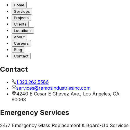
Home
Services
Projects
Clients
Locations
About
Careers
Blog
Contact
Contact
1.323.262.5586
services@ramosindustriesinc.com
4240 E Cesar E Chavez Ave., Los Angeles, CA
90063
Emergency Services
24/7 Emergency Glass Replacement & Board-Up Services