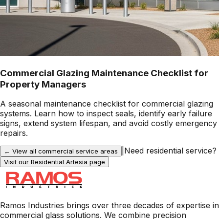
Commercial Glazing Maintenance Checklist for
Property Managers
A seasonal maintenance checklist for commercial glazing
systems. Learn how to inspect seals, identify early failure
signs, extend system lifespan, and avoid costly emergency
repairs.
|
Need residential service?
← View all commercial service areas
Visit our Residential
Artesia
page
Ramos Industries brings over three decades of expertise in
commercial glass solutions. We combine precision