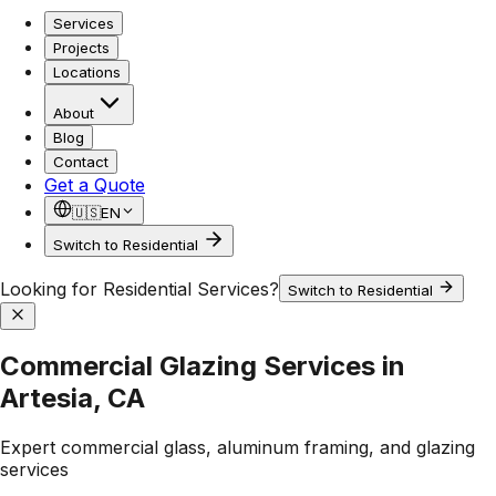
Services
Projects
Locations
About
Blog
Contact
Get a Quote
🇺🇸
EN
Switch to Residential
Looking for Residential Services?
Switch to Residential
Commercial Glazing Services in
Artesia, CA
Expert commercial glass, aluminum framing, and glazing
services