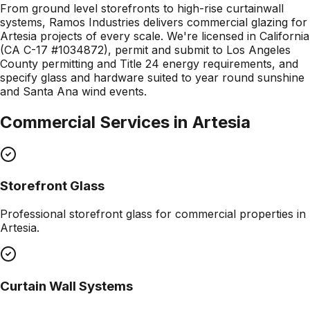
From ground level storefronts to high-rise curtainwall
systems, Ramos Industries delivers commercial glazing for
Artesia projects of every scale. We're licensed in California
(CA C-17 #1034872), permit and submit to Los Angeles
County permitting and Title 24 energy requirements, and
specify glass and hardware suited to year round sunshine
and Santa Ana wind events.
Commercial Services in
Artesia
Storefront Glass
Professional
storefront glass
for commercial properties in
Artesia
.
Curtain Wall Systems