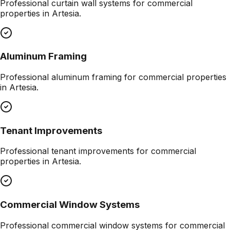
Professional
curtain wall systems
for commercial
properties in
Artesia
.
Aluminum Framing
Professional
aluminum framing
for commercial properties
in
Artesia
.
Tenant Improvements
Professional
tenant improvements
for commercial
properties in
Artesia
.
Commercial Window Systems
Professional
commercial window systems
for commercial