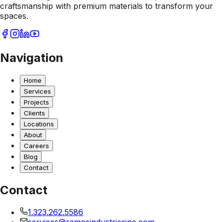
craftsmanship with premium materials to transform your
spaces.
Navigation
Home
Services
Projects
Clients
Locations
About
Careers
Blog
Contact
Contact
1.323.262.5586
services@ramosindustriesinc.com