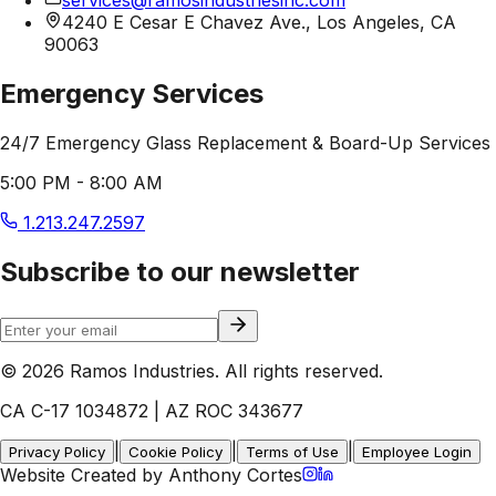
4240 E Cesar E Chavez Ave., Los Angeles, CA
90063
Emergency Services
24/7 Emergency Glass Replacement & Board-Up Services
5:00 PM - 8:00 AM
1.213.247.2597
Subscribe to our newsletter
© 2026 Ramos Industries. All rights reserved.
CA C-17 1034872 | AZ ROC 343677
|
|
|
Privacy Policy
Cookie Policy
Terms of Use
Employee Login
Website Created by Anthony Cortes