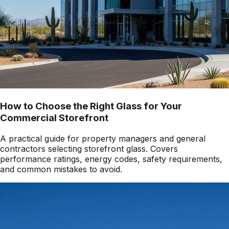
How to Choose the Right Glass for Your
Commercial Storefront
A practical guide for property managers and general
contractors selecting storefront glass. Covers
performance ratings, energy codes, safety requirements,
and common mistakes to avoid.