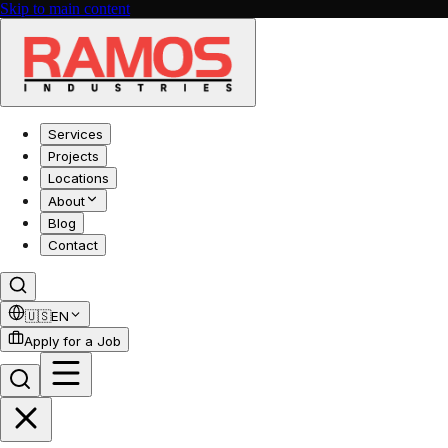
Skip to main content
Services
Projects
Locations
About
Blog
Contact
🇺🇸
EN
Apply for a Job