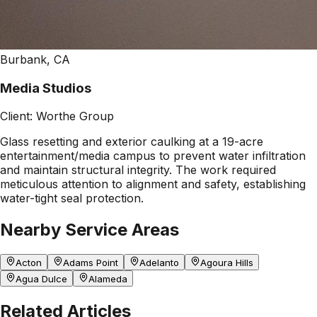
Burbank, CA
Media Studios
Client:
Worthe Group
Glass resetting and exterior caulking at a 19-acre
entertainment/media campus to prevent water infiltration
and maintain structural integrity. The work required
meticulous attention to alignment and safety, establishing
water-tight seal protection.
Nearby Service Areas
Acton
Adams Point
Adelanto
Agoura Hills
Agua Dulce
Alameda
Related Articles