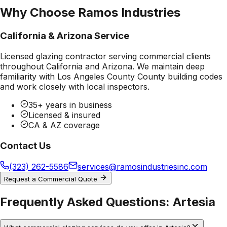
Why Choose Ramos Industries
California & Arizona Service
Licensed glazing contractor serving commercial clients
throughout California and Arizona. We maintain deep
familiarity with
Los Angeles County County
building codes
and work closely with local inspectors.
35+ years in business
Licensed & insured
CA & AZ coverage
Contact Us
(323) 262-5586
services@ramosindustriesinc.com
Request a Commercial Quote
Frequently Asked Questions:
Artesia