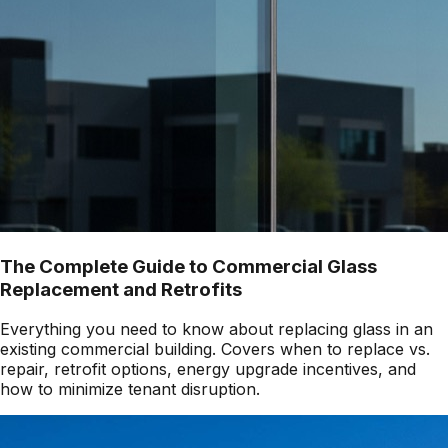
The Complete Guide to Commercial Glass
Replacement and Retrofits
Everything you need to know about replacing glass in an
existing commercial building. Covers when to replace vs.
repair, retrofit options, energy upgrade incentives, and
how to minimize tenant disruption.