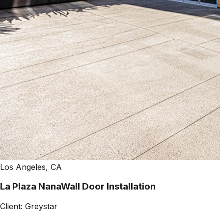
Los Angeles, CA
La Plaza NanaWall Door Installation
Client:
Greystar