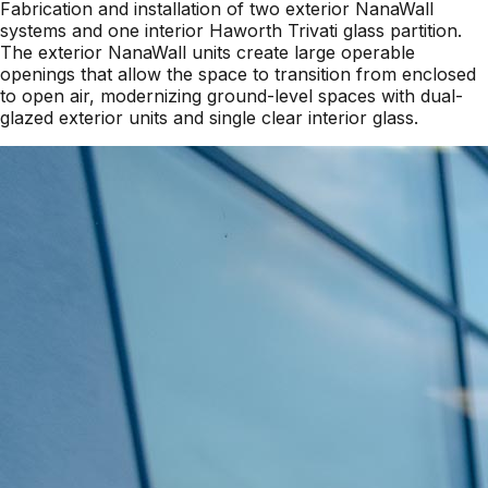
Fabrication and installation of two exterior NanaWall
systems and one interior Haworth Trivati glass partition.
The exterior NanaWall units create large operable
openings that allow the space to transition from enclosed
to open air, modernizing ground-level spaces with dual-
glazed exterior units and single clear interior glass.