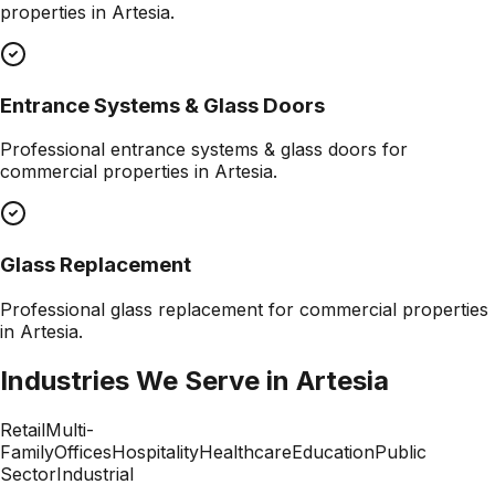
properties in
Artesia
.
Entrance Systems & Glass Doors
Professional
entrance systems & glass doors
for
commercial properties in
Artesia
.
Glass Replacement
Professional
glass replacement
for commercial properties
in
Artesia
.
Industries We Serve in
Artesia
Retail
Multi-
Family
Offices
Hospitality
Healthcare
Education
Public
Sector
Industrial