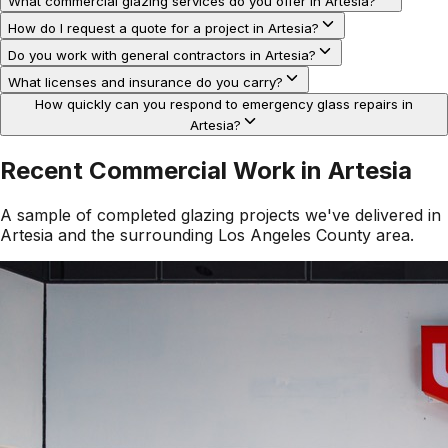
What commercial glazing services do you offer in Artesia?
How do I request a quote for a project in Artesia?
Do you work with general contractors in Artesia?
What licenses and insurance do you carry?
How quickly can you respond to emergency glass repairs in
Artesia?
Recent Commercial Work in
Artesia
A sample of completed glazing projects we've delivered in
Artesia
and the surrounding
Los Angeles County
area.