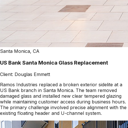
Santa Monica, CA
US Bank Santa Monica Glass Replacement
Client:
Douglas Emmett
Ramos Industries replaced a broken exterior sidelite at a
US Bank branch in Santa Monica. The team removed
damaged glass and installed new clear tempered glazing
while maintaining customer access during business hours.
The primary challenge involved precise alignment with the
existing floating header and U-channel system.