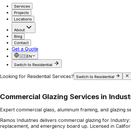
Services
Projects
Locations
About
Blog
Contact
Get a Quote
🇺🇸
EN
Switch to Residential
Looking for Residential Services?
Switch to Residential
Commercial Glazing Services in Indust
Expert commercial glass, aluminum framing, and glazing s
Ramos Industries delivers commercial glazing for Industry:
replacement, and emergency board up. Licensed in Californ