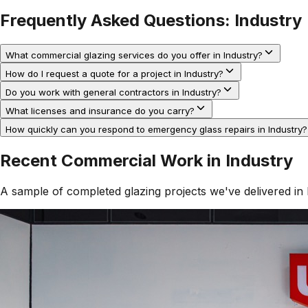
Frequently Asked Questions:
Industry
What commercial glazing services do you offer in Industry?
How do I request a quote for a project in Industry?
Do you work with general contractors in Industry?
What licenses and insurance do you carry?
How quickly can you respond to emergency glass repairs in Industry?
Recent Commercial Work in
Industry
A sample of completed glazing projects we've delivered in