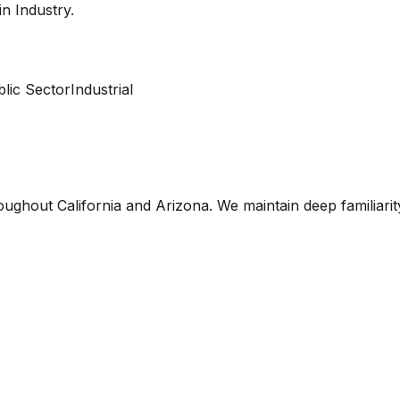
 in
Industry
.
lic Sector
Industrial
oughout California and Arizona. We maintain deep familiari