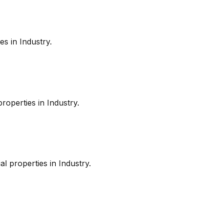
es in
Industry
.
roperties in
Industry
.
l properties in
Industry
.