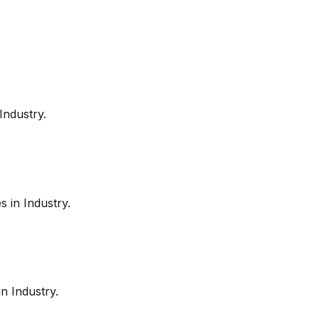
Industry
.
es in
Industry
.
in
Industry
.