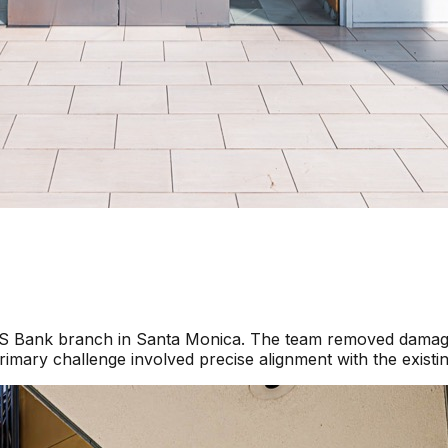
a US Bank branch in Santa Monica. The team removed damage
imary challenge involved precise alignment with the existi