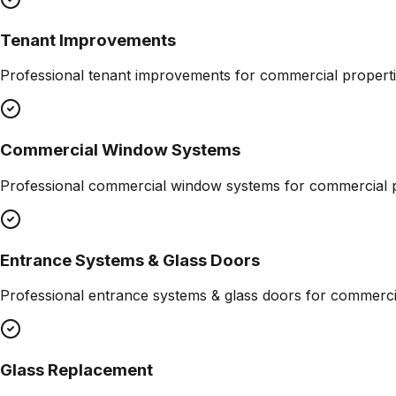
Tenant Improvements
Professional
tenant improvements
for commercial properti
Commercial Window Systems
Professional
commercial window systems
for commercial p
Entrance Systems & Glass Doors
Professional
entrance systems & glass doors
for commercia
Glass Replacement