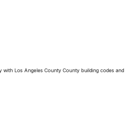
ty with
Los Angeles County County
building codes and