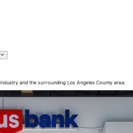
Industry
and the surrounding
Los Angeles County
area.