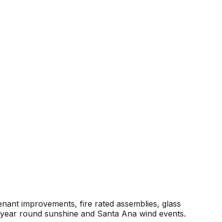
enant improvements, fire rated assemblies, glass
r year round sunshine and Santa Ana wind events.