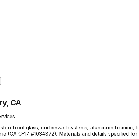
ry, CA
ervices
 storefront glass, curtainwall systems, aluminum framing, t
ia (CA C-17 #1034872). Materials and details specified fo