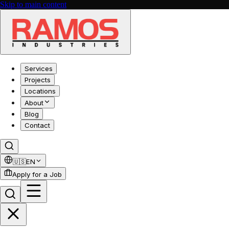
Skip to main content
Services
Projects
Locations
About
Blog
Contact
🇺🇸
EN
Apply for a Job