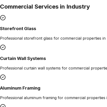
Commercial Services in
Industry
Storefront Glass
Professional
storefront glass
for commercial properties in
Curtain Wall Systems
Professional
curtain wall systems
for commercial properti
Aluminum Framing
Professional
aluminum framing
for commercial properties 