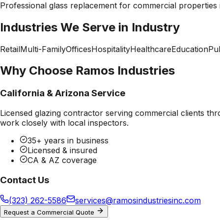
Professional
glass replacement
for commercial properties
Industries We Serve in
Industry
Retail
Multi-Family
Offices
Hospitality
Healthcare
Education
Pub
Why Choose Ramos Industries
California & Arizona Service
Licensed glazing contractor serving commercial clients thr
work closely with local inspectors.
35+ years in business
Licensed & insured
CA & AZ coverage
Contact Us
(323) 262-5586
services@ramosindustriesinc.com
Request a Commercial Quote