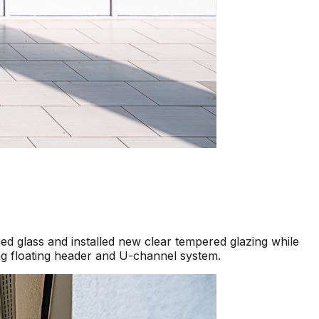
d glass and installed new clear tempered glazing while
ng floating header and U-channel system.