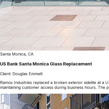
Santa Monica, CA
US Bank Santa Monica Glass Replacement
Client:
Douglas Emmett
Ramos Industries replaced a broken exterior sidelite at 
maintaining customer access during business hours. The pr